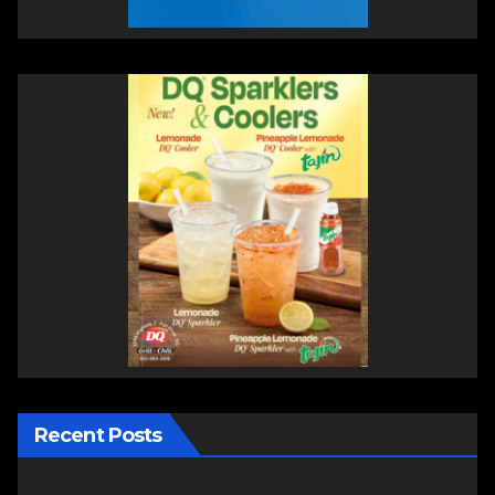
Recent Posts