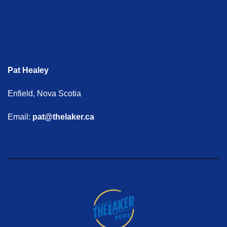
Pat Healey
Enfield, Nova Scotia
Email:
pat@thelaker.ca