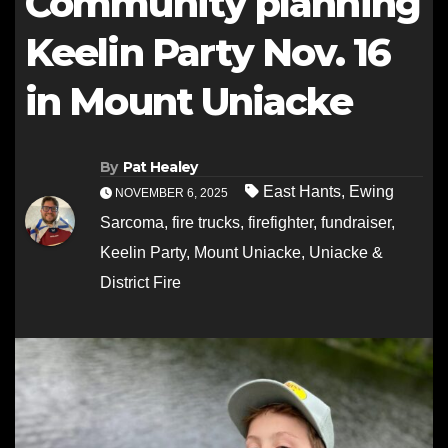
Community planning
Keelin Party Nov. 16
in Mount Uniacke
By
Pat Healey
East Hants
,
Ewing
NOVEMBER 6, 2025
Sarcoma
,
fire trucks
,
firefighter
,
fundraiser
,
Keelin Party
,
Mount Uniacke
,
Uniacke &
District Fire