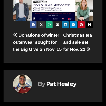
Post
Donations of winter
Christmas tea
outerwear sought for
and sale set
navigation
the Big Give on Nov. 15
for Nov. 22
By
Pat Healey