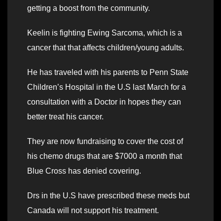
getting a boost from the community.
Keelin is fighting Ewing Sarcoma, which is a
cancer that that affects children/young adults.
He has traveled with his parents to Penn State
Children’s Hospital in the U.S last March for a
consultation with a Doctor in hopes they can
better treat his cancer.
They are now fundraising to cover the cost of
his chemo drugs that are $7000 a month that
Blue Cross has denied covering.
Drs in the U.S have prescribed these meds but
Canada will not support his treatment.