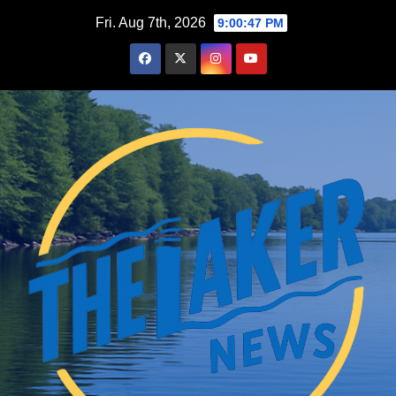
Skip
Fri. Aug 7th, 2026
9:00:48 PM
to
content