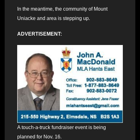
In the meantime, the community of Mount
Uniacke and area is stepping up.
ADVERTISEMENT:
A touch-a-truck fundraiser event is being
planned for Nov. 16.