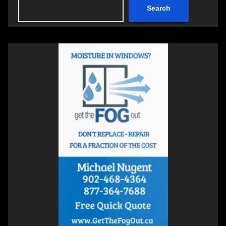
Search