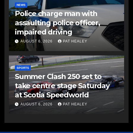
NEWS
Police charge man with
assaulting police officer,
impaired driving
AUGUST 6, 2026
PAT HEALEY
SPORTS
Summer Clash 250 set to
take centre stage Saturday
at Scotia Speedworld
AUGUST 6, 2026
PAT HEALEY