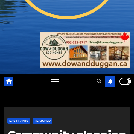
EAST HANTS
FEATURED