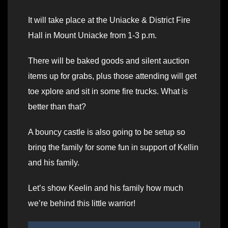
It will take place at the Uniacke & District Fire
Hall in Mount Uniacke from 1-3 p.m.
There will be baked goods and silent auction
items up for grabs, plus those attending will get
toe xplore and sit in some fire trucks. What is
better than that?
A bouncy castle is also going to be setup so
bring the family for some fun in support of Kellin
and his family.
Let’s show Keelin and his family how much
we’re behind this little warrior!