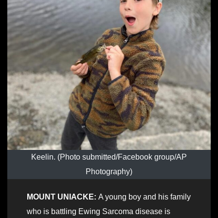
Keelin. (Photo submitted/Facebook group/AP
Photography)
MOUNT UNIACKE:
A young boy and his family
who is battling Ewing Sarcoma disease is