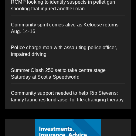
RCMP looking to identify suspects in pellet gun
shooting that injured another man
Community spirit comes alive as Keloose returns
Aug. 14-16
Police charge man with assaulting police officer,
impaired driving
Summer Clash 250 set to take centre stage
Saturday at Scotia Speedworld
Community support needed to help Rip Stevens;
family launches fundraiser for life-changing therapy