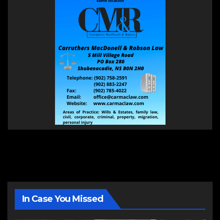
In Case You Missed