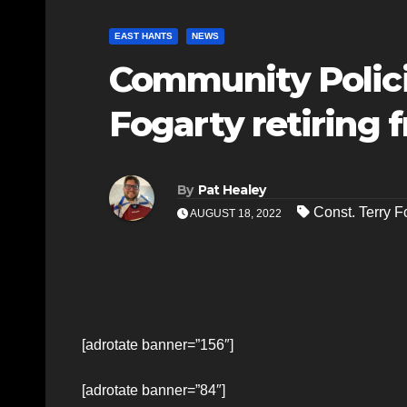
EAST HANTS
NEWS
Community Polici
Fogarty retiring 
By
Pat Healey
Const. Terry F
AUGUST 18, 2022
[adrotate banner=”156″]
[adrotate banner=”84″]