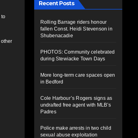
Recent Posts
 to
Rolling Barrage riders honour
fallen Const. Heidi Stevenson in
Shubenacadie
 other
PHOTOS: Community celebrated
during Stewiacke Town Days
More long-term care spaces open
in Bedford
Cole Harbour’s Rogers signs as
undrafted free agent with MLB’s
Padres
Police make arrests in two child
sexual abuse exploitation