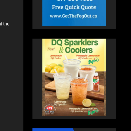
t the
s