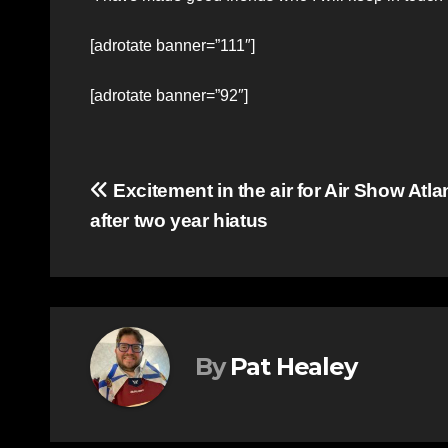
[adrotate banner=”111″]
[adrotate banner=”92″]
Post
Excitement in the air for Air Show Atla
after two year hiatus
navigation
By
Pat Healey