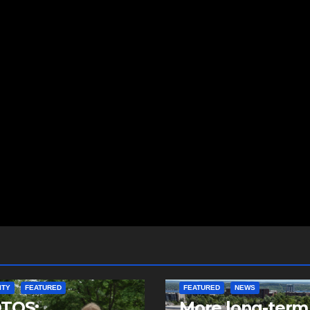
ITY
FEATURED
FEATURED
NEWS
TOS:
More long-term