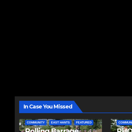
In Case You Missed
COMMUNITY
EAST HANTS
FEATURED
COMMUN
Rolling Barrage
PHO