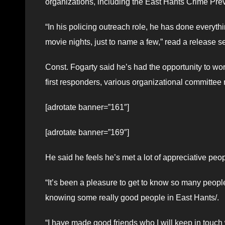
organizations, including the East Hants Crime Pre
“In his policing outreach role, he has done every
movie nights, just to name a few,” read a release 
Const. Fogarty said he’s had the opportunity to wor
first responders, various organizational committ
[adrotate banner=”161″]
[adrotate banner=”169″]
He said he feels he’s met a lot of appreciative peo
“It’s been a pleasure to get to know so many people
knowing some really good people in East Hants/.
“I have made good friends who I will keep in touch 