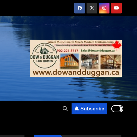
Subscribe