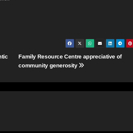
ntic
Family Resource Centre appreciative of
community generosity