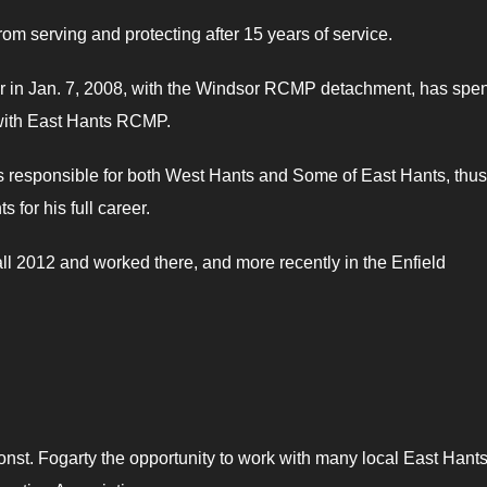
rom serving and protecting after 15 years of service.
er in Jan. 7, 2008, with the Windsor RCMP detachment, has spen
 with East Hants RCMP.
 responsible for both West Hants and Some of East Hants, thus
for his full career.
ll 2012 and worked there, and more recently in the Enfield
nst. Fogarty the opportunity to work with many local East Hant