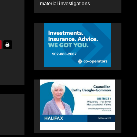
material investigations