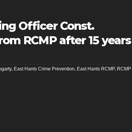
ng Officer Const.
from RCMP after 15 years
ogarty
,
East Hants Crime Prevention
,
East Hants RCMP
,
RCMP