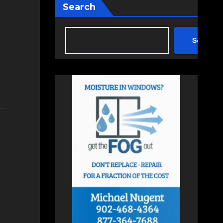
Search
Search