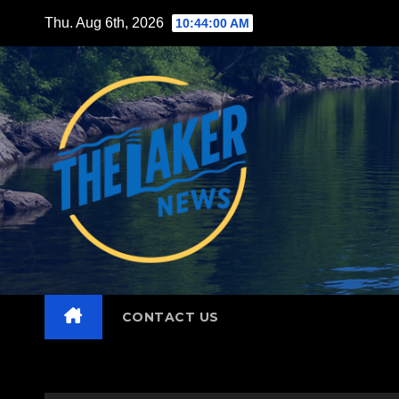
Skip
Thu. Aug 6th, 2026
10:44:01 AM
to
content
CONTACT US