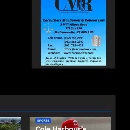
SPORTS
Cole Harbour’s