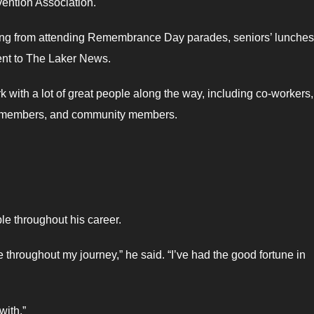
vention Association.
thing from attending Remembrance Day parades, seniors’ lunches
sent to The Laker News.
k with a lot of great people along the way, including co-workers,
ee members, and community members.
ple throughout his career.
 throughout my journey,” he said. “I’ve had the good fortune in
with.”