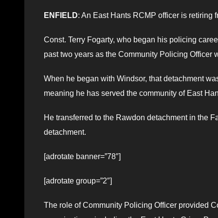
ENFIELD
: An East Hants RCMP officer is retiring f
Const. Terry Fogarty, who began his policing care
past two years as the Community Policing Officer
When he began with Windsor, that detachment was
meaning he has served the community of East Hants 
He transferred to the Rawdon detachment in the Fa
detachment.
[adrotate banner=”78″]
[adrotate group=”2″]
The role of Community Policing Officer provided Co