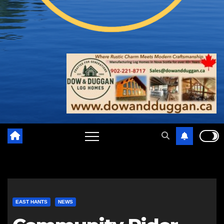
EAST HANTS
NEWS