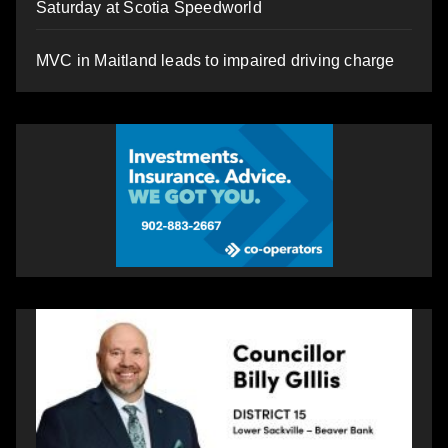
Saturday at Scotia Speedworld
MVC in Maitland leads to impaired driving charge