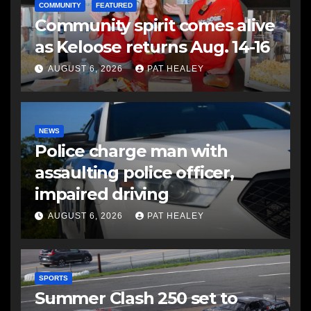
COMMUNITY
FEATURED
Community spirit comes alive
as Keloose returns Aug. 14-16
AUGUST 6, 2026
PAT HEALEY
NEWS
Police charge man with
assaulting police officer,
impaired driving
AUGUST 6, 2026
PAT HEALEY
SPORTS
Summer Clash 250 set to