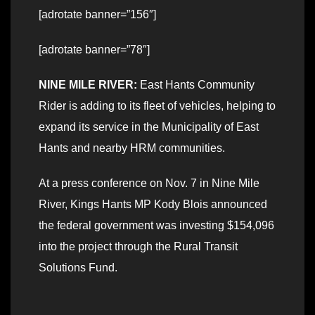
[adrotate banner=”156″]
[adrotate banner=”78″]
NINE MILE RIVER:
East Hants Community
Rider is adding to its fleet of vehicles, helping to
expand its service in the Municipality of East
Hants and nearby HRM communities.
At a press conference on Nov. 7 in Nine Mile
River, Kings Hants MP Kody Blois announced
the federal government was investing $154,096
into the project through the Rural Transit
Solutions Fund.