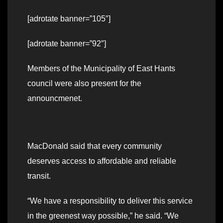
[adrotate banner=”105″]
[adrotate banner=”92″]
Members of the Municipality of East Hants
council were also present for the
announcmenet.
MacDonald said that every community
deserves access to affordable and reliable
transit.
“We have a responsibility to deliver this service
in the greenest way possible,” he said. “We