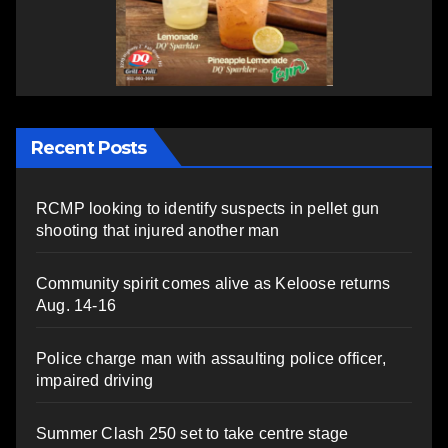
Recent Posts
RCMP looking to identify suspects in pellet gun
shooting that injured another man
Community spirit comes alive as Keloose returns
Aug. 14-16
Police charge man with assaulting police officer,
impaired driving
Summer Clash 250 set to take centre stage