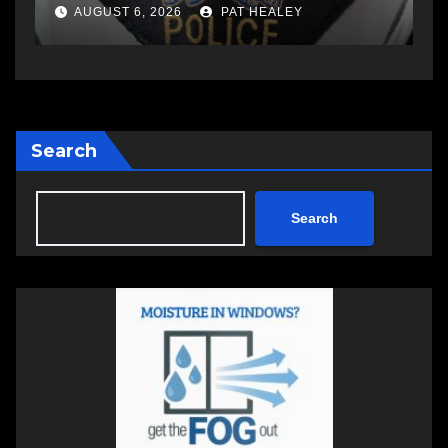
a
AUGUST 6, 2026
PAT HEALEY
Search
Search