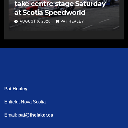
take centre stage Saturday
at Scotia Speedworld
AUGUST 6, 2026
PAT HEALEY
Pat Healey
Enfield, Nova Scotia
Email:
pat@thelaker.ca