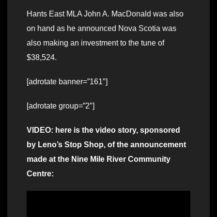
Hants East MLA John A. MacDonald was also
on hand as he announced Nova Scotia was
also making an investment to the tune of
$38,524.
[adrotate banner=”161″]
[adrotate group=”2″]
VIDEO: here is the video story, sponsored
by Leno’s Stop Shop, of the announcement
made at the Nine Mile River Community
Centre: