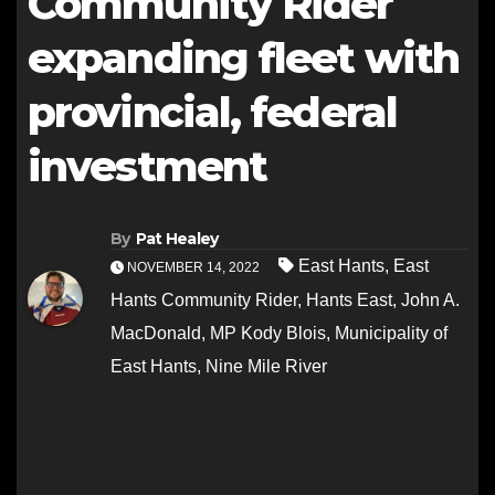
Community Rider
expanding fleet with
provincial, federal
investment
By
Pat Healey
East Hants
,
East
NOVEMBER 14, 2022
Hants Community Rider
,
Hants East
,
John A.
MacDonald
,
MP Kody Blois
,
Municipality of
East Hants
,
Nine Mile River