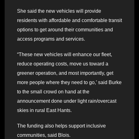
She said the new vehicles will provide
residents with affordable and comfortable transit
options to get around their communities and
access programs and services.
“These new vehicles will enhance our fleet,
reduce operating costs, move us toward a
greener operation, and most importantly, get
more people where they need to go,’ said Burke
to the small crowd on hand at the
announcement done under light rain/overcast
skies in rural East Hants.
The funding also helps support inclusive
communities, said Blois.