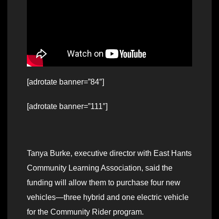
[adrotate banner=”84″]
[adrotate banner=”111″]
Tanya Burke, executive director with East Hants
Community Learning Association, said the
funding will allow them to purchase four new
vehicles—three hybrid and one electric vehicle
for the Community Rider program.