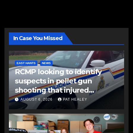
In Case You Missed
EAST HANTS
NEWS
RCMP looking to identify
suspects in pellet gun
shooting that injured
another man
AUGUST 6, 2026
PAT HEALEY