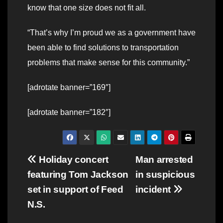
know that one size does not fit all.
“That’s why I’m proud we as a government have
been able to find solutions to transportation
problems that make sense for this community.”
[adrotate banner=”169″]
[adrotate banner=”182″]
Post
Holiday concert
Man arrested
featuring Tom Jackson
in suspicious
navigation
set in support of Feed
incident
N.S.