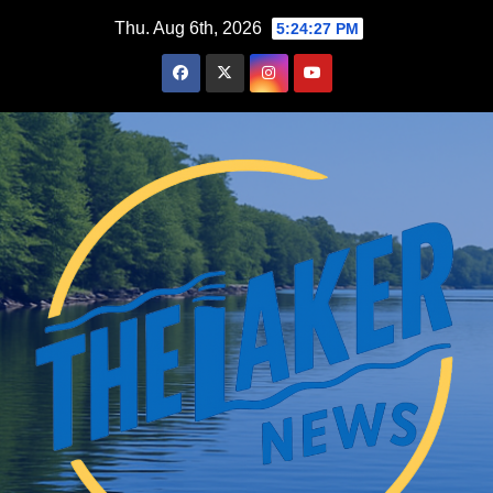
Skip
Thu. Aug 6th, 2026
5:24:28 PM
to
content