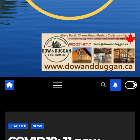
FEATURED
NEWS