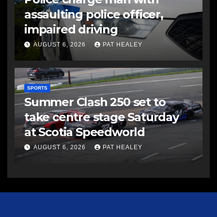
assaulting police officer,
impaired driving
AUGUST 6, 2026
PAT HEALEY
SPORTS
Summer Clash 250 set to
take centre stage Saturday
at Scotia Speedworld
AUGUST 6, 2026
PAT HEALEY