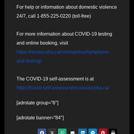
For help or information about domestic violence
24/7, call 1-855-225-0220 (toll-free)
For more information about COVID-19 testing
and online booking, visit
https://novascotia.ca/coronavirus/symptoms-
and-testing/
The COVID-19 self-assessment is at
https://covid-self-assessment.novascotia.ca/
[adrotate group=”6″]
[adrotate banner=”84″]