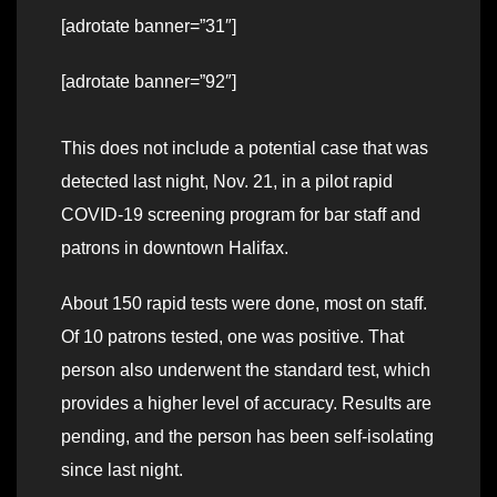
[adrotate banner=”31″]
[adrotate banner=”92″]
This does not include a potential case that was
detected last night, Nov. 21, in a pilot rapid
COVID-19 screening program for bar staff and
patrons in downtown Halifax.
About 150 rapid tests were done, most on staff.
Of 10 patrons tested, one was positive. That
person also underwent the standard test, which
provides a higher level of accuracy. Results are
pending, and the person has been self-isolating
since last night.