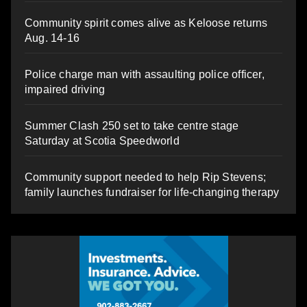
Community spirit comes alive as Keloose returns
Aug. 14-16
Police charge man with assaulting police officer,
impaired driving
Summer Clash 250 set to take centre stage
Saturday at Scotia Speedworld
Community support needed to help Rip Stevens;
family launches fundraiser for life-changing therapy