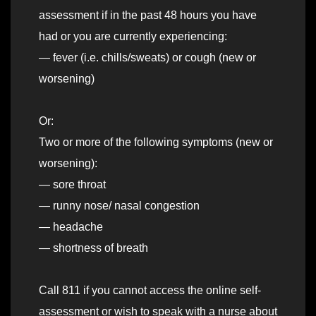
assessment if in the past 48 hours you have
had or you are currently experiencing:
— fever (i.e. chills/sweats) or cough (new or
worsening)
Or:
Two or more of the following symptoms (new or
worsening):
— sore throat
— runny nose/ nasal congestion
— headache
— shortness of breath
Call 811 if you cannot access the online self-
assessment or wish to speak with a nurse about