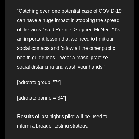
“Catching even one potential case of COVID-19
can have a huge impact in stopping the spread
of the virus,” said Premier Stephen McNeil. “It’s
an important lesson that we need to limit our
social contacts and follow all the other public
health guidelines – wear a mask, practise
social distancing and wash your hands.”
[adrotate group=”7″]
[adrotate banner=”34″]
Results of last night’s pilot will be used to
inform a broader testing strategy.