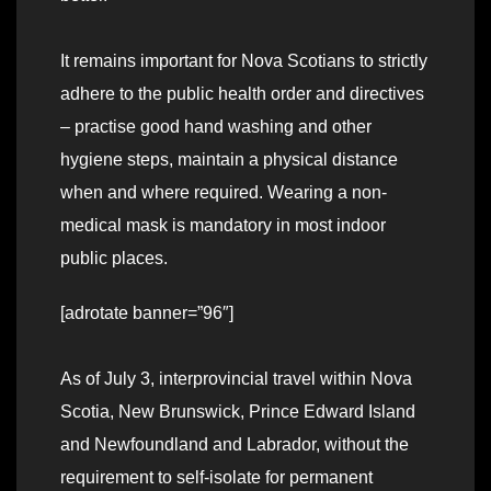
It remains important for Nova Scotians to strictly
adhere to the public health order and directives
– practise good hand washing and other
hygiene steps, maintain a physical distance
when and where required. Wearing a non-
medical mask is mandatory in most indoor
public places.
[adrotate banner=”96″]
As of July 3, interprovincial travel within Nova
Scotia, New Brunswick, Prince Edward Island
and Newfoundland and Labrador, without the
requirement to self-isolate for permanent