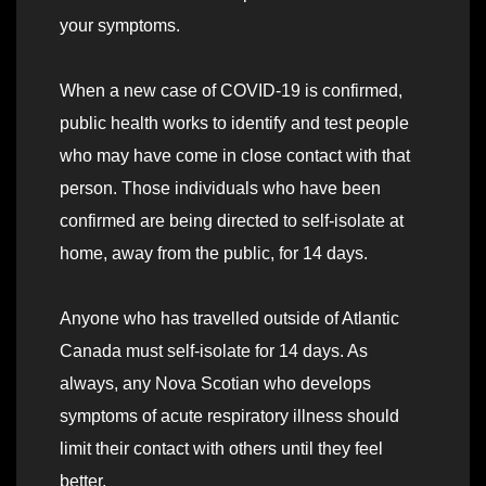
your symptoms.
When a new case of COVID-19 is confirmed,
public health works to identify and test people
who may have come in close contact with that
person. Those individuals who have been
confirmed are being directed to self-isolate at
home, away from the public, for 14 days.
Anyone who has travelled outside of Atlantic
Canada must self-isolate for 14 days. As
always, any Nova Scotian who develops
symptoms of acute respiratory illness should
limit their contact with others until they feel
better.