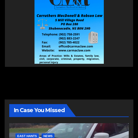
In Case You Missed
EAST HANTS
NEWS