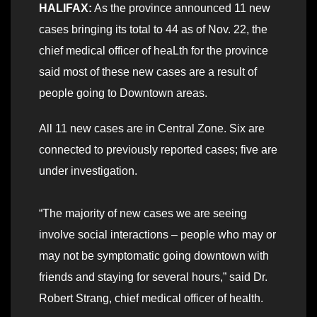
HALIFAX:
As the province announced 11 new
cases bringing its total to 44 as of Nov. 22, the
chief medical officer of heaLth for the province
said most of these new cases are a result of
people going to Downtown areas.
All 11 new cases are in Central Zone. Six are
connected to previously reported cases; five are
under investigation.
“The majority of new cases we are seeing
involve social interactions – people who may or
may not be symptomatic going downtown with
friends and staying for several hours,” said Dr.
Robert Strang, chief medical officer of health.