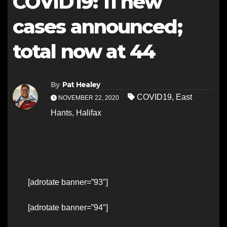
COVID19: 11 new
cases announced;
total now at 44
By
Pat Healey
COVID19
,
East
NOVEMBER 22, 2020
Hants
,
Halifax
[adrotate banner=”93″]
[adrotate banner=”94″]