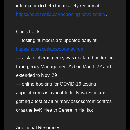
information to help them safely reopen at
https://novascotia.ca/reopening-nova-scotia
.
Quick Facts:
— testing numbers are updated daily at
https://novascotia.ca/coronavirus
— a state of emergency was declared under the
Emergency Management Act on March 22 and
extended to Nov. 29
— online booking for COVID-19 testing
appointments is available for Nova Scotians
getting a test at all primary assessment centres
or at the IWK Health Centre in Halifax
Additional Resources: