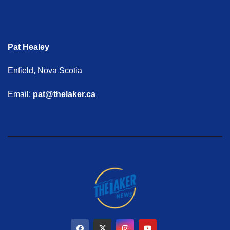
Pat Healey
Enfield, Nova Scotia
Email:
pat@thelaker.ca