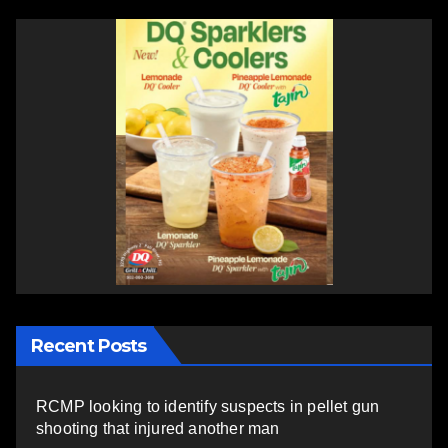
Recent Posts
RCMP looking to identify suspects in pellet gun
shooting that injured another man