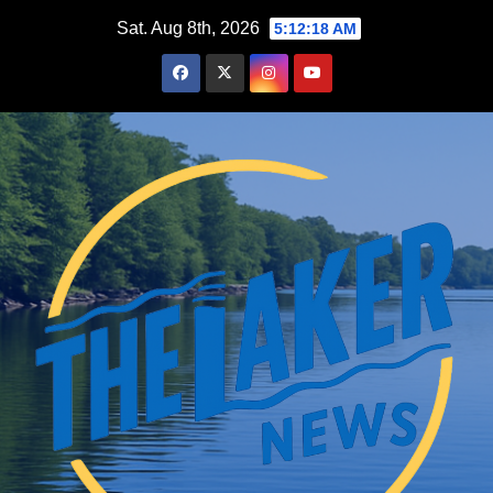
Skip
Sat. Aug 8th, 2026
5:12:20 AM
to
content