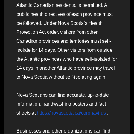
Atlantic Canadian residents, is permitted. All
public health directives of each province must
be followed. Under Nova Scotia’s Health
Protection Act order, visitors from other
Canadian provinces and territories must self-
isolate for 14 days. Other visitors from outside
the Atlantic provinces who have self-isolated for
14 days in another Atlantic province may travel
to Nova Scotia without self-isolating again.
Nova Scotians can find accurate, up-to-date
information, handwashing posters and fact
sheets at
https://novascotia.ca/coronavirus
.
Businesses and other organizations can find