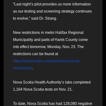
“Last night’s pilot provides us more information
as our testing and screening strategy continues
to evolve,” said Dr. Strang.
New restrictions in metro Halifax Regional
Municipality and parts of Hants County come
into effect tomorrow, Monday, Nov. 23. The
restrictions can be found at
https://novascotia.ca/coronavirus/county-
restrictions/
.
Nova Scotia Health Authority’s labs completed
1,164 Nova Scotia tests on Nov. 21.
To date, Nova Scotia has had 128,080 negative