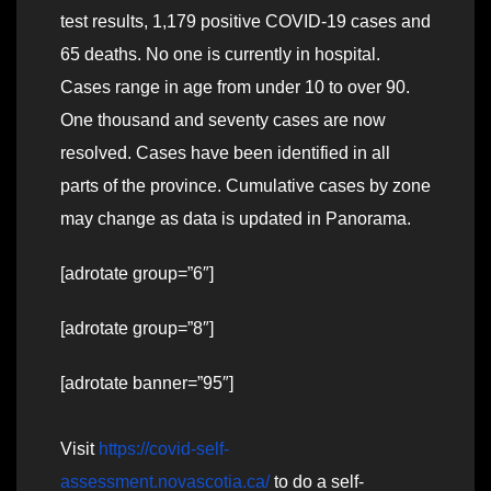
test results, 1,179 positive COVID-19 cases and
65 deaths. No one is currently in hospital.
Cases range in age from under 10 to over 90.
One thousand and seventy cases are now
resolved. Cases have been identified in all
parts of the province. Cumulative cases by zone
may change as data is updated in Panorama.
[adrotate group=”6″]
[adrotate group=”8″]
[adrotate banner=”95″]
Visit
https://covid-self-
assessment.novascotia.ca/
to do a self-