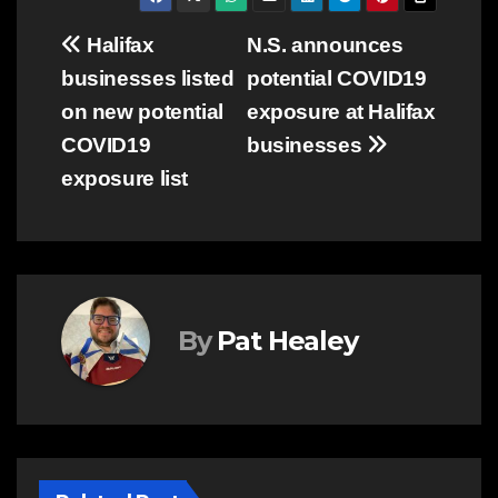
Post
Halifax
N.S. announces
businesses listed
potential COVID19
navigation
on new potential
exposure at Halifax
COVID19
businesses
exposure list
By
Pat Healey