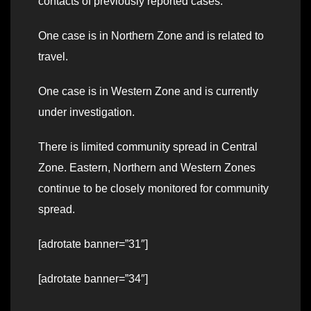
contacts of previously reported cases.
One case is in Northern Zone and is related to
travel.
One case is in Western Zone and is currently
under investigation.
There is limited community spread in Central
Zone. Eastern, Northern and Western Zones
continue to be closely monitored for community
spread.
[adrotate banner=”31″]
[adrotate banner=”34″]