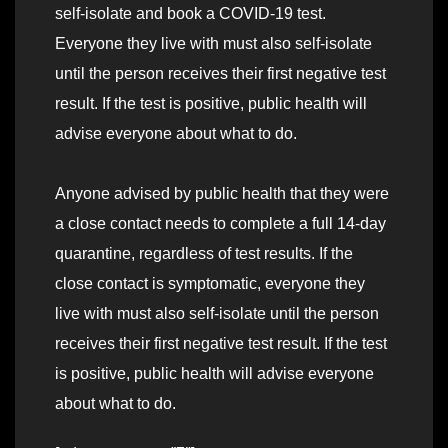
self-isolate and book a COVID-19 test.
Everyone they live with must also self-isolate
until the person receives their first negative test
result. If the test is positive, public health will
advise everyone about what to do.
Anyone advised by public health that they were
a close contact needs to complete a full 14-day
quarantine, regardless of test results. If the
close contact is symptomatic, everyone they
live with must also self-isolate until the person
receives their first negative test result. If the test
is positive, public health will advise everyone
about what to do.