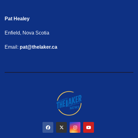
Pat Healey
Enfield, Nova Scotia
Email:
pat@thelaker.ca