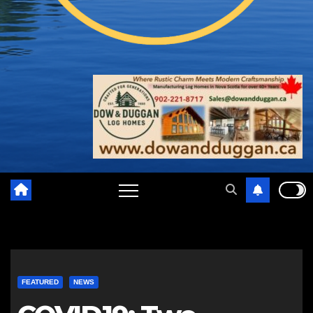
FEATURED
NEWS