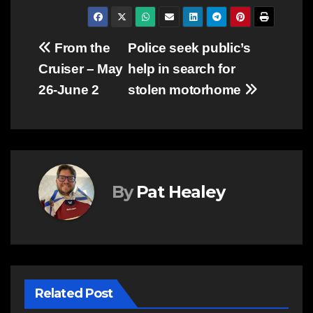
Post
From the
Police seek public’s
Cruiser – May
help in search for
navigation
26-June 2
stolen motorhome
By
Pat Healey
Related Post