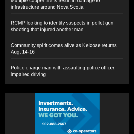
Multiple copper thefts result in damage to
infrastructure around Nova Scotia
RCMP looking to identify suspects in pellet gun
shooting that injured another man
Community spirit comes alive as Keloose returns
Aug. 14-16
Police charge man with assaulting police officer,
impaired driving