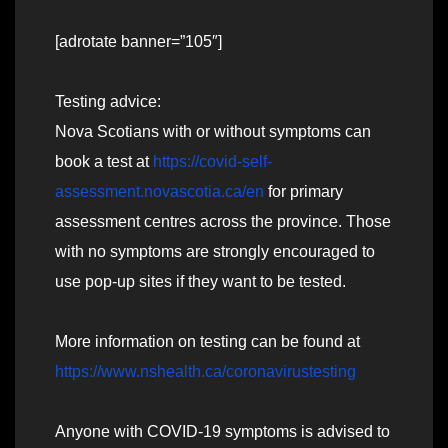
[adrotate banner=”105″]
Testing advice:
Nova Scotians with or without symptoms can
book a test at
https://covid-self-
assessment.novascotia.ca/en
for primary
assessment centres across the province. Those
with no symptoms are strongly encouraged to
use pop-up sites if they want to be tested.
More information on testing can be found at
https://www.nshealth.ca/coronavirustesting
Anyone with COVID-19 symptoms is advised to