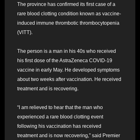
The province has confirmed its first case of a
rare blood clotting condition known as vaccine-
induced immune thrombotic thrombocytopenia
(VITT).
The person is a man in his 40s who received
his first dose of the AstraZeneca COVID-19
vaccine in early May. He developed symptoms
about two weeks after vaccination. He received
treatment and is recovering.
“I am relieved to hear that the man who
experienced a rare blood clotting event
following his vaccination has received
treatment and is now recovering,” said Premier