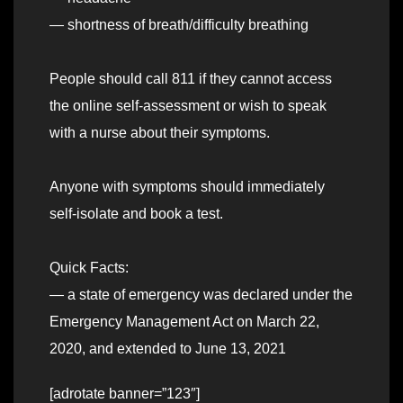
— shortness of breath/difficulty breathing
People should call 811 if they cannot access
the online self-assessment or wish to speak
with a nurse about their symptoms.
Anyone with symptoms should immediately
self-isolate and book a test.
Quick Facts:
— a state of emergency was declared under the
Emergency Management Act on March 22,
2020, and extended to June 13, 2021
[adrotate banner=”123″]