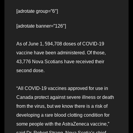
[adrotate group=”6″]
[adrotate banner=”126″]
As of June 1, 594,708 doses of COVID-19
vaccine have been administered. Of those,
43,776 Nova Scotians have received their
second dose.
“All COVID-19 vaccines approved for use in
Canada protect against severe illness or death
from the virus, but we know there is a risk of
developing a rare blood clotting condition for
some people with the AstraZeneca vaccine,”
said Dr. Robert Strang, Nova Scotia’s chief