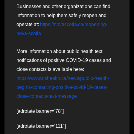
Businesses and other organizations can find
information to help them safely reopen and
operate at:
https://novascotia.ca/reopening-
nova-scotia
More information about public health text
notifications of positive COVID-19 cases and
close contacts is available here:
https://www.nshealth.ca/news/public-health-
begins-contacting-positive-covid-19-cases-
close-contacts-text-message
[adrotate banner=”78″]
[adrotate banner=”111″]