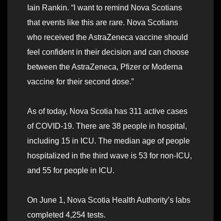
Iain Rankin. “I want to remind Nova Scotians
that events like this are rare. Nova Scotians
who received the AstraZeneca vaccine should
feel confident in their decision and can choose
between the AstraZeneca, Pfizer or Moderna
vaccine for their second dose.”
As of today, Nova Scotia has 311 active cases
of COVID-19. There are 38 people in hospital,
including 15 in ICU. The median age of people
hospitalized in the third wave is 53 for non-ICU,
and 55 for people in ICU.
On June 1, Nova Scotia Health Authority’s labs
completed 4,254 tests.