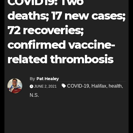
COVID19: Two
deaths; 17 new cases;
72 recoveries;
confirmed vaccine-
related thrombosis
By
Pat Healey
COVID-19
,
Halifax
,
health
,
JUNE 2, 2021
N.S.