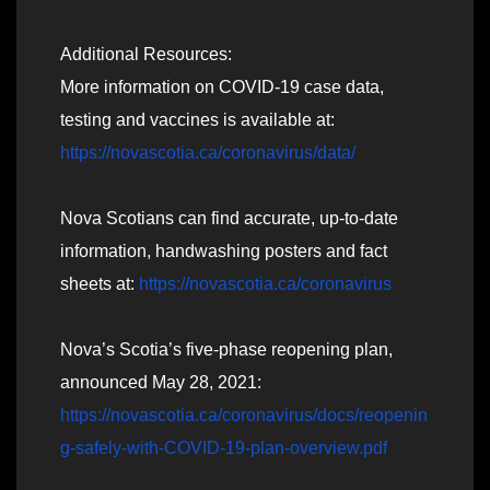
Additional Resources:
More information on COVID-19 case data,
testing and vaccines is available at:
https://novascotia.ca/coronavirus/data/
Nova Scotians can find accurate, up-to-date
information, handwashing posters and fact
sheets at:
https://novascotia.ca/coronavirus
Nova’s Scotia’s five-phase reopening plan,
announced May 28, 2021:
https://novascotia.ca/coronavirus/docs/reopenin
g-safely-with-COVID-19-plan-overview.pdf