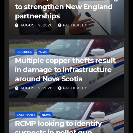
to strengthen New England
partnerships
AUGUST 9, 2026
PAT HEALEY
FEATURED
NEWS
Multiple copper thefts result
in damage to infrastructure
around Nova Scotia
AUGUST 9, 2026
PAT HEALEY
EAST HANTS
NEWS
RCMP looking to identify
suspects in pellet gun