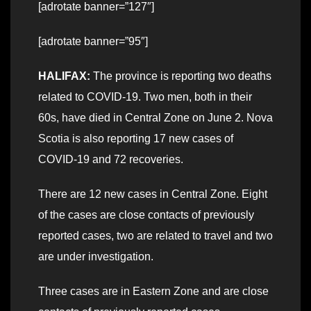
[adrotate banner=”127″]
[adrotate banner=”95″]
HALIFAX:
The province is reporting two deaths
related to COVID-19. Two men, both in their
60s, have died in Central Zone on June 2. Nova
Scotia is also reporting 17 new cases of
COVID-19 and 72 recoveries.
There are 12 new cases in Central Zone. Eight
of the cases are close contacts of previously
reported cases, two are related to travel and two
are under investigation.
Three cases are in Eastern Zone and are close