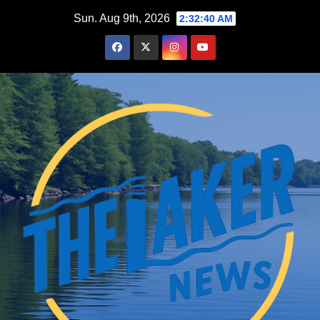
Skip
Sun. Aug 9th, 2026
2:32:42 AM
to
content