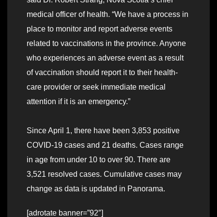
medical officer of health. “We have a process in
place to monitor and report adverse events
related to vaccinations in the province. Anyone
who experiences an adverse event as a result
of vaccination should report it to their health-
care provider or seek immediate medical
attention if it is an emergency.”
Since April 1, there have been 3,853 positive
COVID-19 cases and 21 deaths. Cases range
in age from under 10 to over 90. There are
3,521 resolved cases. Cumulative cases may
change as data is updated in Panorama.
[adrotate banner=”92″]