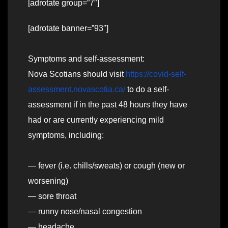
[adrotate group=”7″]
[adrotate banner=”93″]
Symptoms and self-assessment:
Nova Scotians should visit
https://covid-self-
assessment.novascotia.ca/
to do a self-
assessment if in the past 48 hours they have
had or are currently experiencing mild
symptoms, including:
— fever (i.e. chills/sweats) or cough (new or
worsening)
— sore throat
— runny nose/nasal congestion
— headache