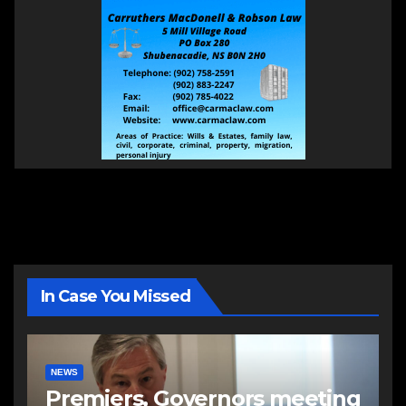
In Case You Missed
NEWS
Premiers, Governors meeting