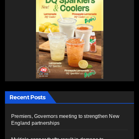
Recent Posts
Premiers, Governors meeting to strengthen New
England partnerships