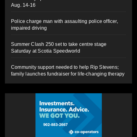
Aug. 14-16
Police charge man with assaulting police officer,
impaired driving
Summer Clash 250 set to take centre stage
Saturday at Scotia Speedworld
Community support needed to help Rip Stevens;
family launches fundraiser for life-changing therapy