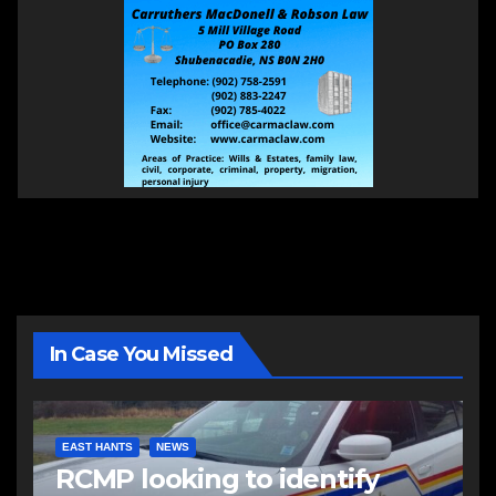
In Case You Missed
EAST HANTS
NEWS
RCMP looking to identify