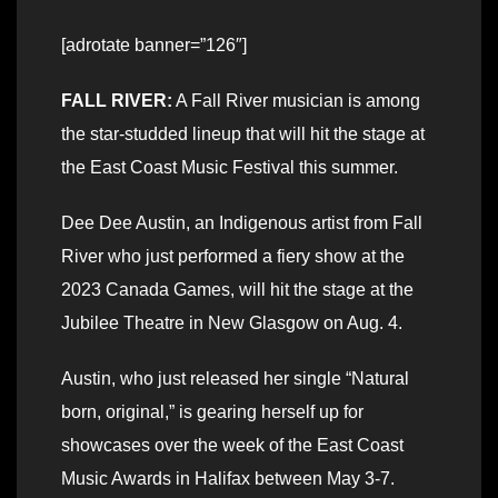
[adrotate banner=”126″]
FALL RIVER:
A Fall River musician is among
the star-studded lineup that will hit the stage at
the East Coast Music Festival this summer.
Dee Dee Austin, an Indigenous artist from Fall
River who just performed a fiery show at the
2023 Canada Games, will hit the stage at the
Jubilee Theatre in New Glasgow on Aug. 4.
Austin, who just released her single “Natural
born, original,” is gearing herself up for
showcases over the week of the East Coast
Music Awards in Halifax between May 3-7.