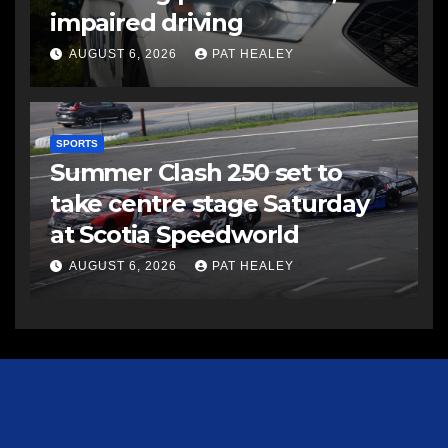
impaired driving
AUGUST 6, 2026
PAT HEALEY
SPORTS
Summer Clash 250 set to
take centre stage Saturday
at Scotia Speedworld
AUGUST 6, 2026
PAT HEALEY