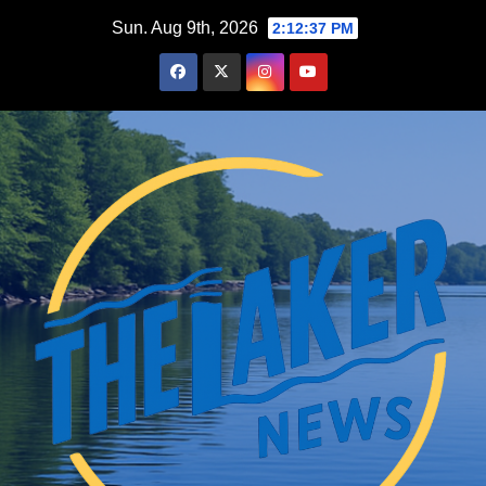
Skip
Sun. Aug 9th, 2026
2:12:38 PM
to
content