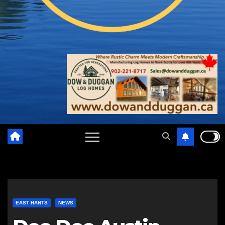
EAST HANTS
NEWS