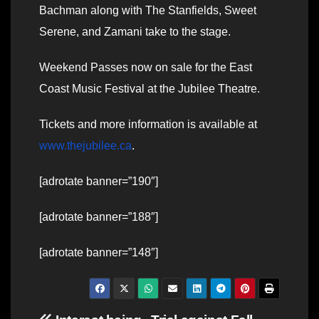
Bachman along with The Stanfields, Sweet
Serene, and Zamani take to the stage.
Weekend Passes now on sale for the East
Coast Music Festival at the Jubilee Theatre.
Tickets and more information is available at
www.thejubilee.ca
.
[adrotate banner=”190″]
[adrotate banner=”188″]
[adrotate banner=”148″]