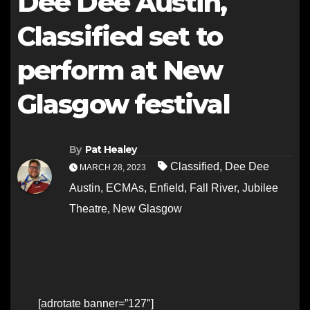
Dee Dee Austin,
Classified set to
perform at New
Glasgow festival
By
Pat Healey
Classified
,
Dee Dee
MARCH 28, 2023
Austin
,
ECMAs
,
Enfield
,
Fall River
,
Jubilee
Theatre
,
New Glasgow
[adrotate banner=”127″]