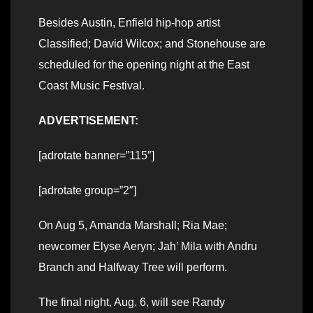
Besides Austin, Enfield hip-hop artist
Classified; David Wilcox; and Stonehouse are
scheduled for the opening night at the East
Coast Music Festival.
ADVERTISEMENT:
[adrotate banner=”115″]
[adrotate group=”2″]
On Aug 5, Amanda Marshall; Ria Mae;
newcomer Elyse Aeryn; Jah’ Mila with Andru
Branch and Halfway Tree will perform.
The final night, Aug. 6, will see Randy