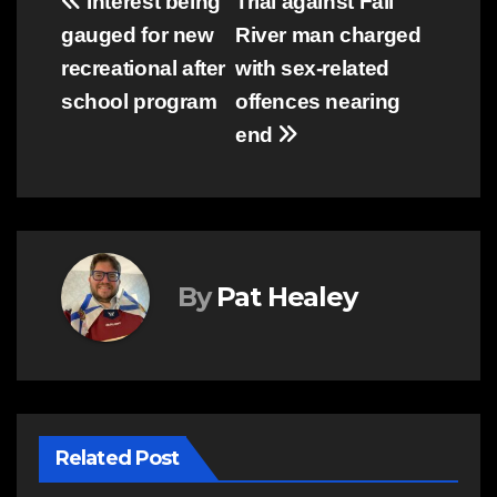
Post
Interest being
Trial against Fall
gauged for new
River man charged
navigation
recreational after
with sex-related
school program
offences nearing
end
By
Pat Healey
Related Post