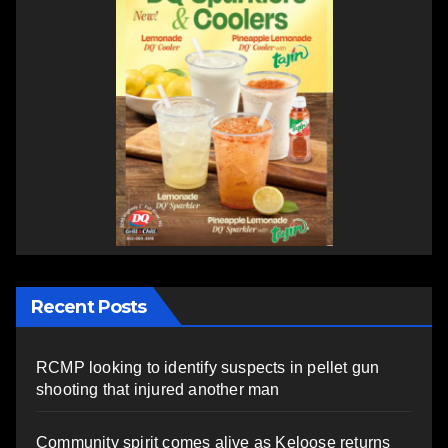
Recent Posts
RCMP looking to identify suspects in pellet gun
shooting that injured another man
Community spirit comes alive as Keloose returns