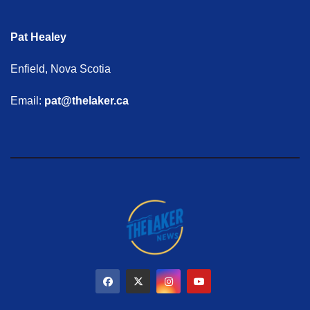
Pat Healey
Enfield, Nova Scotia
Email:
pat@thelaker.ca