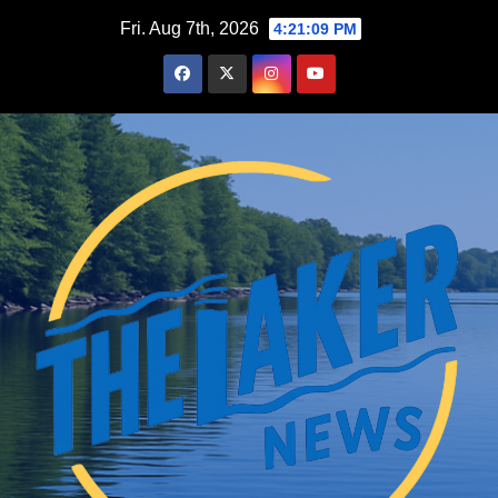
Skip
Fri. Aug 7th, 2026
4:21:11 PM
to
content