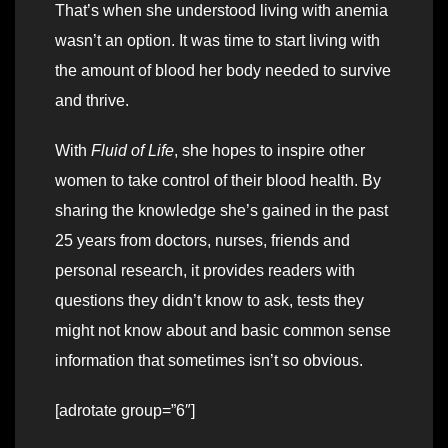
That’s when she understood living with anemia
wasn’t an option. It was time to start living with
the amount of blood her body needed to survive
and thrive.
With
Fluid of Life
, she hopes to inspire other
women to take control of their blood health. By
sharing the knowledge she’s gained in the past
25 years from doctors, nurses, friends and
personal research, it provides readers with
questions they didn’t know to ask, tests they
might not know about and basic common sense
information that sometimes isn’t so obvious.
[adrotate group=”6″]