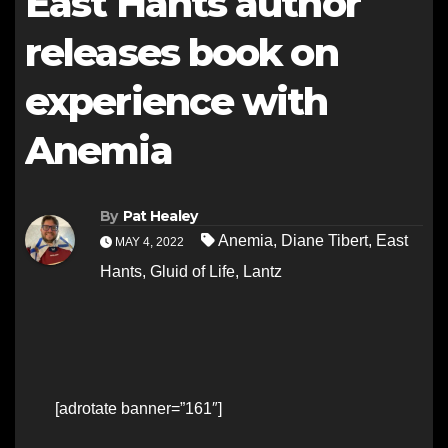
East Hants author
releases book on
experience with
Anemia
By
Pat Healey
Anemia
,
Diane Tibert
,
East
MAY 4, 2022
Hants
,
Gluid of Life
,
Lantz
[adrotate banner=”161″]