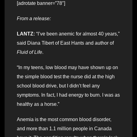
[adrotate banner=”78″]
From a release:
LANTZ:
“I’ve been anemic for almost 40 years,”
said Diana Tibert of East Hants and author of
Fluid of Life
.
“In my teens, low blood may have shown up on
the simple blood test the nurse did at the high
school blood drive, but I didn’t feel any
symptoms. In fact, I had energy to burn. I was as
healthy as a horse.”
Anemia is the most common blood disorder,
and more than 1.1 million people in Canada