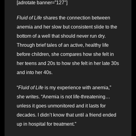
[adrotate banner=”127″]
Fluid of Life
shares the connection between
anemia and her slow but consistent slide to the
bottom of a well that should never run dry.
Through brief tales of an active, healthy life
before children, she compares how she felt in
her teens and 20s to how she felt in her late 30s
and into her 40s.
“
Fluid of Life
is my experience with anemia,”
she writes. “Anemia is not life-threatening…
unless it goes unmonitored and it lasts for
decades. I didn’t know that until a friend ended
up in hospital for treatment.”