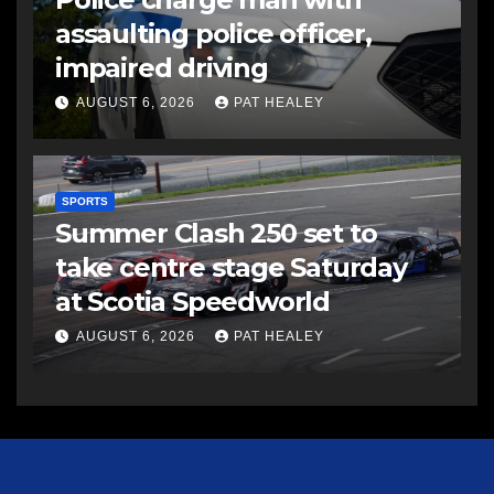
assaulting police officer,
impaired driving
AUGUST 6, 2026
PAT HEALEY
SPORTS
Summer Clash 250 set to
take centre stage Saturday
at Scotia Speedworld
AUGUST 6, 2026
PAT HEALEY