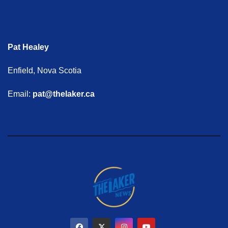
Pat Healey
Enfield, Nova Scotia
Email:
pat@thelaker.ca