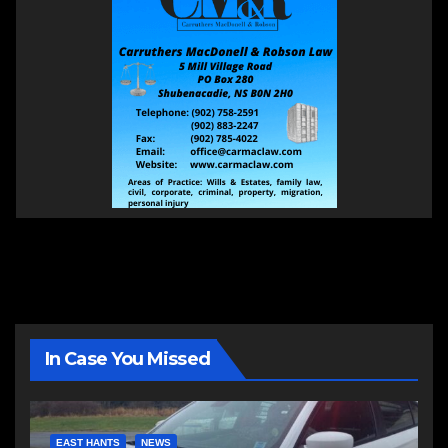
In Case You Missed
EAST HANTS
NEWS