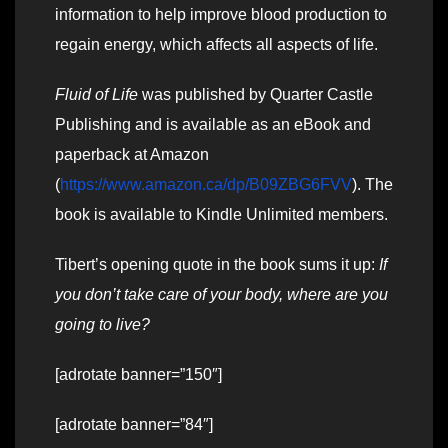
information to help improve blood production to
regain energy, which affects all aspects of life.
Fluid of Life
was published by Quarter Castle
Publishing and is available as an eBook and
paperback at Amazon
(
https://www.amazon.ca/dp/B09ZBG6FVV
). The
book is available to Kindle Unlimited members.
Tibert’s opening quote in the book sums it up:
If
you don’t take care of your body, where are you
going to live?
[adrotate banner=”150″]
[adrotate banner=”84″]