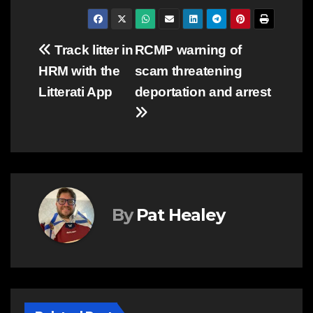
Post
Track litter in
RCMP warning of
HRM with the
scam threatening
navigation
Litterati App
deportation and arrest
By
Pat Healey