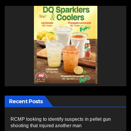
Recent Posts
RCMP looking to identify suspects in pellet gun
shooting that injured another man