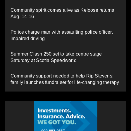
Community spirit comes alive as Keloose returns
Aug. 14-16
Police charge man with assaulting police officer,
impaired driving
Summer Clash 250 set to take centre stage
Saturday at Scotia Speedworld
Community support needed to help Rip Stevens;
family launches fundraiser for life-changing therapy