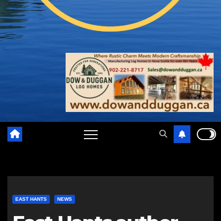
EAST HANTS
NEWS