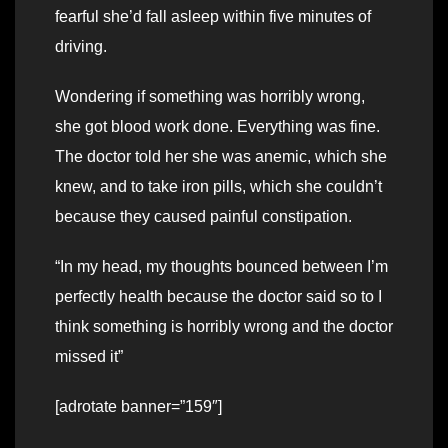
fearful she’d fall asleep within five minutes of
driving.
Wondering if something was horribly wrong,
she got blood work done. Everything was fine.
The doctor told her she was anemic, which she
knew, and to take iron pills, which she couldn’t
because they caused painful constipation.
“In my head, my thoughts bounced between I’m
perfectly health because the doctor said so to I
think something is horribly wrong and the doctor
missed it”
[adrotate banner=”159″]