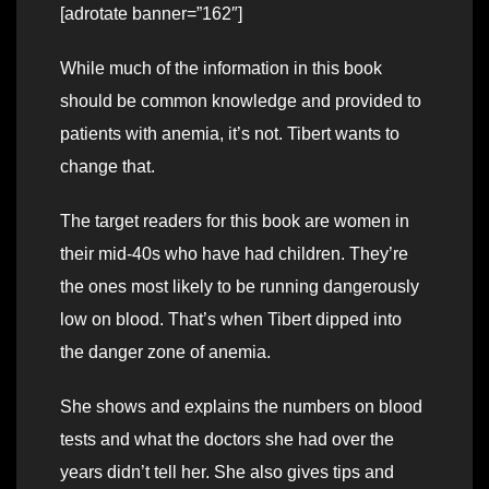
[adrotate banner=”162″]
While much of the information in this book
should be common knowledge and provided to
patients with anemia, it’s not. Tibert wants to
change that.
The target readers for this book are women in
their mid-40s who have had children. They’re
the ones most likely to be running dangerously
low on blood. That’s when Tibert dipped into
the danger zone of anemia.
She shows and explains the numbers on blood
tests and what the doctors she had over the
years didn’t tell her. She also gives tips and