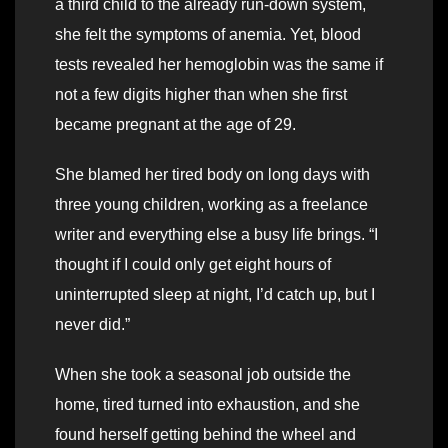
a third child to the already run-down system,
she felt the symptoms of anemia. Yet, blood
tests revealed her hemoglobin was the same if
not a few digits higher than when she first
became pregnant at the age of 29.
She blamed her tired body on long days with
three young children, working as a freelance
writer and everything else a busy life brings. “I
thought if I could only get eight hours of
uninterrupted sleep at night, I’d catch up, but I
never did.”
When she took a seasonal job outside the
home, tired turned into exhaustion, and she
found herself getting behind the wheel and