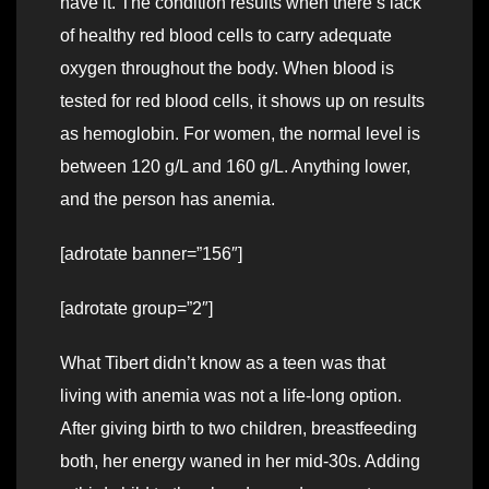
have it. The condition results when there’s lack
of healthy red blood cells to carry adequate
oxygen throughout the body. When blood is
tested for red blood cells, it shows up on results
as hemoglobin. For women, the normal level is
between 120 g/L and 160 g/L. Anything lower,
and the person has anemia.
[adrotate banner=”156″]
[adrotate group=”2″]
What Tibert didn’t know as a teen was that
living with anemia was not a life-long option.
After giving birth to two children, breastfeeding
both, her energy waned in her mid-30s. Adding