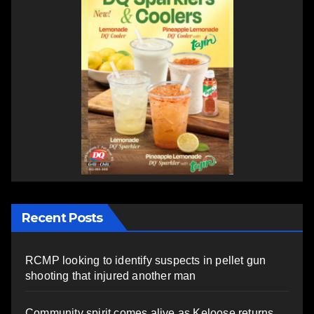
Recent Posts
RCMP looking to identify suspects in pellet gun
shooting that injured another man
Community spirit comes alive as Keloose returns