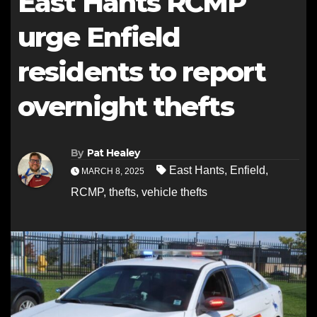
East Hants RCMP
urge Enfield
residents to report
overnight thefts
By
Pat Healey
East Hants
,
Enfield
,
MARCH 8, 2025
RCMP
,
thefts
,
vehicle thefts