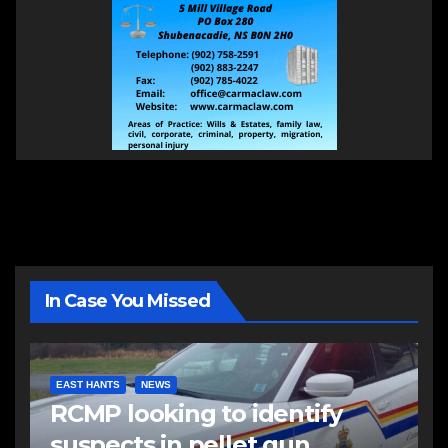
In Case You Missed
EAST HANTS
NEWS
RCMP looking to identify
suspects in pellet gun