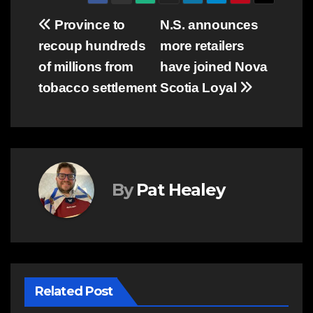
Post
Province to
N.S. announces
recoup hundreds
more retailers
navigation
of millions from
have joined Nova
tobacco settlement
Scotia Loyal
By
Pat Healey
Related Post