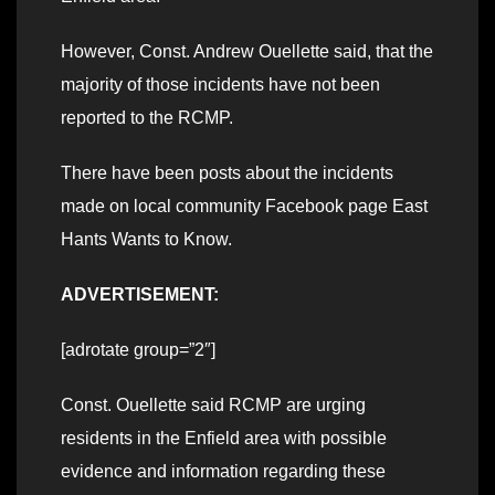
However, Const. Andrew Ouellette said, that the
majority of those incidents have not been
reported to the RCMP.
There have been posts about the incidents
made on local community Facebook page East
Hants Wants to Know.
ADVERTISEMENT:
[adrotate group=”2″]
Const. Ouellette said RCMP are urging
residents in the Enfield area with possible
evidence and information regarding these