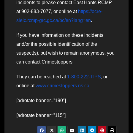
incidents to please contact East Hants RCMP
at 902-883-7077, or online at
https://ocre-
sielc.rcmp-grc.gc.ca/bc/en?lang=en
.
If you have information on these incidents
and/or the possible identification of the
suspect(s), but wish to remain anonymous, you
can contact Crimestoppers.
They can be reached at
1-800-222-TIPS
, or
online at
www.crimestoppers.ns.ca
.
[adrotate banner=”190″]
[adrotate banner=”115″]