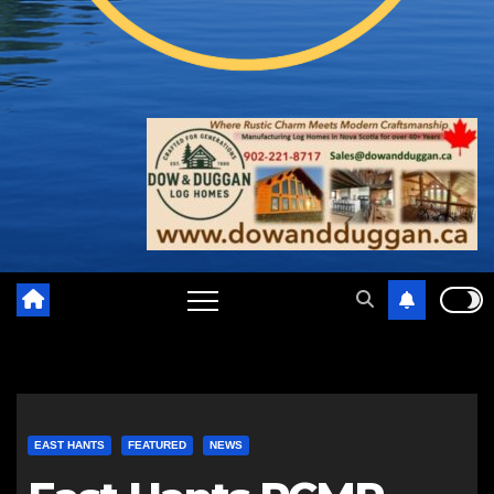
EAST HANTS
FEATURED
NEWS