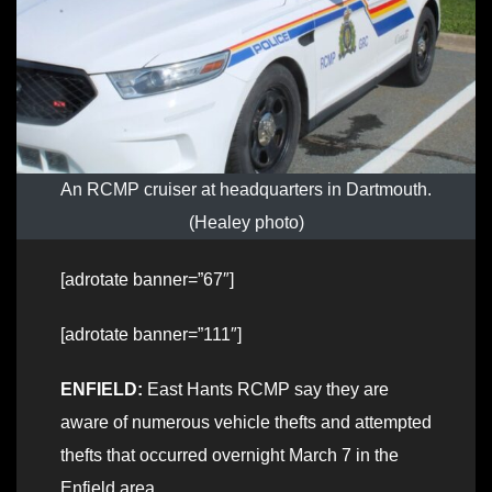
An RCMP cruiser at headquarters in Dartmouth.
(Healey photo)
[adrotate banner=”67″]
[adrotate banner=”111″]
ENFIELD:
East Hants RCMP say they are
aware of numerous vehicle thefts and attempted
thefts that occurred overnight March 7 in the
Enfield area.