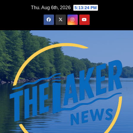
Skip
Thu. Aug 6th, 2026
5:13:25 PM
to
content