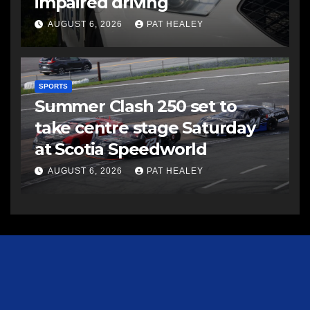
impaired driving
AUGUST 6, 2026
PAT HEALEY
SPORTS
Summer Clash 250 set to
take centre stage Saturday
at Scotia Speedworld
AUGUST 6, 2026
PAT HEALEY