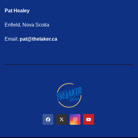
Pat Healey
Enfield, Nova Scotia
Email:
pat@thelaker.ca