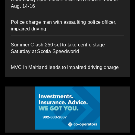
Aug. 14-16
Police charge man with assaulting police officer,
impaired driving
Summer Clash 250 set to take centre stage
Saturday at Scotia Speedworld
MVC in Maitland leads to impaired driving charge