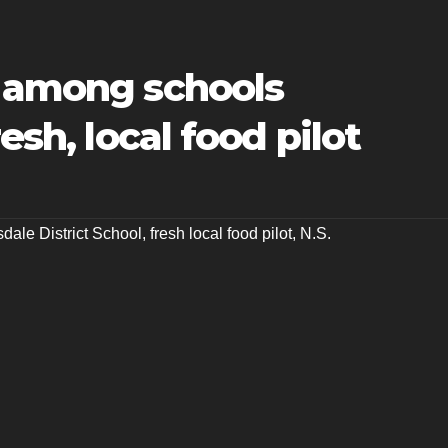
t among schools
esh, local food pilot
dale District School
,
fresh local food pilot
,
N.S.