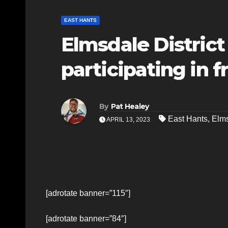
EAST HANTS
Elmsdale Distric
participating in fr
By
Pat Healey
East Hants
,
Elms
APRIL 13, 2023
[adrotate banner=”115″]
[adrotate banner=”84″]