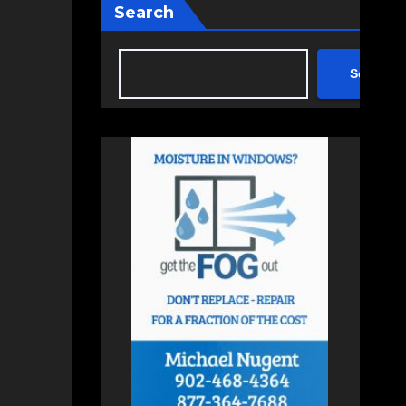
Search
Search