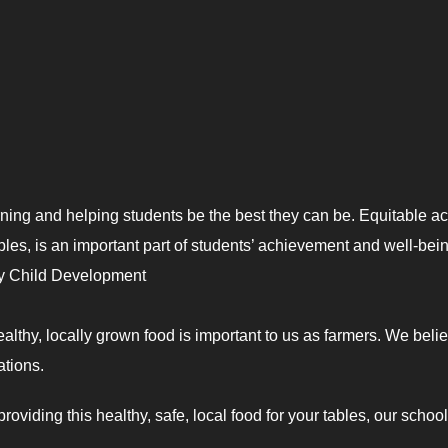
rning and helping students be the best they can be. Equitable a
ables, is an important part of students’ achievement and well-bein
y Child Development
ealthy, locally grown food is important to us as farmers. We beli
ations.
oviding this healthy, safe, local food for your tables, our schoo