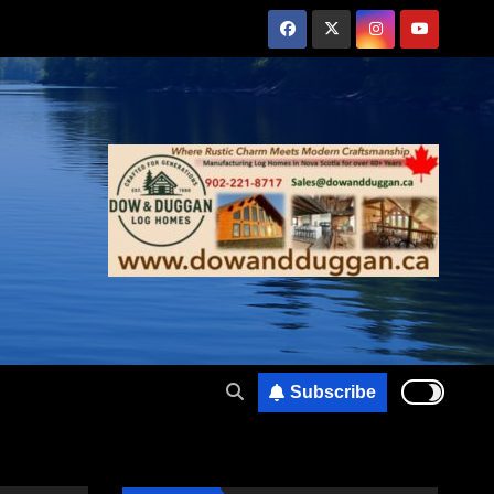
Subscribe