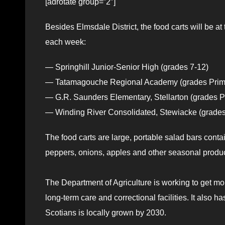
[adrotate group=”2″]
Besides Elmsdale District, the food carts will be
each week:
— Springhill Junior-Senior High (grades 7-12)
— Tatamagouche Regional Academy (grades Prim
— G.R. Saunders Elementary, Stellarton (grades P
— Winding River Consolidated, Stewiacke (grades
The food carts are large, portable salad bars cont
peppers, onions, apples and other seasonal produ
The Department of Agriculture is working to get mo
long-term care and correctional facilities. It also 
Scotians is locally grown by 2030.