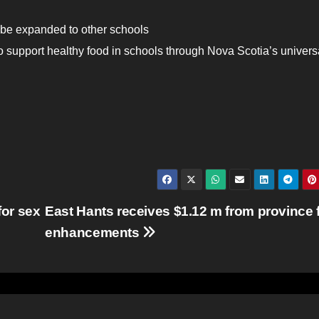
 be expanded to other schools
o support healthy food in schools through Nova Scotia’s univers
or sex
East Hants receives $1.12 m from province 
enhancements