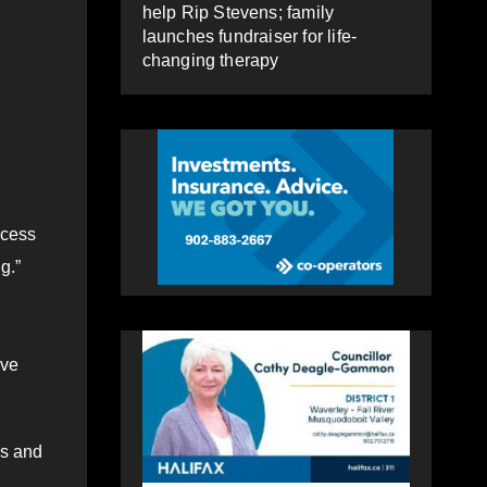
help Rip Stevens; family
launches fundraiser for life-
changing therapy
ccess
g.”
eve
ls and