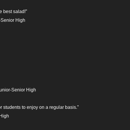
he best salad!”
-Senior High
unior-Senior High
or students to enjoy on a regular basis.”
 High