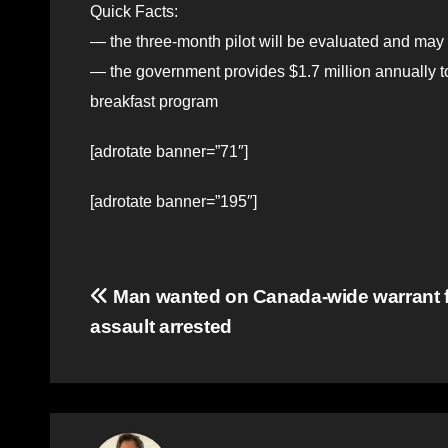
Quick Facts:
— the three-month pilot will be evaluated and may
— the government provides $1.7 million annually t
breakfast program
[adrotate banner=”71″]
[adrotate banner=”195″]
Post
Man wanted on Canada-wide warrant f
assault arrested
navigation