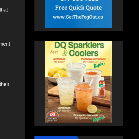
that
tment
their