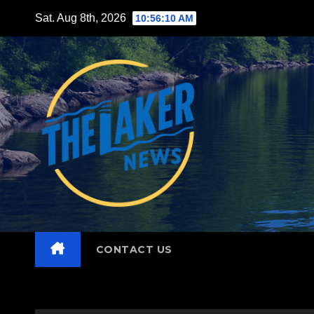
Skip
Sat. Aug 8th, 2026
10:56:11 AM
to
content
CONTACT US