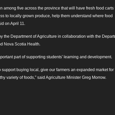
 among five across the province that will have fresh food carts 
cess to locally grown produce, help them understand where food
id on April 11.
y the Department of Agriculture in collaboration with the Depar
d Nova Scotia Health.
important part of supporting students’ learning and development.
o support buying local, give our farmers an expanded market for 
y variety of foods,” said Agriculture Minister Greg Morrow.