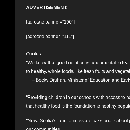
ADVERTISEMENT:
[adrotate banner=”190″]
[adrotate banner=”111″]
Quotes:
“We know that good nutrition is fundamental to lea
to healthy, whole foods, like fresh fruits and veget
– Becky Druhan, Minister of Education and Earl
“Providing children in our schools with access to h
that healthy food is the foundation to healthy popul
“Nova Scotia’s farm families are passionate about pr
our communities.