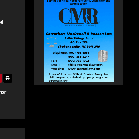
al
for