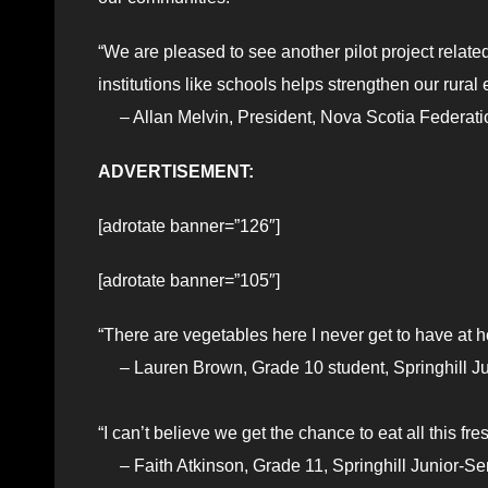
“We are pleased to see another pilot project relate
institutions like schools helps strengthen our rura
– Allan Melvin, President, Nova Scotia Federatio
ADVERTISEMENT:
[adrotate banner=”126″]
[adrotate banner=”105″]
“There are vegetables here I never get to have at 
– Lauren Brown, Grade 10 student, Springhill Ju
“I can’t believe we get the chance to eat all this f
– Faith Atkinson, Grade 11, Springhill Junior-Se