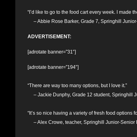
“I’d like to go to the food cart every week. I made t
– Abbie Rose Barker, Grade 7, Springhill Junior
ADVERTISEMENT:
[adrotate banner=”31″]
[adrotate banner=”194″]
“There are way too many options, but I love it.”
– Jackie Dunphy, Grade 12 student, Springhill J
“It’s so nice having a variety of fresh food options f
– Alex Crowe, teacher, Springhill Junior-Senior