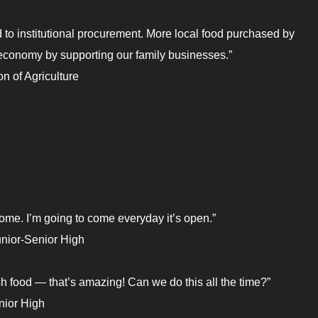
d to institutional procurement. More local food purchased by
l economy by supporting our family businesses.”
n of Agriculture
home. I’m going to come everyday it’s open.”
nior-Senior High
resh food — that’s amazing! Can we do this all the time?”
nior High