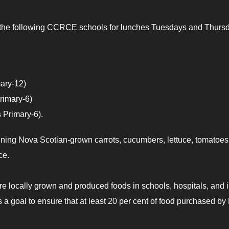
 at the following CCRCE schools for lunches Tuesdays and Thurs
ary-12)
rimary-6)
 Primary-6).
aining Nova Scotian-grown carrots, cucumbers, lettuce, tomatoes
ce.
re locally grown and produced foods in schools, hospitals, and 
has a goal to ensure that at least 20 per cent of food purchased b