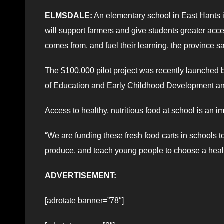
ELMSDALE:
An elementary school in East Hants in
will support farmers and give students greater ac
comes from, and fuel their learning, the province sa
The $100,000 pilot project was recently launched b
of Education and Early Childhood Development an
Access to healthy, nutritious food at school is an 
“We are funding these fresh food carts in schools t
produce, and teach young people to choose a health
ADVERTISEMENT:
[adrotate banner=”78″]