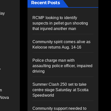
Recent Posts
day
RCMP looking to identify
suspects in pellet gun shooting
that injured another man
Community spirit comes alive as
Keloose returns Aug. 14-16
Police charge man with
assaulting police officer, impaired
,
driving
Summer Clash 250 set to take
centre stage Saturday at Scotia
in
Speedworld
y Nova
Community support needed to