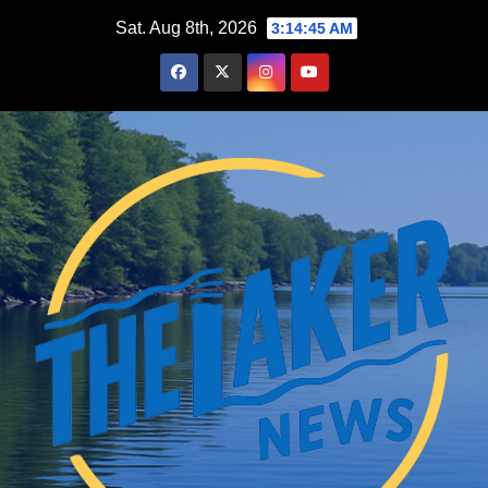
Skip
Sat. Aug 8th, 2026
3:14:46 AM
to
content