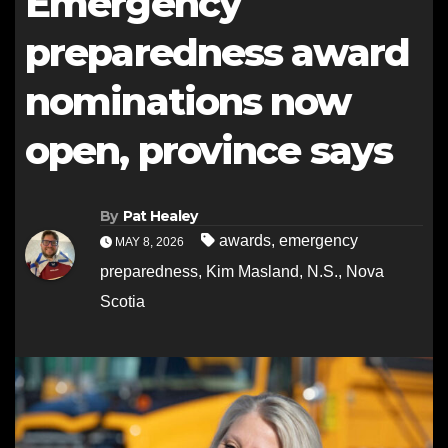
Emergency
preparedness award
nominations now
open, province says
By
Pat Healey
awards
,
emergency
MAY 8, 2026
preparedness
,
Kim Masland
,
N.S.
,
Nova
Scotia