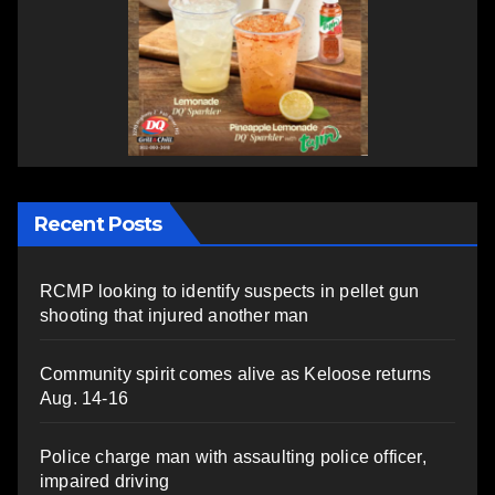
Recent Posts
RCMP looking to identify suspects in pellet gun
shooting that injured another man
Community spirit comes alive as Keloose returns
Aug. 14-16
Police charge man with assaulting police officer,
impaired driving