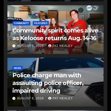
COMMUNITY
FEATURED
Community spirit comes alive
as Keloose returns Aug. 14-16
AUGUST 6, 2026
PAT HEALEY
NEWS
Police charge man with
assaulting police officer,
impaired driving
AUGUST 6, 2026
PAT HEALEY