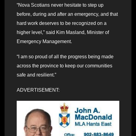
“Nova Scotians never hesitate to step up
before, during and after an emergency, and that
hard work deserves to be recognized on a
higher level,” said Kim Masland, Minister of
Emergency Management.
“I am so proud of all the progress being made
across the province to keep our communities
safe and resilient.”
ADVERTISEMENT: