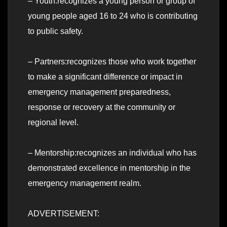
– Youth:recognizes a young person or group of
young people aged 16 to 24 who is contributing
to public safety.
– Partners:recognizes those who work together
to make a significant difference or impact in
emergency management preparedness,
response or recovery at the community or
regional level.
– Mentorship:recognizes an individual who has
demonstrated excellence in mentorship in the
emergency management realm.
ADVERTISEMENT: