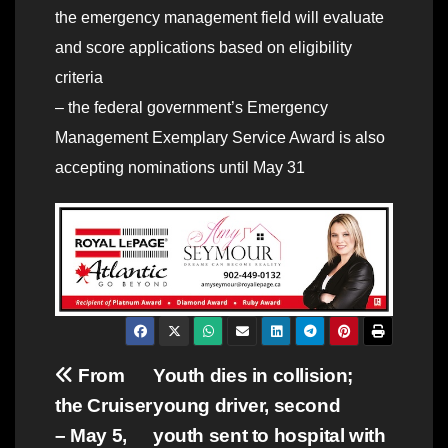
the emergency management field will evaluate
and score applications based on eligibility
criteria
– the federal government’s Emergency
Management Exemplary Service Award is also
accepting nominations until May 31
Post
From
Youth dies in collision;
the Cruiser
young driver, second
navigation
– May 5,
youth sent to hospital with