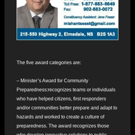
The five award categories are:
– Minister’s Award for Community
Preparedness:recognizes teams or individuals
who have helped citizens, first responders
and/or communities better prepare and adapt to
hazards and worked to create a culture of
preparedness. The award recognizes those
who develop innovative solutions to public