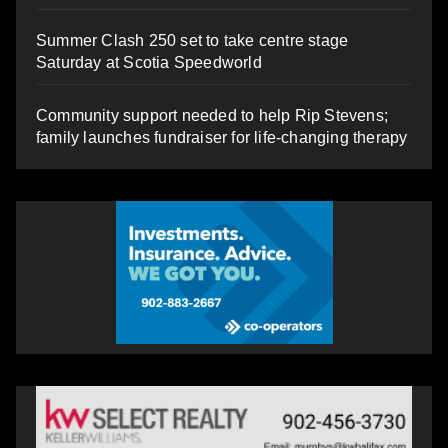
Summer Clash 250 set to take centre stage
Saturday at Scotia Speedworld
Community support needed to help Rip Stevens;
family launches fundraiser for life-changing therapy