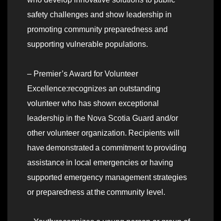
safety challenges and show leadership in
promoting community preparedness and
supporting vulnerable populations.
– Premier’s Award for Volunteer
Excellence:recognizes an outstanding
volunteer who has shown exceptional
leadership in the Nova Scotia Guard and/or
other volunteer organization. Recipients will
have demonstrated a commitment to providing
assistance in local emergencies or having
supported emergency management strategies
or preparedness at the community level.