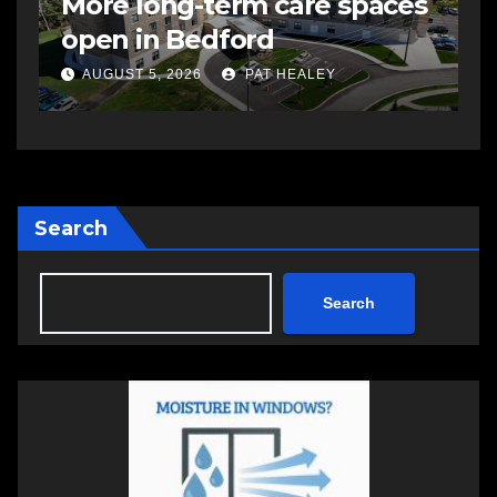
More long-term care spaces
s
open in Bedford
s
a
AUGUST 5, 2026
PAT HEALEY
Search
Search