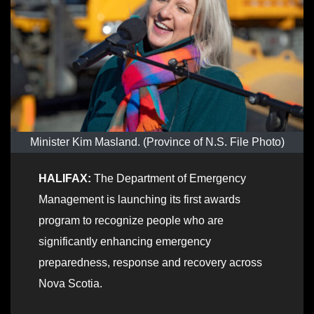
Minister Kim Masland. (Province of N.S. File Photo)
HALIFAX:
The Department of Emergency
Management is launching its first awards
program to recognize people who are
significantly enhancing emergency
preparedness, response and recovery across
Nova Scotia.