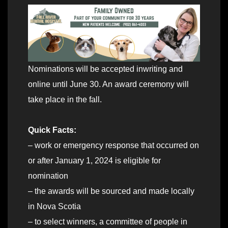
Nominations will be accepted inwriting and
online until June 30. An award ceremony will
take place in the fall.
Quick Facts:
– work or emergency response that occurred on
or after January 1, 2024 is eligible for
nomination
– the awards will be sourced and made locally
in Nova Scotia
– to select winners, a committee of people in