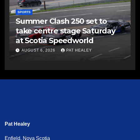
SPORTS
Summer Clash 250 set to
take centre stage Saturday
at Scotia Speedworld
AUGUST 6, 2026
PAT HEALEY
Pat Healey
Enfield, Nova Scotia