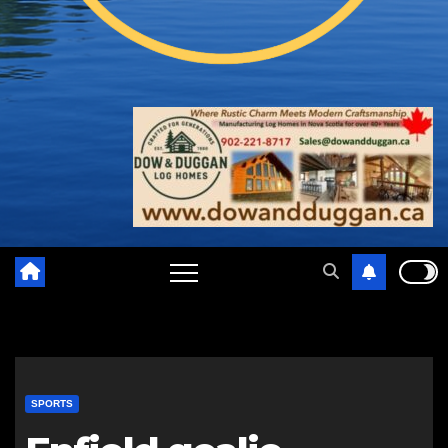
SPORTS