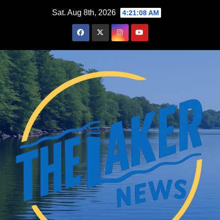
Skip
Sat. Aug 8th, 2026
4:21:09 AM
to
content