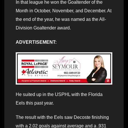
In that league he won the Goaltender of the
Month in October, November, and December. At
the end of the year, he was named as the All-
Division Goaltender award.
ADVERTISEMENT:
He suited up in the USPHL with the Florida
Eels this past year.
The result with the Eels saw Decoste finishing
with a 2.02 goals against average and a .931