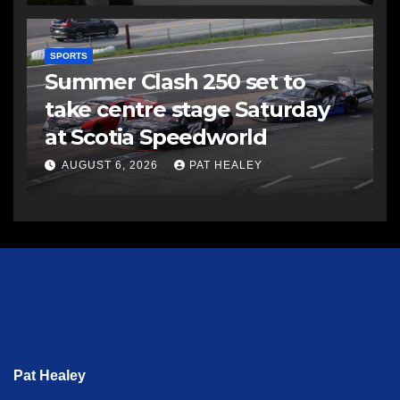
SPORTS
Summer Clash 250 set to
take centre stage Saturday
at Scotia Speedworld
AUGUST 6, 2026
PAT HEALEY
Pat Healey