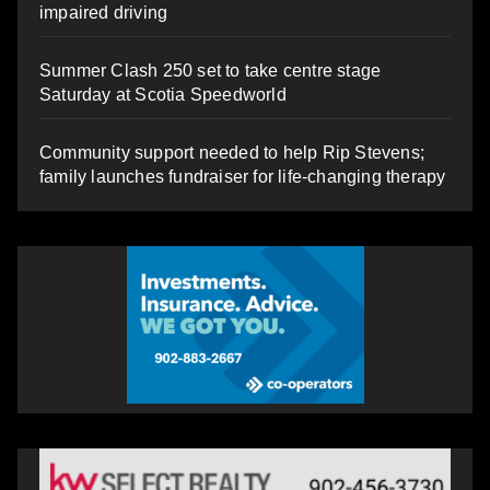
impaired driving
Summer Clash 250 set to take centre stage
Saturday at Scotia Speedworld
Community support needed to help Rip Stevens;
family launches fundraiser for life-changing therapy