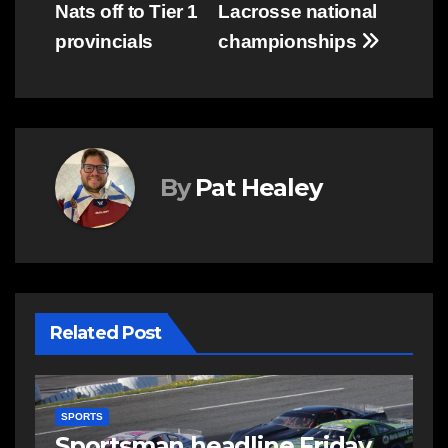
Nats off to Tier 1
Lacrosse national
provincials
championships
By
Pat Healey
Related Post
SPORTS
S
s
Sportsman headline Friday
S