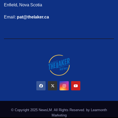
Enfield, Nova Scotia
Email:
pat@thelaker.ca
© Copyright 2025 NewsLM. All Rights Reserved. by
Learmonth
Marketing