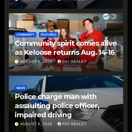
COMMUNITY
FEATURED
Community spirit comes alive
as Keloose returns Aug. 14-16
AUGUST 6, 2026
PAT HEALEY
NEWS
Police charge man with
assaulting police officer,
impaired driving
AUGUST 6, 2026
PAT HEALEY