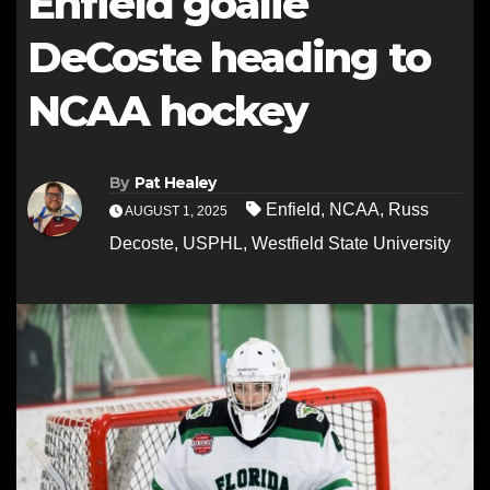
Enfield goalie
DeCoste heading to
NCAA hockey
By
Pat Healey
Enfield
,
NCAA
,
Russ
AUGUST 1, 2025
Decoste
,
USPHL
,
Westfield State University