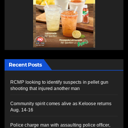
Recent Posts
RCMP looking to identify suspects in pellet gun
shooting that injured another man
Community spirit comes alive as Keloose returns
Aug. 14-16
Police charge man with assaulting police officer,