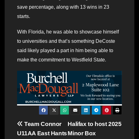
save percentage, along with 13 wins in 23
starts.
With Florida, he was able to showcase himself
to universities and that’s something DeCoste
said likely played a part in him being able to
make the commitment to Westfield State.
Post
Team Connor
Halifax to host 2025
U11AA East Hants
Minor Box
navigation