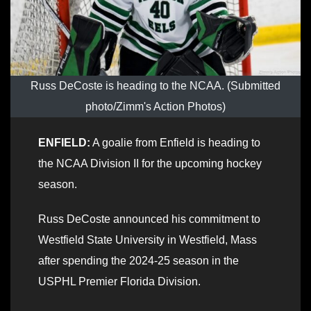
Russ DeCoste is heading to the NCAA. (Submitted
photo/Zimm's Action Photos)
ENFIELD:
A goalie from Enfield is heading to
the NCAA Division II for the upcoming hockey
season.
Russ DeCoste announced his commitment to
Westfield State University in Westfield, Mass
after spending the 2024-25 season in the
USPHL Premier Florida Division.