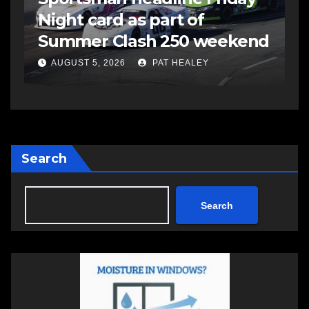
Night card as part of
t
Summer Clash 250 weekend
a
AUGUST 5, 2026
PAT HEALEY
Search
Search