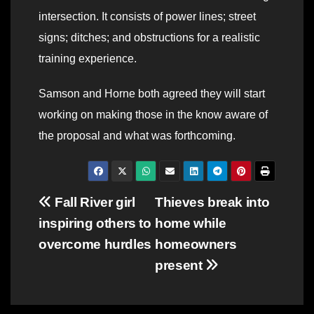
intersection. It consists of power lines; street
signs; ditches; and obstructions for a realistic
training experience.
Samson and Horne both agreed they will start
working on making those in the know aware of
the proposal and what was forthcoming.
Post
Fall River girl
Thieves break into
inspiring others to
home while
navigation
overcome hurdles
homeowners
present