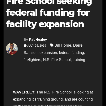
Fire School seeking
federal funding for
facility expansion
By
Pat Healey
Bill Horne
,
Darrell
JULY 25, 2019
Samson
,
expansion
,
federal funding
,
firefighters
,
N.S. Fire School
,
training
WAVERLEY:
The N.S. Fire School is looking at
expanding it’s training ground, and are counting