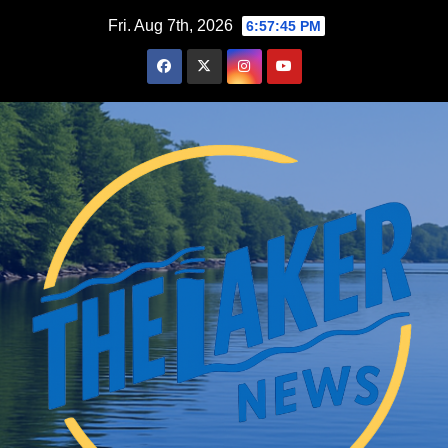
Skip
Fri. Aug 7th, 2026
6:57:46 PM
to
content