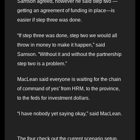
Samson agreed, however he said step two —
getting an agreement of funding in place—is
easier if step three was done.
“If step three was done, step two we would all
throw in money to make it happen,” said
Samson. “Without it and without the partnership
step two is a problem.”
MacLean said everyone is waiting for the chain
of command of yes’ from HRM, to the province,
to the feds for investment dollars.
“I have nobody yet saying okay,” said MacLean.
The four check out the current scenario setup.