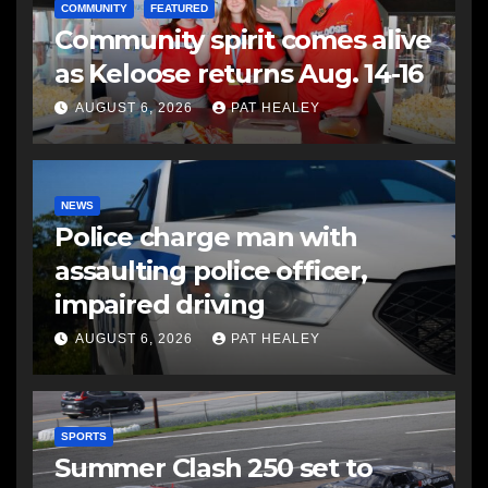
COMMUNITY
FEATURED
Community spirit comes alive
as Keloose returns Aug. 14-16
AUGUST 6, 2026
PAT HEALEY
NEWS
Police charge man with
assaulting police officer,
impaired driving
AUGUST 6, 2026
PAT HEALEY
SPORTS
Summer Clash 250 set to