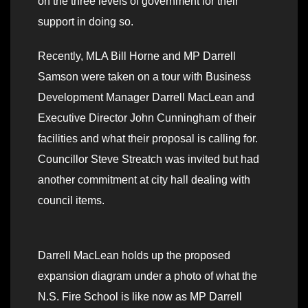
on the three levels of government for their
support in doing so.
Recently, MLA Bill Horne and MP Darrell
Samson were taken on a tour with Business
Development Manager Darrell MacLean and
Executive Director John Cunningham of their
facilities and what their proposal is calling for.
Councillor Steve Streatch was invited but had
another commitment at city hall dealing with
council items.
Darrell MacLean holds up the proposed
expansion diagram under a photo of what the
N.S. Fire School is like now as MP Darrell