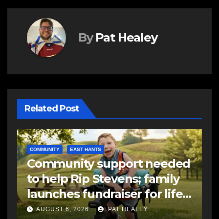
By
Pat Healey
Related Post
C
d
C
EAST HANTS
FEATURED
MVC in Maitland leads to
a
-
impaired driving charge
A
AUGUST 6, 2026
PAT HEALEY