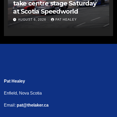
take centre stage Saturday
at Scotia Speedworld
AUGUST 6, 2026
PAT HEALEY
Pat Healey
Enfield, Nova Scotia
Email:
pat@thelaker.ca