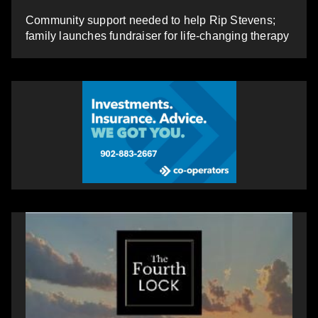
Community support needed to help Rip Stevens;
family launches fundraiser for life-changing therapy