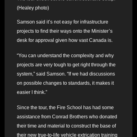
(Healey photo)
Samson said it’s not easy for infrastructure
projects to find their ways onto the Minister’s
desk for approval given how vast Canada is.
“You can understand the complexity and why
projects are very tough to get right through the
system,” said Samson. “If we had discussions
on possible changes to standards, it makes it
easier I think.”
Since the tour, the Fire School has had some
assistance from Conrad Brothers who donated
their time and material to construct the base of
their new true-to-life vehicle extrication training