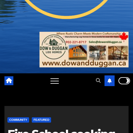
COMMUNITY
FEATURED