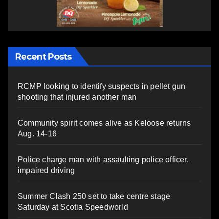
Recent Posts
RCMP looking to identify suspects in pellet gun
shooting that injured another man
Community spirit comes alive as Keloose returns
Aug. 14-16
Police charge man with assaulting police officer,
impaired driving
Summer Clash 250 set to take centre stage
Saturday at Scotia Speedworld