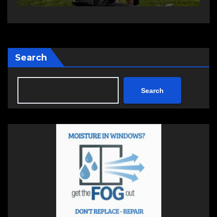
Search
Search