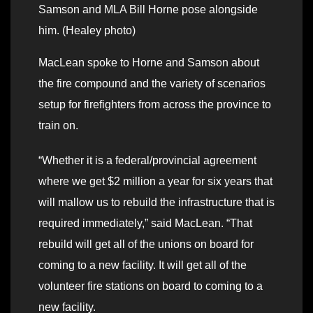
Samson and MLA Bill Horne pose alongside
him. (Healey photo)
MacLean spoke to Horne and Samson about
the fire compound and the variety of scenarios
setup for firefighters from across the province to
train on.
“Whether it is a federal/provincial agreement
where we get $2 million a year for six years that
will mallow us to rebuild the infrastructure that is
required immediately,” said MacLean. “That
rebuild will get all of the unions on board for
coming to a new facility. It will get all of the
volunteer fire stations on board to coming to a
new facility.