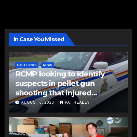
In Case You Missed
EAST HANTS
NEWS
RCMP looking to identify
suspects in pellet gun
shooting that injured
another man
AUGUST 6, 2026
PAT HEALEY