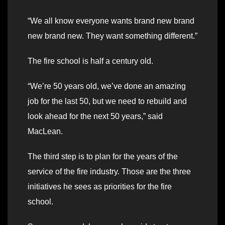
“We all know everyone wants brand new brand
new brand new. They want something different.”
The fire school is half a century old.
“We’re 50 years old, we’ve done an amazing
job for the last 50, but we need to rebuild and
look ahead for the next 50 years,” said
MacLean.
The third step is to plan for the years of the
service of the fire industry. Those are the three
initiatives he sees as priorities for the fire
school.