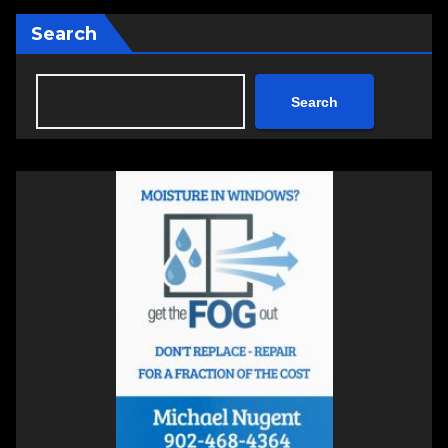
Search
Search