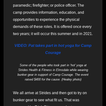
paramedic; firefighter; or police officer. The
camp provides information, education, and
opportunities to experience the physical
demands of these roles. It is offered once every
two years; it will occur this summer and in 2021.
VIDEO: Pat takes part in hot yoga for Camp
Courage
Some of the people who took part in ‘hot’ yoga at
Strides Health & Fitness in Elmsdale while wearing
bunker gear in support of Camp Courage. The event
raised $400 for the cause. (Healey photo)
We all arrive at Strides and then got to try on
bunker gear to see what fit us. That was