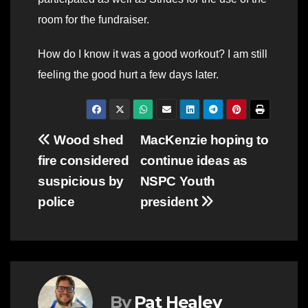
room for the fundraiser.
How do I know it was a good workout? I am still
feeling the good hurt a few days later.
Post
Wood shed
MacKenzie hoping to
fire considered
continue ideas as
navigation
suspicious by
NSPC Youth
police
president
By
Pat Healey