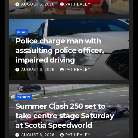
AUGUST 6, 2026
PAT HEALEY
NEWS
Police charge man with
assaulting police officer,
impaired driving
AUGUST 6, 2026
PAT HEALEY
SPORTS
Summer Clash 250 set to
take centre stage Saturday
at Scotia Speedworld
AUGUST 6, 2026
PAT HEALEY