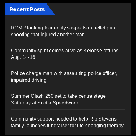
Recent Posts
RCMP looking to identify suspects in pellet gun
shooting that injured another man
Community spirit comes alive as Keloose returns
Aug. 14-16
Police charge man with assaulting police officer,
impaired driving
Summer Clash 250 set to take centre stage
Saturday at Scotia Speedworld
Community support needed to help Rip Stevens;
family launches fundraiser for life-changing therapy