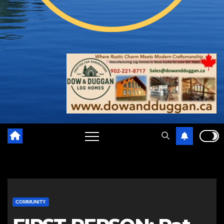
COMMUNITY