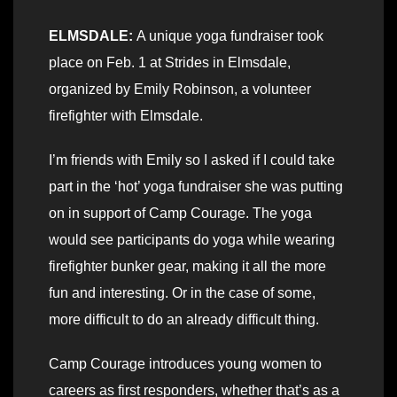
ELMSDALE:
A unique yoga fundraiser took
place on Feb. 1 at Strides in Elmsdale,
organized by Emily Robinson, a volunteer
firefighter with Elmsdale.
I’m friends with Emily so I asked if I could take
part in the ‘hot’ yoga fundraiser she was putting
on in support of Camp Courage. The yoga
would see participants do yoga while wearing
firefighter bunker gear, making it all the more
fun and interesting. Or in the case of some,
more difficult to do an already difficult thing.
Camp Courage introduces young women to
careers as first responders, whether that’s as a