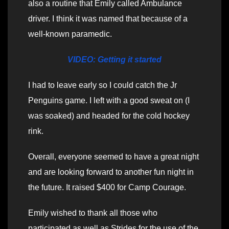
also a routine that Emily called Ambulance
driver. I think it was named that because of a
well-known paramedic.
VIDEO: Getting it started
I had to leave early so I could catch the Jr
Penguins game. I left with a good sweat on (I
was soaked) and headed for the cold hockey
rink.
Overall, everyone seemed to have a great night
and are looking forward to another fun night in
the future. It raised $400 for Camp Courage.
Emily wished to thank all those who
participated as well as Strides for the use of the