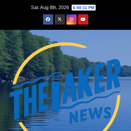
Skip
Sat. Aug 8th, 2026
6:50:12 PM
to
content