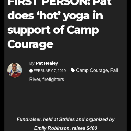
FIRST PERSON: Pat
does ‘hot’ yoga in
support of Camp
Courage
By
Pat Healey
Camp Courage
,
Fall
FEBRUARY 7, 2019
River
,
firefighters
Fundraiser, held at Strides and organized by
Emily Robinson, raises $400