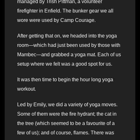
managed by Trish Pittman, a volunteer
firefighter in Enfield. The bunker gear we all
wore were used by Camp Courage.
After getting that on, we headed into the yoga
room—which had just been used by those with
Mambec—and grabbed a yoga mat. Each of us
setup where we felt was a good spot for us.
It was then time to begin the hour long yoga
workout.
Led by Emily, we did a variety of yoga moves.
Some of them were the fire hydrant; the cat in
the tree (which seemed to be a favourite of a
few of us); and of course, flames. There was