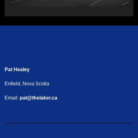
Pat Healey
Enfield, Nova Scotia
Email:
pat@thelaker.ca