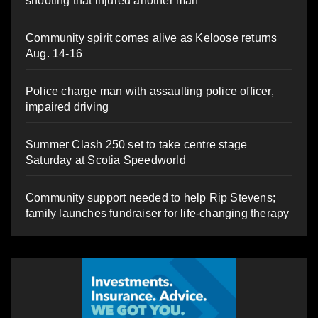
shooting that injured another man
Community spirit comes alive as Keloose returns
Aug. 14-16
Police charge man with assaulting police officer,
impaired driving
Summer Clash 250 set to take centre stage
Saturday at Scotia Speedworld
Community support needed to help Rip Stevens;
family launches fundraiser for life-changing therapy