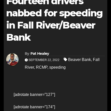
Fourteen drivers
nabbed for speeding
in Fall River/Beaver
Bank
By
Pat Healey
Beaver Bank
,
Fall
SEPTEMBER 22, 2022
River
,
RCMP
,
speeding
[adrotate banner=”127″]
[adrotate banner=”174″]