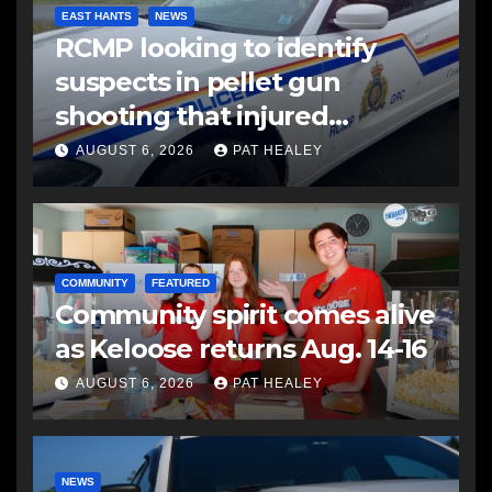
EAST HANTS
NEWS
RCMP looking to identify
suspects in pellet gun
shooting that injured
another man
AUGUST 6, 2026
PAT HEALEY
COMMUNITY
FEATURED
Community spirit comes alive
as Keloose returns Aug. 14-16
AUGUST 6, 2026
PAT HEALEY
NEWS