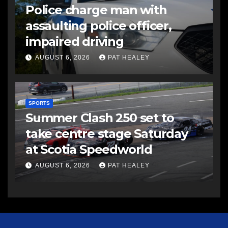
Police charge man with
assaulting police officer,
impaired driving
AUGUST 6, 2026
PAT HEALEY
SPORTS
Summer Clash 250 set to
take centre stage Saturday
at Scotia Speedworld
AUGUST 6, 2026
PAT HEALEY