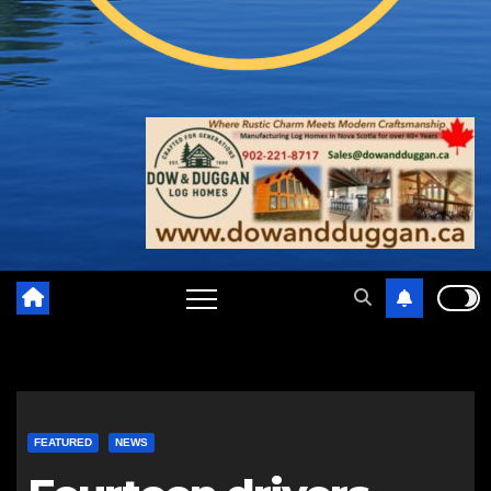
FEATURED
NEWS