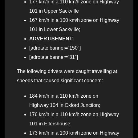
177 km/h in a 110 km/h zone on Highway
101 in Upper Sackville
167 km/h in a 100 km/h zone on Highway
101 in Lower Sackville;
ADVERTISEMENT:
[adrotate banner=”150″]
[adrotate banner=”31″]
The following drivers were caught travelling at
speeds that caused significant concern:
184 km/h in a 110 km/h zone on
Highway 104 in Oxford Junction;
176 km/h in a 110 km/h zone on Highway
101 in Ellershouse;
173 km/h in a 100 km/h zone on Highway