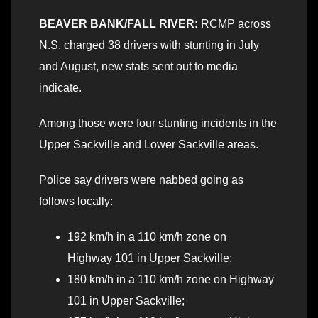
BEAVER BANK/FALL RIVER:
RCMP across
N.S. charged 38 drivers with stunting in July
and August, new stats sent out to media
indicate.
Among those were four stunting incidents in the
Upper Sackville and Lower Sackville areas.
Police say drivers were nabbed going as
follows locally:
192 km/h in a 110 km/h zone on
Highway 101 in Upper Sackville;
180 km/h in a 110 km/h zone on Highway
101 in Upper Sackville;