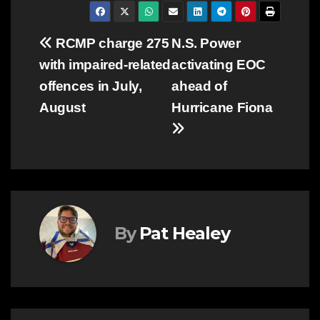
Post
RCMP charge 275
N.S. Power
with impaired-related
activating EOC
navigation
offences in July,
ahead of
August
Hurricane Fiona
By
Pat Healey