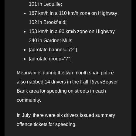
101 in Lequille;
167 km/h in a 110 km/h zone on Highway
102 in Brookfield;
153 km/h in a 90 km/h zone on Highway
340 in Gardner Mills
[adrotate banner=”72″]
[adrotate group=”7″]
Meanwhile, during the two month span police
also nabbed 14 drivers in the Fall River/Beaver
Bank area for speeding on streets in each
community.
In July, there were six drivers issued summary
offence tickets for speeding.