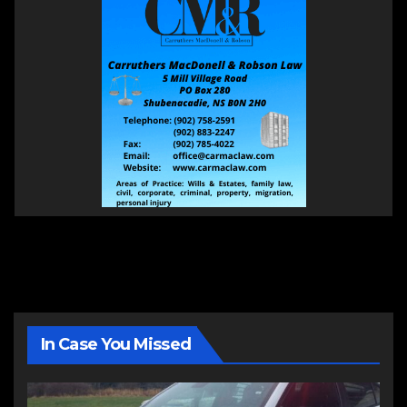
In Case You Missed