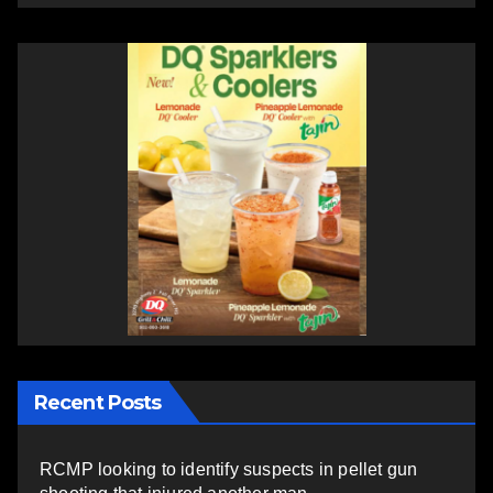
Recent Posts
RCMP looking to identify suspects in pellet gun