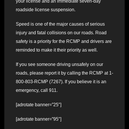
your license and an immediate seven-day
roadside license suspension.
Speed is one of the major causes of serious
injury and fatal collisions on our roads. Road
safety is a priority for the RCMP and drivers are
reminded to make it their priority as well.
If you see someone driving unsafely on our
roads, please report it by calling the RCMP at 1-
800-803-RCMP (7267). If you believe it is an
emergency, call 911.
[adrotate banner=”25″]
[adrotate banner=”95″]