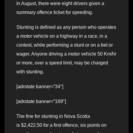
In August, there were eight drivers given a
summary offence ticket for speeding.
Stunting is defined as any person who operates
a motor vehicle on a highway in a race, in a
contest, while performing a stunt or on a bet or
wager. Anyone driving a motor vehicle 50 Km/hr
or more, over a speed limit, may be charged
with stunting.
[adrotate banner=”34″]
[adrotate banner=”169″]
The fine for stunting in Nova Scotia
is $2,422.50 for a first offence, six points on