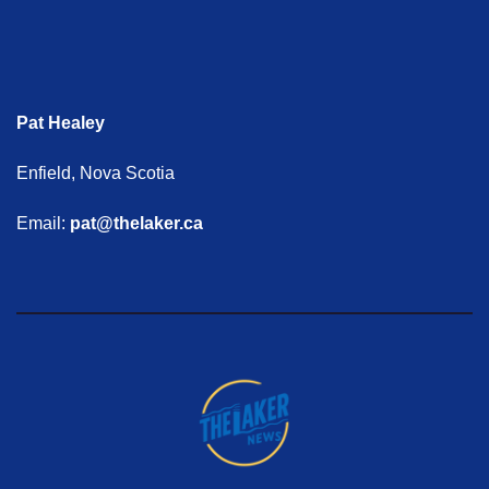
Pat Healey
Enfield, Nova Scotia
Email:
pat@thelaker.ca