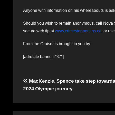
Anyone with information on his whereabouts is ask
Should you wish to remain anonymous, call Nova Sc
secure web tip at
www.crimestoppers.ns.ca
, or us
From the Cruiser is brought to you by:
[adrotate banner=”87″]
Post
MacKenzie, Spence take step towards
2024 Olympic journey
navigation