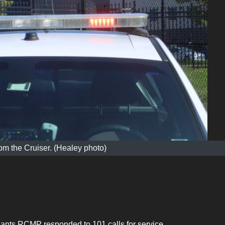
m the Cruiser. (Healey photo)
Hants RCMP responded to 101 calls for service.