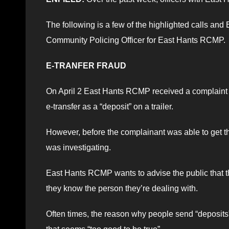
The following is a few of the highlighted calls an
Community Policing Officer for East Hants RCMP.
E-TRANFER FRAUD
On April 2 East Hants RCMP received a complaint 
e-transfer as a “deposit” on a trailer.
However, before the complainant was able to get t
was investigating.
East Hants RCMP wants to advise the public that 
they know the person they’re dealing with.
Often times, the reason why people send “deposits” 