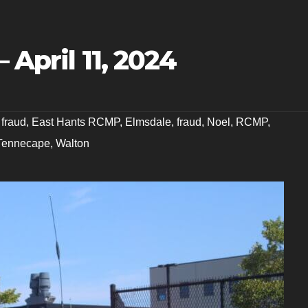
 April 11, 2024
 fraud
,
East Hants RCMP
,
Elmsdale
,
fraud
,
Noel
,
RCMP
,
Tennecape
,
Walton