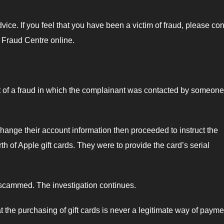
ce. If you feel that you have been a victim of fraud, please con
 Fraud Centre online.
 of a fraud in which the complainant was contacted by someone
ange their account information then proceeded to instruct the
 of Apple gift cards. They were to provide the card’s serial
 scammed. The investigation continues.
 the purchasing of gift cards is never a legitimate way of payme