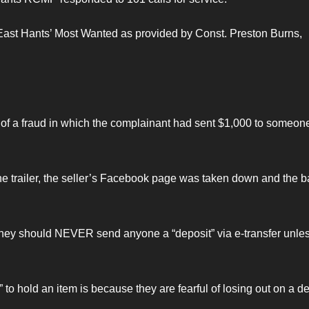
d East Hants’ Most Wanted as provided by Const. Preston Burns,
of a fraud in which the complainant had sent $1,000 to someone
he trailer, the seller’s Facebook page was taken down and the 
they should NEVER send anyone a “deposit” via e-transfer unle
to hold an item is because they are fearful of losing out on a d