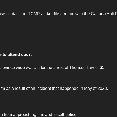
lease contact the RCMP and/or file a report with the Canada Anti 
 to attend court
ovince wide warrant for the arrest of Thomas Harvie, 35,
m as a result of an incident that happened in May of 2023.
 from approaching him and to call police.