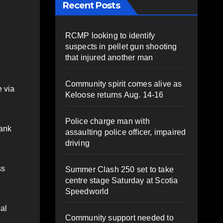
Recent Posts
RCMP looking to identify
suspects in pellet gun shooting
that injured another man
Community spirit comes alive as
 via
Keloose returns Aug. 14-16
Police charge man with
bank
assaulting police officer, impaired
driving
ss
Summer Clash 250 set to take
centre stage Saturday at Scotia
Speedworld
eal
Community support needed to