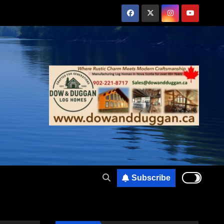
Subscribe