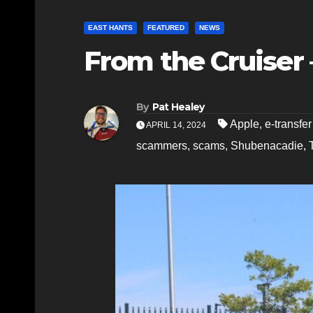
EAST HANTS
FEATURED
NEWS
From the Cruiser –
By
Pat Healey
Apple
,
e-transfer
APRIL 14, 2024
scammers
,
scams
,
Shubenacadie
,