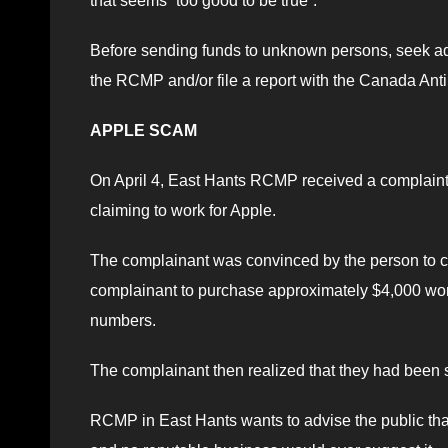
that seems “too good to be true”.
Before sending funds to unknown persons, seek advi
the RCMP and/or file a report with the Canada Anti
APPLE SCAM
On April 4, East Hants RCMP received a complaint
claiming to work for Apple.
The complainant was convinced by the person to ch
complainant to purchase approximately $4,000 worth
numbers.
The complainant then realized that they had been
RCMP in East Hants wants to advise the public that