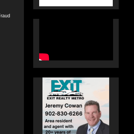
Fraud