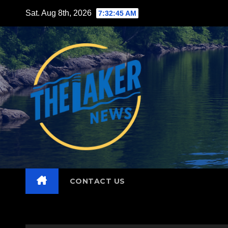
Skip
Sat. Aug 8th, 2026
7:32:47 AM
to
content
CONTACT US