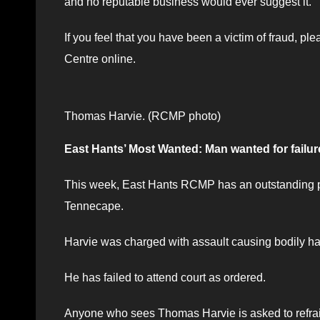
and no reputable business would ever suggest it.
If you feel that you have been a victim of fraud, p
Centre online.
Thomas Harvie. (RCMP photo)
East Hants’ Most Wanted: Man wanted for failure
This week, East Hants RCMP has an outstanding pr
Tennecape.
Harvie was charged with assault causing bodily har
He has failed to attend court as ordered.
Anyone who sees Thomas Harvie is asked to refrain