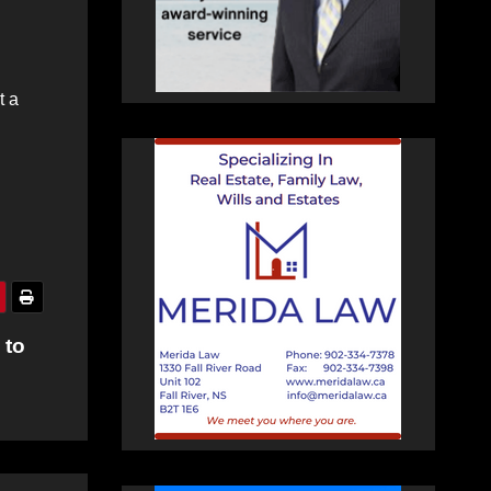
t a
 to