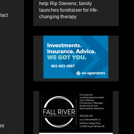
help Rip Stevens; family
launches fundraiser for life-
tact
changing therapy
nt