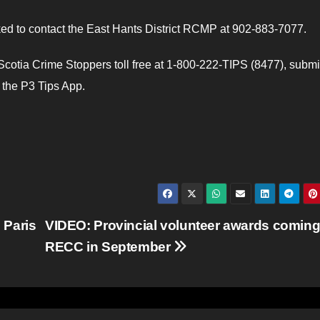
ed to contact the East Hants District RCMP at 902-883-7077.
otia Crime Stoppers toll free at 1-800-222-TIPS (8477), submi
e the P3 Tips App.
 Paris
VIDEO: Provincial volunteer awards coming
RECC in September