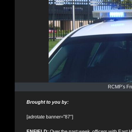
RCMP's Fro
Brought to you by:
[adrotate banner=”87″]
ENFIELD:
Over the past week, officers with East 