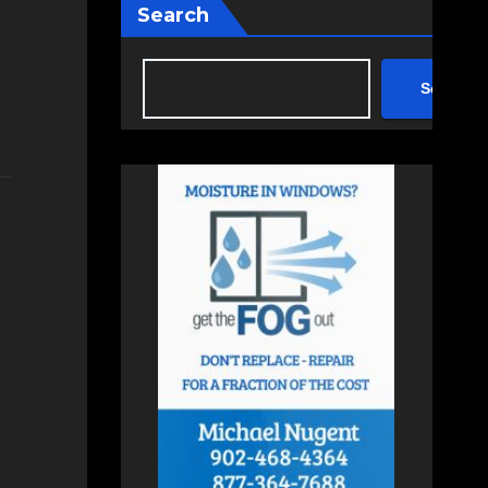
Search
Search