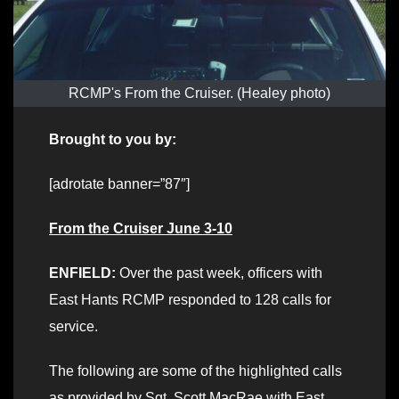
RCMP's From the Cruiser. (Healey photo)
Brought to you by:
[adrotate banner=”87″]
From the Cruiser June 3-10
ENFIELD:
Over the past week, officers with
East Hants RCMP responded to 128 calls for
service.
The following are some of the highlighted calls
as provided by Sgt. Scott MacRae with East