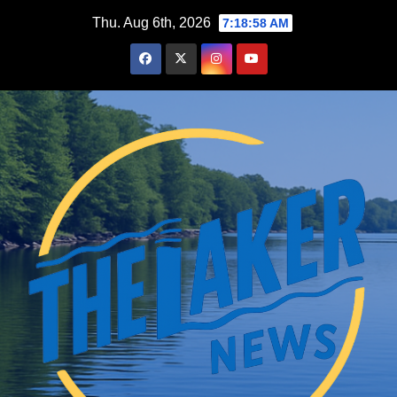
Skip
Thu. Aug 6th, 2026
7:18:59 AM
to
content