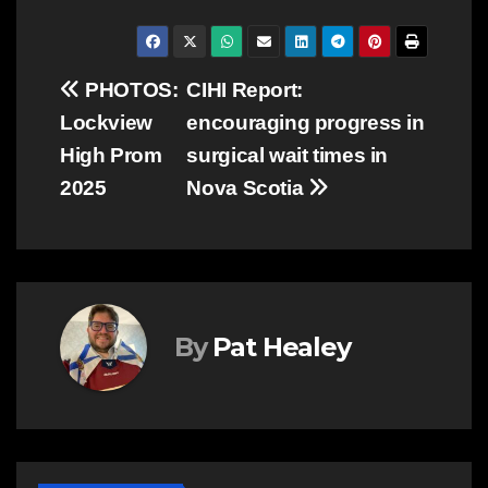
Post
PHOTOS:
CIHI Report:
Lockview
encouraging progress in
navigation
High Prom
surgical wait times in
2025
Nova Scotia
By
Pat Healey