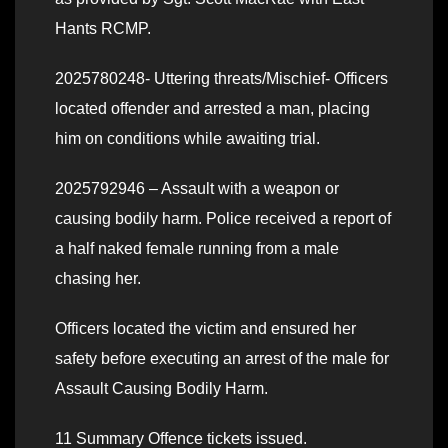
Hants RCMP.
2025780248- Uttering threats/Mischief- Officers
located offender and arrested a man, placing
him on conditions while awaiting trial.
2025792946 – Assault with a weapon or
causing bodily harm. Police received a report of
a half naked female running from a male
chasing her.
Officers located the victim and ensured her
safety before executing an arrest of the male for
Assault Causing Bodily Harm.
11 Summary Offence tickets issued.