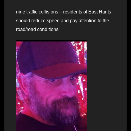
nine traffic collisions – residents of East Hants
should reduce speed and pay attention to the
road/road conditions.