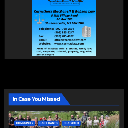
In Case You Missed
COMMUNITY
EAST HANTS
FEATURED