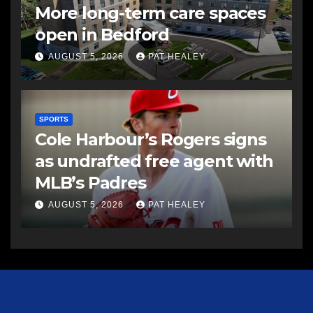
More long-term care spaces
open in Bedford
AUGUST 5, 2026
PAT HEALEY
SPORTS
Cole Harbour’s Rogers signs
as undrafted free agent with
MLB’s Padres
AUGUST 5, 2026
PAT HEALEY