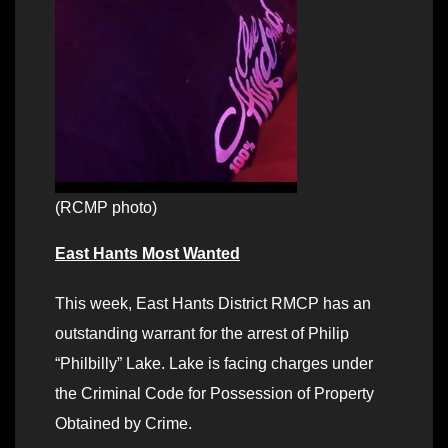
(RCMP photo)
East Hants Most Wanted
This week, East Hants District RMCP has an
outstanding warrant for the arrest of Philip
“Philbilly” Lake. Lake is facing charges under
the Criminal Code for Possession of Property
Obtained by Crime.