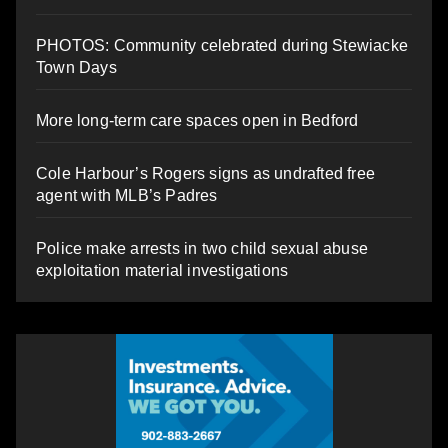
PHOTOS: Community celebrated during Stewiacke
Town Days
More long-term care spaces open in Bedford
Cole Harbour’s Rogers signs as undrafted free
agent with MLB’s Padres
Police make arrests in two child sexual abuse
exploitation material investigations