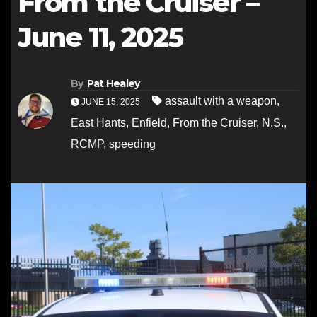
From the Cruiser –
June 11, 2025
By
Pat Healey
assault with a weapon
,
JUNE 15, 2025
East Hants
,
Enfield
,
From the Cruiser
,
N.S.
,
RCMP
,
speeding