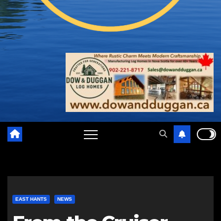
EAST HANTS
NEWS