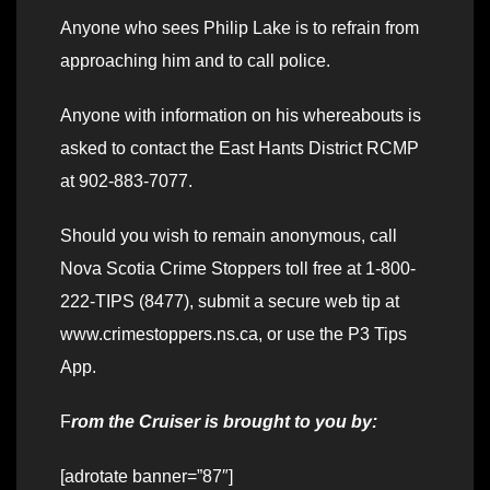
Anyone who sees Philip Lake is to refrain from
approaching him and to call police.
Anyone with information on his whereabouts is
asked to contact the East Hants District RCMP
at 902-883-7077.
Should you wish to remain anonymous, call
Nova Scotia Crime Stoppers toll free at 1-800-
222-TIPS (8477), submit a secure web tip at
www.crimestoppers.ns.ca, or use the P3 Tips
App.
F
rom the Cruiser is brought to you by:
[adrotate banner=”87″]