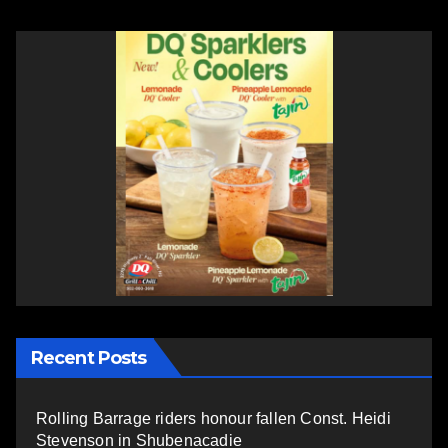
Recent Posts
Rolling Barrage riders honour fallen Const. Heidi
Stevenson in Shubenacadie