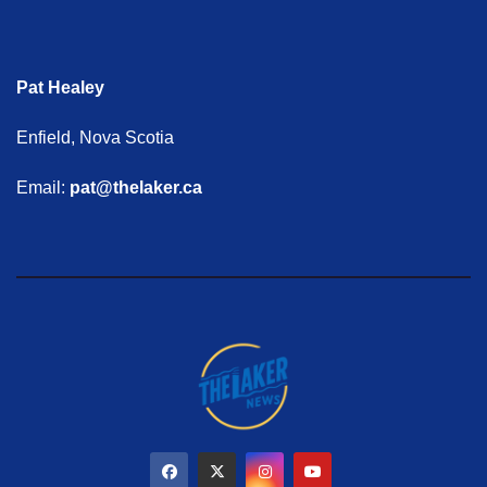
Pat Healey
Enfield, Nova Scotia
Email:
pat@thelaker.ca