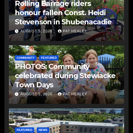
Rolling Barrage riders
honour fallen Const. Heidi
Stevenson in Shubenacadie
AUGUST 5, 2026
PAT HEALEY
COMMUNITY
FEATURED
PHOTOS: Community
celebrated during Stewiacke
Town Days
AUGUST 5, 2026
PAT HEALEY
FEATURED
NEWS