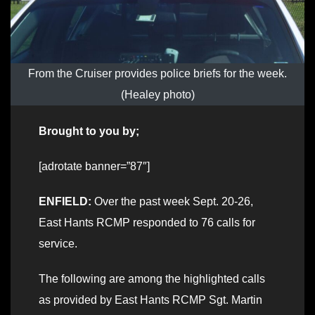
From the Cruiser provides police briefs for the week.
(Healey photo)
Brought to you by;
[adrotate banner=”87″]
ENFIELD:
Over the past week Sept. 20-26,
East Hants RCMP responded to 76 calls for
service.
The following are among the highlighted calls
as provided by East Hants RCMP Sgt. Martin