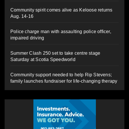
Community spirit comes alive as Keloose returns
Aug. 14-16
Police charge man with assaulting police officer,
impaired driving
Summer Clash 250 set to take centre stage
Saturday at Scotia Speedworld
Community support needed to help Rip Stevens;
family launches fundraiser for life-changing therapy