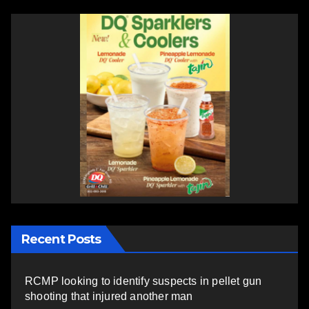
Recent Posts
RCMP looking to identify suspects in pellet gun
shooting that injured another man