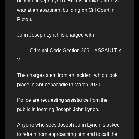
of John Joseph Lynch. His last known address
was at an apartment building on Gill Court in
Pictou.
John Joseph Lynch is charged with :
· Criminal Code Section 266 – ASSAULT x
2
The charges stem from an incident which took
place in Shubenacadie in March 2021.
Police are requesting assistance from the
public in locating Joseph John Lynch.
Anyone who sees Joseph John Lynch is asked
to refrain from approaching him and to call the