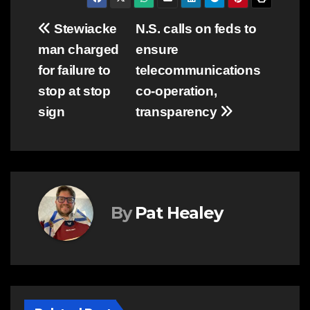
Post
Stewiacke
N.S. calls on feds to
man charged
ensure
navigation
for failure to
telecommunications
stop at stop
co-operation,
sign
transparency
By
Pat Healey