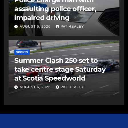
assaulting police officer,
impaired driving
AUGUST 6, 2026
PAT HEALEY
SPORTS
Summer Clash 250 set to
take centre stage Saturday
at Scotia Speedworld
AUGUST 6, 2026
PAT HEALEY