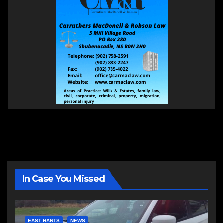
In Case You Missed
EAST HANTS
NEWS