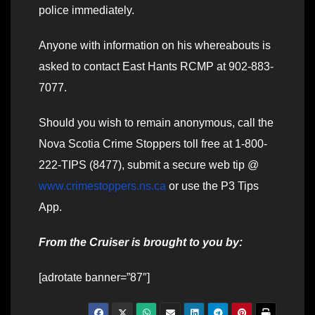
police immediately.
Anyone with information on his whereabouts is
asked to contact East Hants RCMP at 902-883-
7077.
Should you wish to remain anonymous, call the
Nova Scotia Crime Stoppers toll free at 1-800-
222-TIPS (8477), submit a secure web tip @
www.crimestoppers.ns.ca
or use the P3 Tips
App.
From the Cruiser is brought to you by:
[adrotate banner=”87″]