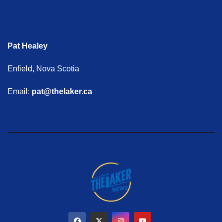
Pat Healey
Enfield, Nova Scotia
Email:
pat@thelaker.ca