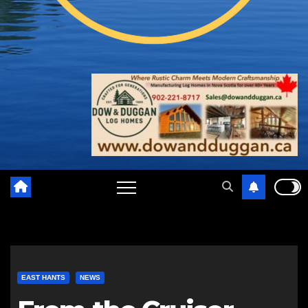
EAST HANTS
NEWS