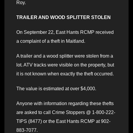
Roy.
TRAILER AND WOOD SPLITTER STOLEN
On September 22, East Hants RCMP received
a complaint of a theft in Maitland.
A trailer and a wood splitter were stolen from a
lot. ATV tracks were visible on the property, but
it is not known when exactly the theft occurred.
The value is estimated at over $4,000.
Anyone with information regarding these thefts
are asked to call Crime Stoppers @ 1-800-222-
TIPS (8477) or the East Hants RCMP at 902-
883-7077.