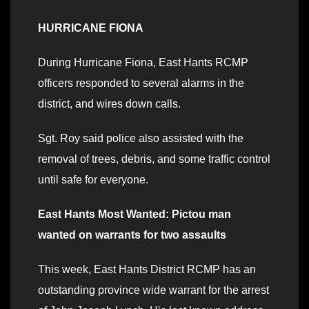
HURRICANE FIONA
During Hurricane Fiona, East Hants RCMP
officers responded to several alarms in the
district, and wires down calls.
Sgt. Roy said police also assisted with the
removal of trees, debris, and some traffic control
until safe for everyone.
East Hants Most Wanted: Pictou man
wanted on warrants for two assaults
This week, East Hants District RCMP has an
outstanding province wide warrant for the arrest