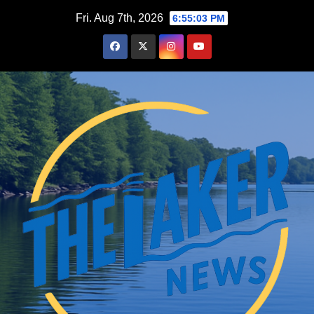
Skip
Fri. Aug 7th, 2026
6:55:04 PM
to
content