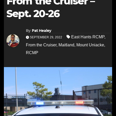
From the Cruiser –
Sept. 20-26
By
Pat Healey
East Hants RCMP
,
SEPTEMBER 29, 2022
From the Cruiser
,
Maitland
,
Mount Uniacke
,
RCMP