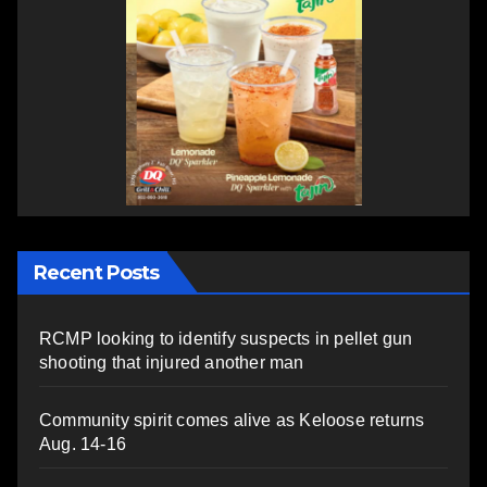
Recent Posts
RCMP looking to identify suspects in pellet gun
shooting that injured another man
Community spirit comes alive as Keloose returns
Aug. 14-16