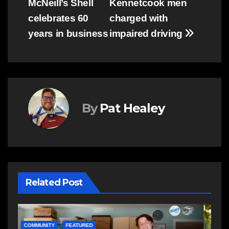
McNeill’s Shell
Kennetcook men
navigation
celebrates 60
charged with
years in business
impaired driving
By
Pat Healey
Related Post
COMMUNITY
EAST HANTS
E