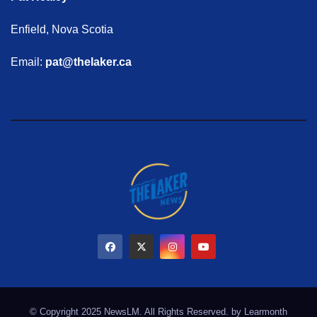
Enfield, Nova Scotia
Email:
pat@thelaker.ca
© Copyright 2025 NewsLM. All Rights Reserved. by
Learmonth