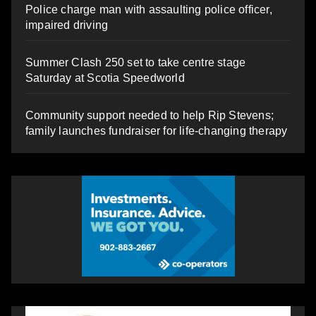
Police charge man with assaulting police officer,
impaired driving
Summer Clash 250 set to take centre stage
Saturday at Scotia Speedworld
Community support needed to help Rip Stevens;
family launches fundraiser for life-changing therapy