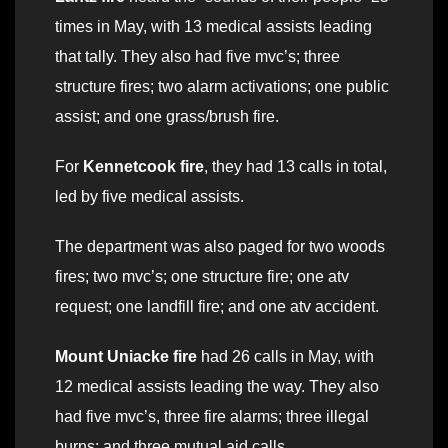
times in May, with 13 medical assists leading
that tally. They also had five mvc’s; three
structure fires; two alarm activations; one public
assist; and one grass/brush fire.
For
Kennetcook fire
, they had 13 calls in total,
led by five medical assists.
The department was also paged for two woods
fires; two mvc’s; one structure fire; one atv
request; one landfill fire; and one atv accident.
Mount Uniacke fire
had 26 calls in May, with
12 medical assists leading the way. They also
had five mvc’s, three fire alarms; three illegal
burns; and three mutual aid calls.