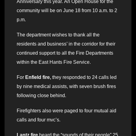
Anniversary this year. An Open House for the
community will be on June 18 from 10 a.m. to 2
p.m.
The department wishes to thank all the
residents and business’ in the corridor for their
continued support to all the Fire Departments
within the East Hants Fire Service.
For
Enfield fire,
they responded to 24 calls led
by nine medical assists, with seven brush fires
following close behind.
Firefighters also were paged to four mutual aid
calls and four mvc’s.
Lantz fire
heard the “sounds of their people” 25