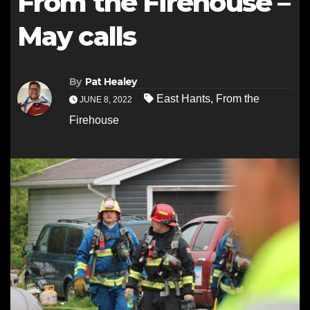
From the Firehouse –
May calls
By
Pat Healey
East Hants
,
From the
JUNE 8, 2022
Firehouse