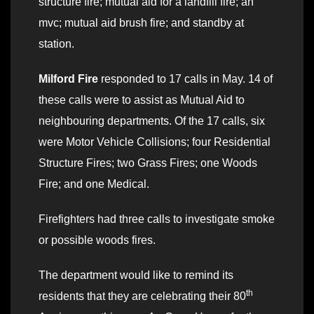
structure fire; mutual aid for a landfill fire; an
mvc; mutual aid brush fire; and standby at
station.
Milford Fire
responded to 17 calls in May. 14 of
these calls were to assist as Mutual Aid to
neighbouring departments. Of the 17 calls, six
were Motor Vehicle Collisions; four Residential
Structure Fires; two Grass Fires; one Woods
Fire; and one Medical.
Firefighters had three calls to investigate smoke
or possible woods fires.
The department would like to remind its
th
residents that they are celebrating their 80