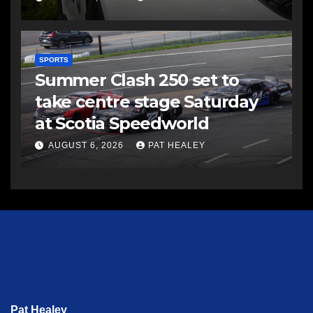
SPORTS
Summer Clash 250 set to
take centre stage Saturday
at Scotia Speedworld
AUGUST 6, 2026
PAT HEALEY
Pat Healey