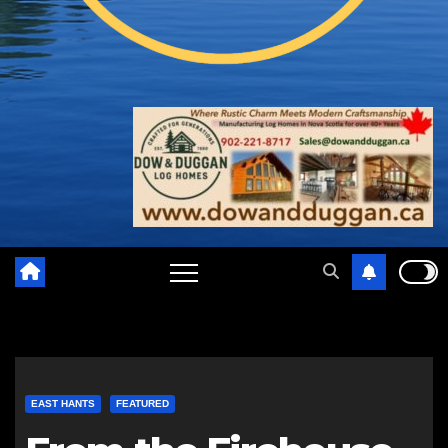
EAST HANTS
FEATURED