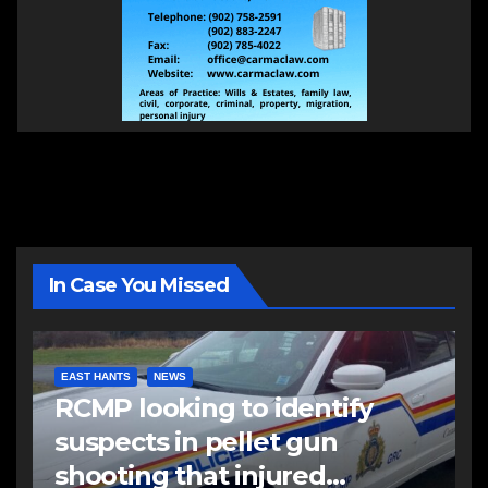
In Case You Missed
EAST HANTS
NEWS
RCMP looking to identify
suspects in pellet gun
shooting that injured