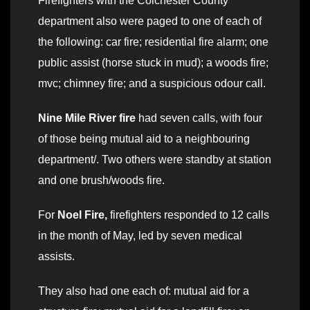
Firefighters with the Colchester County
department also were paged to one of each of
the following: car fire; residential fire alarm; one
public assist (horse stuck in mud); a woods fire;
mvc; chimney fire; and a suspicious odour call.
Nine Mile River fire
had seven calls, with four
of those being mutual aid to a neighbouring
department/. Two others were standby at station
and one brush/woods fire.
For
Noel Fire,
firefighters responded to 12 calls
in the month of May, led by seven medical
assists.
They also had one each of: mutual aid for a