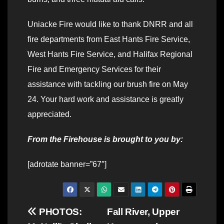
Uniacke Fire would like to thank DNRR and all
fire departments from East Hants Fire Service,
West Hants Fire Service, and Halifax Regional
Fire and Emergency Services for their
assistance with tackling our brush fire on May
24. Your hard work and assistance is greatly
appreciated.
From the Firehouse is brought to you by:
[adrotate banner=”67″]
Post
PHOTOS:
Fall River, Upper