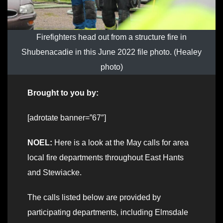
Firefighters head out from a structure fire in
Shubenacadie in this June 2022 file photo. (Healey
photo)
Brought to you by:
[adrotate banner=”67″]
NOEL:
Here is a look at the May calls for area
local fire departments throughout East Hants
and Stewiacke.
The calls listed below are provided by
participating departments, including Elmsdale