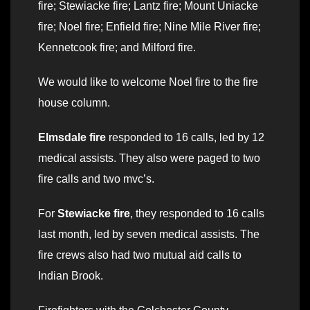
fire; Stewiacke fire; Lantz fire; Mount Uniacke
fire; Noel fire; Enfield fire; Nine Mile River fire;
Kennetcook fire; and Milford fire.
We would like to welcome Noel fire to the fire
house column.
Elmsdale fire
responded to 16 calls, led by 12
medical assists. They also were paged to two
fire calls and two mvc’s.
For
Stewiacke fire
, they responded to 16 calls
last month, led by seven medical assists. The
fire crews also had two mutual aid calls to
Indian Brook.