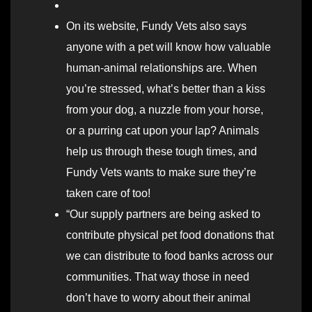
On its website, Fundy Vets also says
anyone with a pet will know how valuable
human-animal relationships are. When
you’re stressed, what’s better than a kiss
from your dog, a nuzzle from your horse,
or a purring cat upon your lap? Animals
help us through these tough times, and
Fundy Vets wants to make sure they’re
taken care of too!
“Our supply partners are being asked to
contribute physical pet food donations that
we can distribute to food banks across our
communities. That way those in need
don’t have to worry about their animal