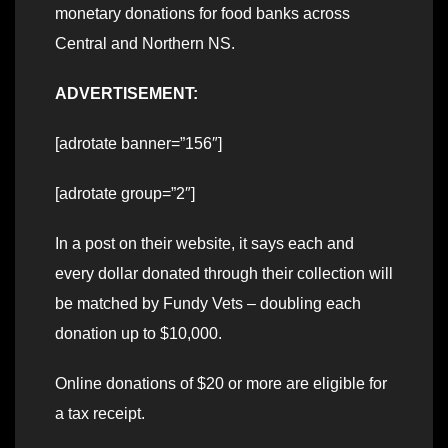
monetary donations for food banks across
Central and Northern NS.
ADVERTISEMENT:
[adrotate banner=”156″]
[adrotate group=”2″]
In a post on their website, it says each and
every dollar donated through their collection will
be matched by Fundy Vets – doubling each
donation up to $10,000.
Online donations of $20 or more are eligible for
a tax receipt.