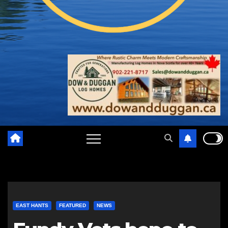
EAST HANTS
FEATURED
NEWS