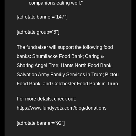
companions eating well.”
[adrotate banner=”147″]
[adrotate group=”6″]
The fundraiser will support the following food
banks: Shumilacke Food Bank; Caring &
Sharing Angel Tree; Hants North Food Bank;
Salvation Army Family Services in Truro; Pictou
Food Bank; and Colchester Food Bank in Truro.
For more details, check out:
https://www.fundyvets.com/blog/donations
[adrotate banner=”92″]