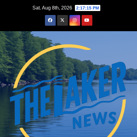
Skip
Sat. Aug 8th, 2026
2:17:16 PM
to
content