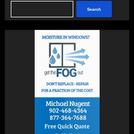
Search