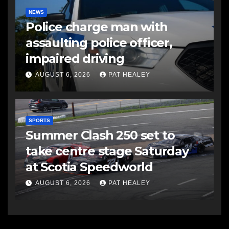
NEWS
Police charge man with
assaulting police officer,
impaired driving
AUGUST 6, 2026
PAT HEALEY
SPORTS
Summer Clash 250 set to
take centre stage Saturday
at Scotia Speedworld
AUGUST 6, 2026
PAT HEALEY