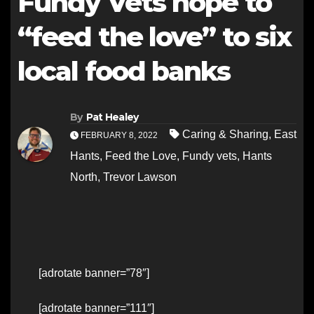
Fundy Vets hope to
“feed the love” to six
local food banks
By
Pat Healey
Caring & Sharing
,
East
FEBRUARY 8, 2022
Hants
,
Feed the Love
,
Fundy vets
,
Hants
North
,
Trevor Lawson
[adrotate banner=”78″]
[adrotate banner=”111″]