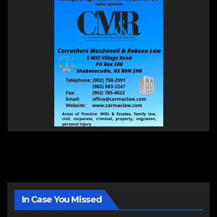
In Case You Missed