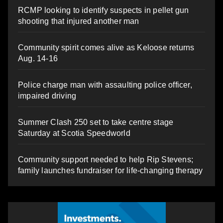
RCMP looking to identify suspects in pellet gun
shooting that injured another man
Community spirit comes alive as Keloose returns
Aug. 14-16
Police charge man with assaulting police officer,
impaired driving
Summer Clash 250 set to take centre stage
Saturday at Scotia Speedworld
Community support needed to help Rip Stevens;
family launches fundraiser for life-changing therapy