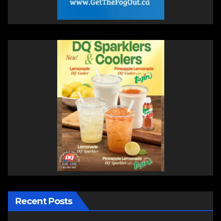
Recent Posts