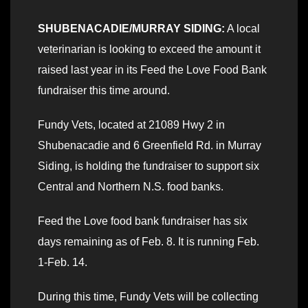
SHUBENACADIE/MURRAY SIDING:
A local
veterinarian is looking to exceed the amount it
raised last year in its Feed the Love Food Bank
fundraiser this time around.
Fundy Vets, located at 21089 Hwy 2 in
Shubenacadie and 6 Greenfield Rd. in Murray
Siding, is holding the fundraiser to support six
Central and Northern N.S. food banks.
Feed the Love food bank fundraiser has six
days remaining as of Feb. 8. It is running Feb.
1-Feb. 14.
During this time, Fundy Vets will be collecting