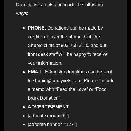
Donations can also be made the following
ways:
PHONE:
Donations can be made by
credit card over the phone. Call the
Shubie clinic at 902 758 3180 and our
front desk staff will be happy to receive
your information.
EMAIL:
E-transfer donations can be sent
to shubie@fundyvets.com. Please include
a memo with “Feed the Love” or “Food
Bank Donation”.
ADVERTISEMENT
[adrotate group=”6″]
[adrotate banner=”127″]