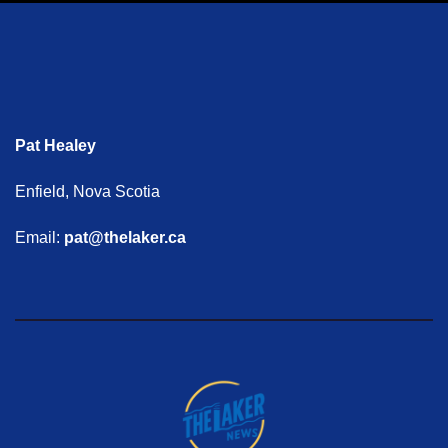
Pat Healey
Enfield, Nova Scotia
Email:
pat@thelaker.ca