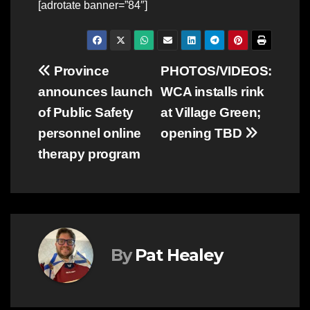
[adrotate banner=”84″]
Post
Province
PHOTOS/VIDEOS:
announces launch
WCA installs rink
navigation
of Public Safety
at Village Green;
personnel online
opening TBD
therapy program
By
Pat Healey