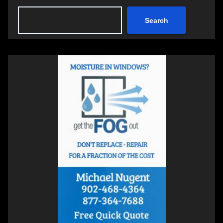
Search