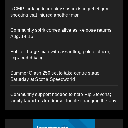
RCMP looking to identify suspects in pellet gun
shooting that injured another man
Community spirit comes alive as Keloose returns
Aug. 14-16
Police charge man with assaulting police officer,
impaired driving
Summer Clash 250 set to take centre stage
Saturday at Scotia Speedworld
Community support needed to help Rip Stevens;
family launches fundraiser for life-changing therapy