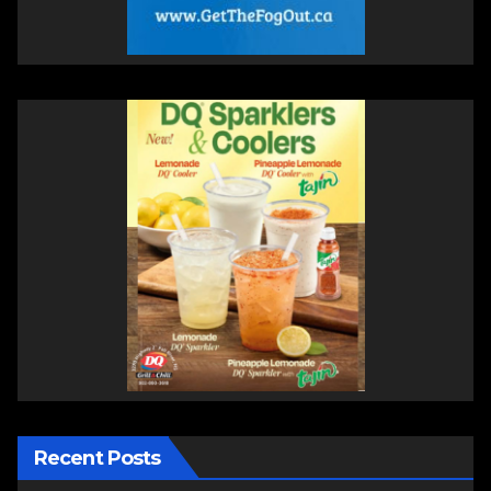
Recent Posts