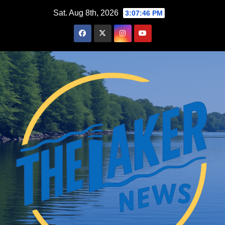
Skip
Sat. Aug 8th, 2026
3:07:47 PM
to
content