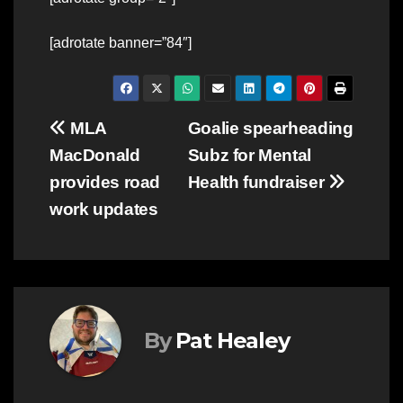
[adrotate banner=”84″]
Post
MLA
Goalie spearheading
MacDonald
Subz for Mental
navigation
provides road
Health fundraiser
work updates
By
Pat Healey