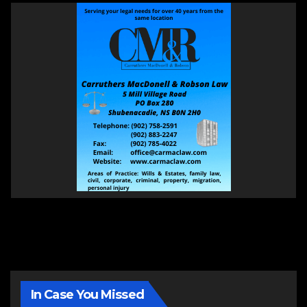
In Case You Missed