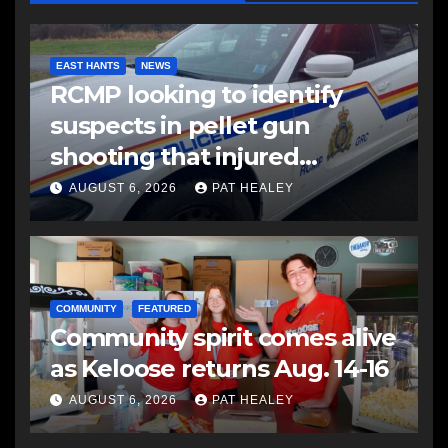
EAST HANTS
NEWS
RCMP looking to identify
suspects in pellet gun
shooting that injured
another man
AUGUST 6, 2026
PAT HEALEY
COMMUNITY
FEATURED
Community spirit comes alive
as Keloose returns Aug. 14-16
AUGUST 6, 2026
PAT HEALEY