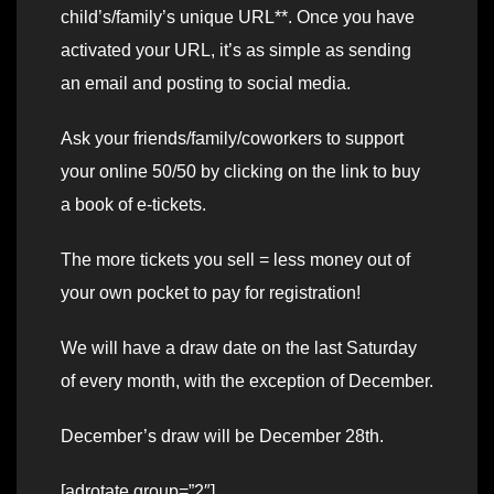
child’s/family’s unique URL**. Once you have
activated your URL, it’s as simple as sending
an email and posting to social media.
Ask your friends/family/coworkers to support
your online 50/50 by clicking on the link to buy
a book of e-tickets.
The more tickets you sell = less money out of
your own pocket to pay for registration!
We will have a draw date on the last Saturday
of every month, with the exception of December.
December’s draw will be December 28th.
[adrotate group=”2″]