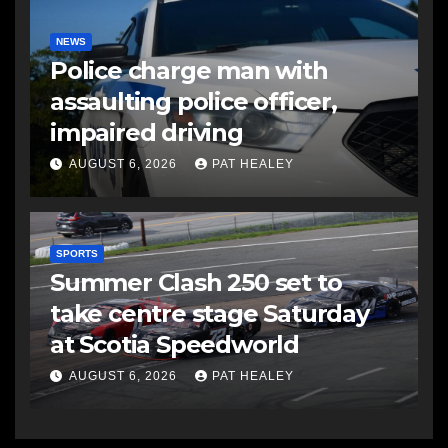
NEWS
Police charge man with
assaulting police officer,
impaired driving
AUGUST 6, 2026
PAT HEALEY
SPORTS
Summer Clash 250 set to
take centre stage Saturday
at Scotia Speedworld
AUGUST 6, 2026
PAT HEALEY