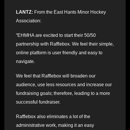
LANTZ:
From the East Hants Minor Hockey
Association:
“EHMHA are excited to start their 50/50
partnership with Rafflebox. We feel their simple,
online platform is user friendly and easy to
navigate.
We feel that Rafflebox will broaden our
audience, use less resources and increase our
fundraising goals; therefore, leading to a more
successful fundraiser.
Rafflebox also eliminates a lot of the
administrative work, making it an easy