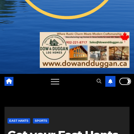
EAST HANTS
SPORTS