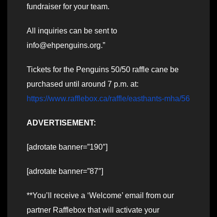
fundraiser for your team.
All inquiries can be sent to
info@ehpenguins.org.”
Tickets for the Penguins 50/50 raffle cane be
purchased until around 7 p.m. at:
https://www.rafflebox.ca/raffle/easthants-mha/56
ADVERTISEMENT:
[adrotate banner=”190″]
[adrotate banner=”87″]
**You’ll receive a ‘Welcome’ email from our
partner Rafflebox that will activate your