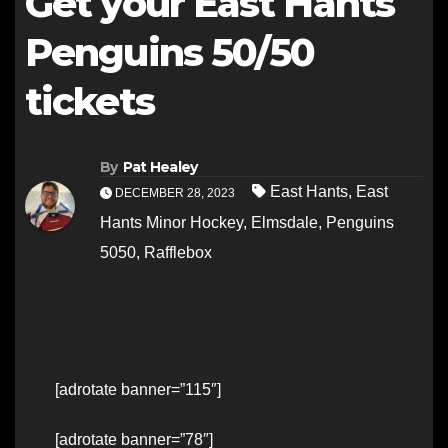
Get your East Hants
Penguins 50/50
tickets
By
Pat Healey
East Hants
,
East
DECEMBER 28, 2023
Hants Minor Hockey
,
Elmsdale
,
Penguins
5050
,
Rafflebox
[adrotate banner=”115″]
[adrotate banner=”78″]