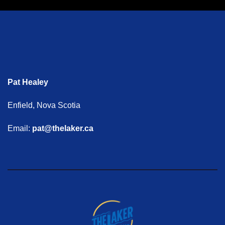
Pat Healey
Enfield, Nova Scotia
Email:
pat@thelaker.ca