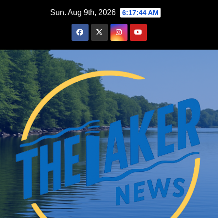
Skip
Sun. Aug 9th, 2026
6:17:45 AM
to
content