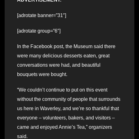
[adrotate banner=”31″]
[adrotate group=”6″]
In the Facebook post, the Museum said there
were many delicious desserts eaten, great
conversations were had, and beautiful
bouquets were bought.
“We couldn’t continue to put on this event
without the community of people that surrounds
us here in Waverley, and we’re so thankful that
everyone – volunteers, bakers, and visitors –
came and enjoyed Annie’s Tea,” organizers
said.