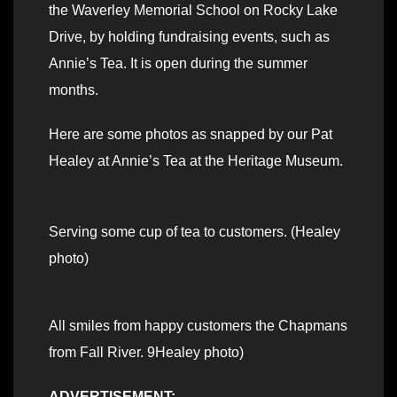
the Waverley Memorial School on Rocky Lake
Drive, by holding fundraising events, such as
Annie’s Tea. It is open during the summer
months.
Here are some photos as snapped by our Pat
Healey at Annie’s Tea at the Heritage Museum.
Serving some cup of tea to customers. (Healey
photo)
All smiles from happy customers the Chapmans
from Fall River. 9Healey photo)
ADVERTISEMENT: