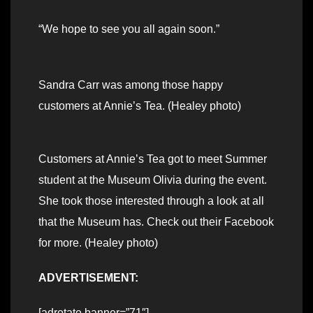
“We hope to see you all again soon.”
Sandra Carr was among those happy
customers at Annie’s Tea. (Healey photo)
Customers at Annie’s Tea got to meet Summer
student at the Museum Olivia during the event.
She took those interested through a look at all
that the Museum has. Check out their Facebook
for more. (Healey photo)
ADVERTISEMENT:
[adrotate banner=”71″]