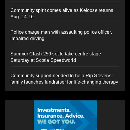
Community spirit comes alive as Keloose returns
Aug. 14-16
Police charge man with assaulting police officer,
impaired driving
Summer Clash 250 set to take centre stage
Saturday at Scotia Speedworld
Community support needed to help Rip Stevens;
family launches fundraiser for life-changing therapy