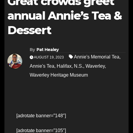
Great crowds greet
annual Annie’s Tea &
Dessert
By
Pat Healey
Annie's Memorial Tea
,
AUGUST 19, 2023
Annie's Tea
,
Halifax
,
N.S.
,
Waverley
,
Waverley Heritage Museum
[adrotate banner=”148″]
[adrotate banner=”105″]