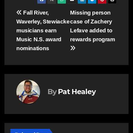
Post
Fall River,
Missing person
Waverley, Stewiacke
case of Zachery
navigation
musicians earn
Lefave added to
Music N.S. award
rewards program
nominations
By
Pat Healey