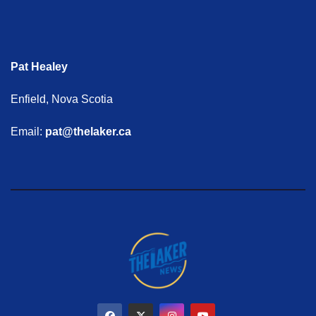
Pat Healey
Enfield, Nova Scotia
Email:
pat@thelaker.ca