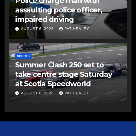
Police charge man with
assaulting police officer,
impaired driving
AUGUST 6, 2026
PAT HEALEY
SPORTS
Summer Clash 250 set to
take centre stage Saturday
at Scotia Speedworld
AUGUST 6, 2026
PAT HEALEY