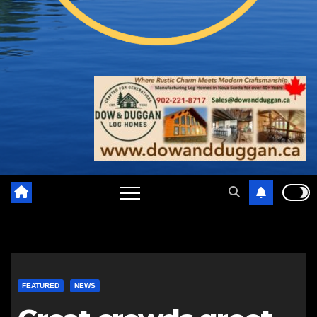
FEATURED
NEWS