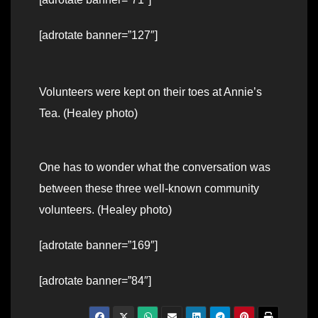
[adrotate banner=”127″]
Volunteers were kept on their toes at Annie’s
Tea. (Healey photo)
One has to wonder what the conversation was
between these three well-known community
volunteers. (Healey photo)
[adrotate banner=”169″]
[adrotate banner=”84″]