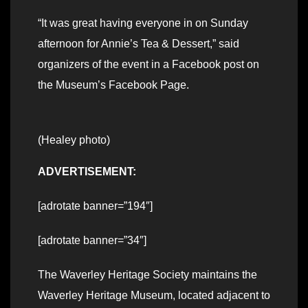
“It was great having everyone in on Sunday
afternoon for Annie’s Tea & Dessert,” said
organizers of the event in a Facebook post on
the Museum’s Facebook Page.
(Healey photo)
ADVERTISEMENT:
[adrotate banner=”194″]
[adrotate banner=”34″]
The Waverley Heritage Society maintains the
Waverley Heritage Museum, located adjacent to