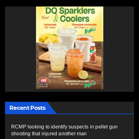
Recent Posts
RCMP looking to identify suspects in pellet gun
shooting that injured another man