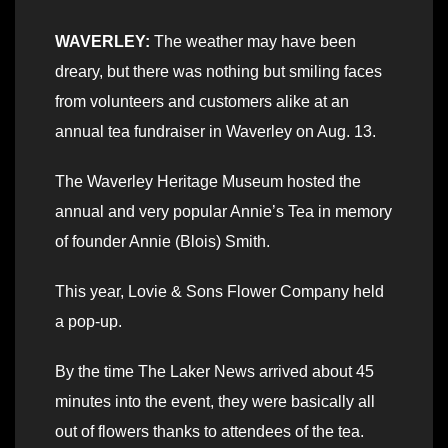
WAVERLEY:
The weather may have been
dreary, but there was nothing but smiling faces
from volunteers and customers alike at an
annual tea fundraiser in Waverley on Aug. 13.
The Waverley Heritage Museum hosted the
annual and very popular Annie’s Tea in memory
of founder Annie (Blois) Smith.
This year, Lovie & Sons Flower Company held
a pop-up.
By the time The Laker News arrived about 45
minutes into the event, they were basically all
out of flowers thanks to attendees of the tea.