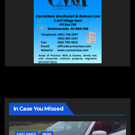
In Case You Missed
EAST HANTS
NEWS