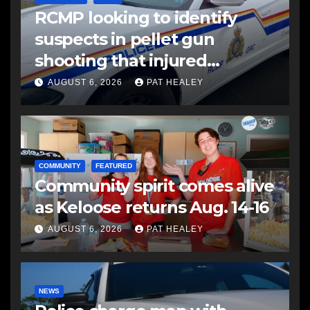
RCMP looking to identify
suspects in pellet gun
shooting that injured
another man
AUGUST 6, 2026
PAT HEALEY
COMMUNITY
FEATURED
Community spirit comes alive
as Keloose returns Aug. 14-16
AUGUST 6, 2026
PAT HEALEY
NEWS