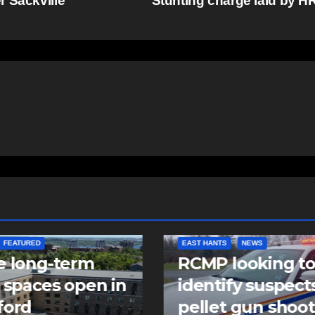
r Sackville
Stunting charge laid by 
NTS
NEWS
NEWS
 looking to
Police charge m
tify suspects in
with assaulting
et gun shooting
police officer,