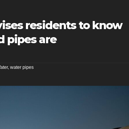
ises residents to know
d pipes are
ater
,
water pipes