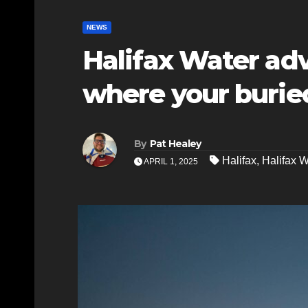
NEWS
Halifax Water adv
where your burie
By
Pat Healey
Halifax
,
Halifax W
APRIL 1, 2025