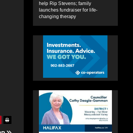
help Rip Stevens; family
launches fundraiser for life-
changing therapy