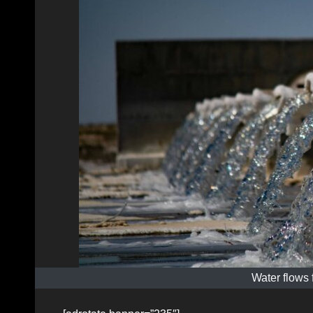
Water flows 