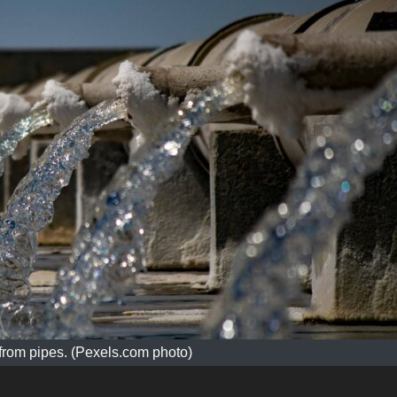
from pipes. (Pexels.com photo)