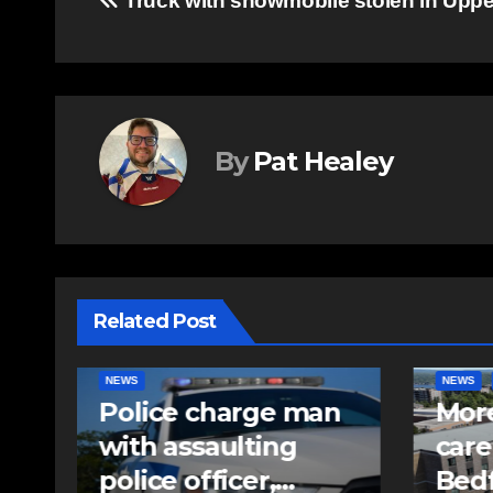
Post
Truck with snowmobile stolen in Uppe
navigation
By
Pat Healey
Related Post
NEWS
FEATURED
EAST HA
n
More long-term
RCMP
care spaces open in
iden
Bedford
pell