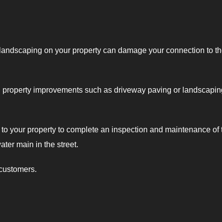
 landscaping on your property can damage your connection to t
g property improvements such as driveway paving or landscapin
t to your property to complete an inspection and maintenance of 
ater main in the street.
 customers.