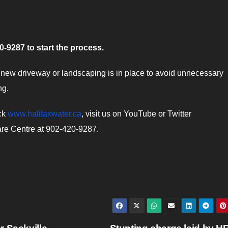
-9287 to start the process.
ew driveway or landscaping is in place to avoid unnecessary
ng.
eck
www.halifaxwater.ca
, visit us on YouTube or Twitter
are Centre at 902-420-9287.