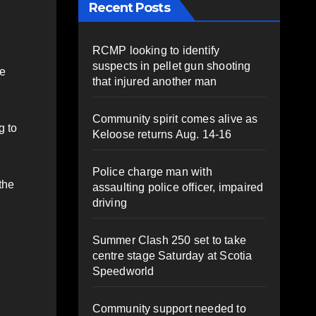
Recent Posts
RCMP looking to identify
suspects in pellet gun shooting
he
that injured another man
Community spirit comes alive as
g to
Keloose returns Aug. 14-16
Police charge man with
the
assaulting police officer, impaired
driving
Summer Clash 250 set to take
centre stage Saturday at Scotia
Speedworld
Community support needed to