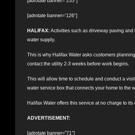
[adrotate banner=”235″]
[adrotate banner=’126″]
HALIFAX:
Activities such as driveway paving and
water supply.
This is why Halifax Water asks customers plannin
contact the utility 2-3 weeks before work begins.
This will allow time to schedule and conduct a visi
water service box that connects your home to the w
Halifax Water offers this service at no charge to its
ADVERTISEMENT:
[adrotate banner=”71″]