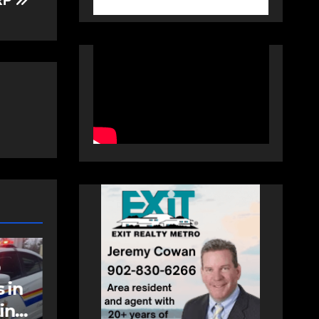
HRP
NEWS
FEATURED
an
More long-term
care spaces open in
Bedford