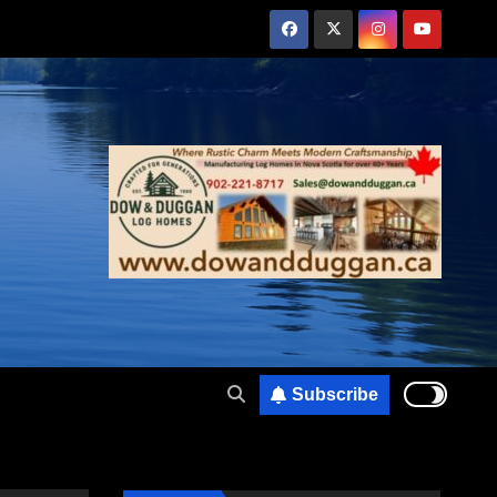
Subscribe