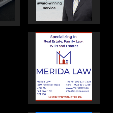
AUGUST 5, 2026
PAT
HEALEY