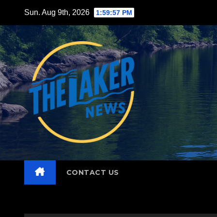
Skip
Sun. Aug 9th, 2026
1:59:58 PM
to
content
CONTACT US