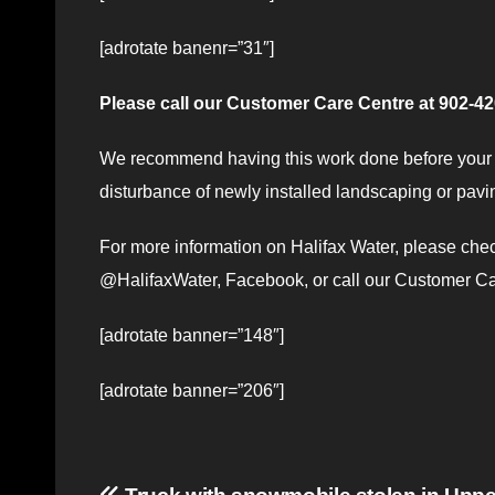
[adrotate banenr=”31″]
Please call our Customer Care Centre at 902-420
We recommend having this work done before your n
disturbance of newly installed landscaping or pavi
For more information on Halifax Water, please ch
@HalifaxWater, Facebook, or call our Customer C
[adrotate banner=”148″]
[adrotate banner=”206″]