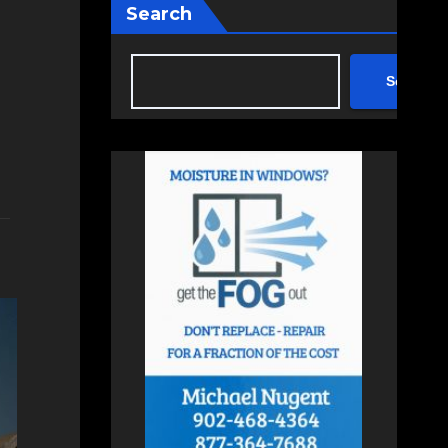
Search
Search