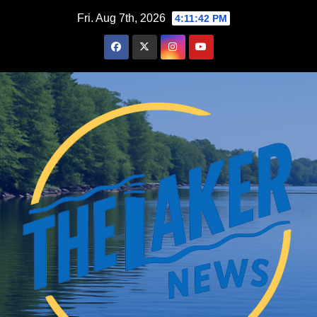
Skip
Fri. Aug 7th, 2026
4:11:43 PM
to
content