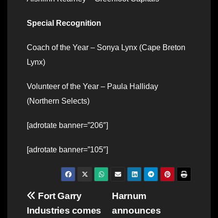
Special Recognition
Coach of the Year – Sonya Lynx (Cape Breton
Lynx)
Volunteer of the Year – Paula Halliday
(Northern Selects)
[adrotate banner=”206″]
[adrotate banner=”105″]
Post
Fort Garry
Harnum
Industries comes
announces