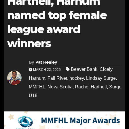
Hartnell, Harnum
named top female
league award
winners
By
Pat Healey
Beaver Bank
,
Cicely
MARCH 22, 2025
Harnum
,
Fall River
,
hockey
,
Lindsay Surge
,
MMFHL
,
Nova Scotia
,
Rachel Hartnell
,
Surge
U18