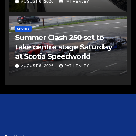
AUGUST 6, 2026
PAT HEALEY
SPORTS
Summer Clash 250 set to
take centre stage Saturday
at Scotia Speedworld
AUGUST 6, 2026
PAT HEALEY