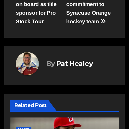
navigation
on board as title
commitment to
sponsor for Pro
Syracuse Orange
Stock Tour
hockey team
By
Pat Healey
Related Post