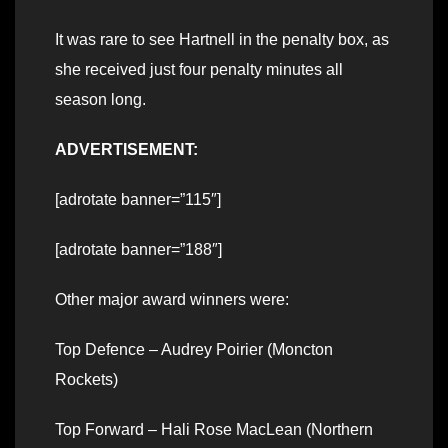
It was rare to see Hartnell in the penalty box, as
she received just four penalty minutes all
season long.
ADVERTISEMENT:
[adrotate banner=”115″]
[adrotate banner=”188″]
Other major award winners were:
Top Defence – Audrey Poirier (Moncton
Rockets)
Top Forward – Hali Rose MacLean (Northern