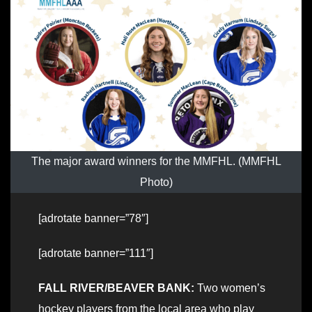
The major award winners for the MMFHL. (MMFHL
Photo)
[adrotate banner=”78″]
[adrotate banner=”111″]
FALL RIVER/BEAVER BANK:
Two women’s
hockey players from the local area who play