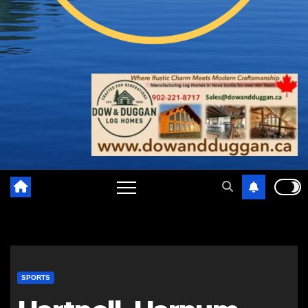
SPORTS