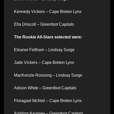
Kennedy Vickers – Cape Breton Lynx
Ella Driscoll – Greenfoot Capitals
The Rookie All-Stars selected were:
Eleanor Feltham – Lindsay Surge
Jade Vickers – Cape Breton Lynx
MacKenzie Rossong – Lindsay Surge
Adison White – Greenfoot Capitals
Floragael McNeil – Cape Breton Lynx
Aishlinn Kearney – Greenfoot Capitals