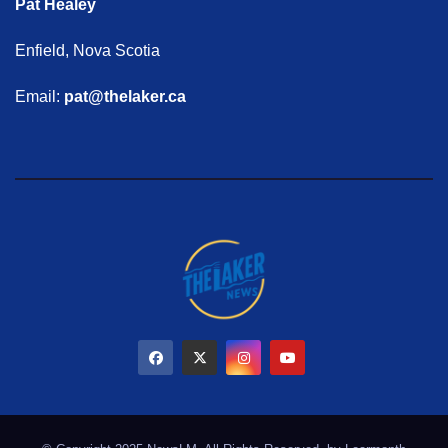
Pat Healey
Enfield, Nova Scotia
Email:
pat@thelaker.ca