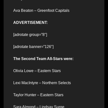
Ava Beaton – Greenfoot Capitals
ADVERTISEMENT:
[adrotate group=”8″]
[adrotate banner=”126″]
The Second Team All-Stars were:
Olivia Lowe – Eastern Stars
Lexi MacIntyre – Northern Selects
Taylor Hunter – Eastern Stars
Sara Almond – Lindsay Surge