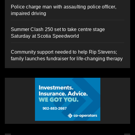
Police charge man with assaulting police officer,
impaired driving
Summer Clash 250 set to take centre stage
Saturday at Scotia Speedworld
Community support needed to help Rip Stevens;
family launches fundraiser for life-changing therapy