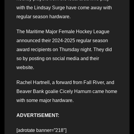
with the Lindsay Surge have come away with
regular season hardware.
The Maritime Major Female Hockey League
announced their 2024-2025 regular season
award recipients on Thursday night. They did
so by posting on social media and their
website.
Rachel Hartnell, a forward from Fall River, and
Beaver Bank goalie Cicely Harnum came home
with some major hardware.
ADVERTISEMENT:
[adrotate banner=”218″]