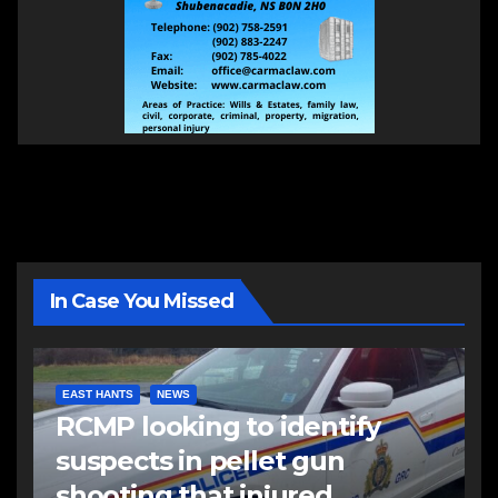
In Case You Missed
EAST HANTS
NEWS
RCMP looking to identify
suspects in pellet gun
shooting that injured