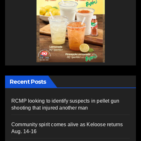
Recent Posts
RCMP looking to identify suspects in pellet gun
shooting that injured another man
Community spirit comes alive as Keloose returns
Aug. 14-16