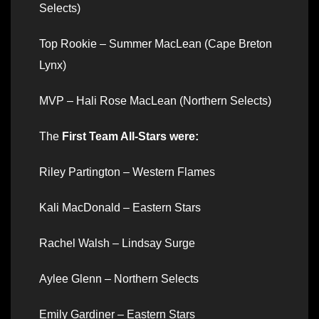
Selects)
Top Rookie – Summer MacLean (Cape Breton
Lynx)
MVP – Hali Rose MacLean (Northern Selects)
The
First Team All-Stars were:
Riley Partington – Western Flames
Kali MacDonald – Eastern Stars
Rachel Walsh – Lindsay Surge
Aylee Glenn – Northern Selects
Emily Gardiner – Eastern Stars