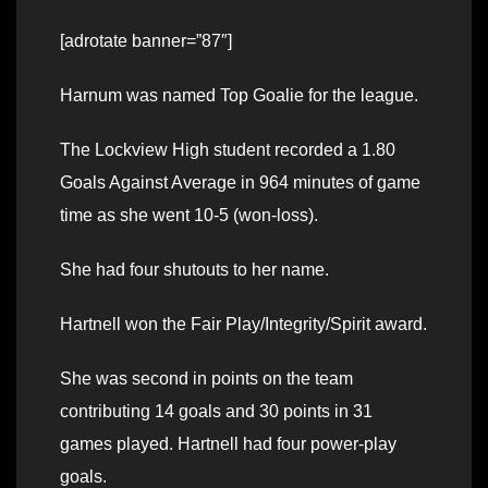
[adrotate banner=”87″]
Harnum was named Top Goalie for the league.
The Lockview High student recorded a 1.80
Goals Against Average in 964 minutes of game
time as she went 10-5 (won-loss).
She had four shutouts to her name.
Hartnell won the Fair Play/Integrity/Spirit award.
She was second in points on the team
contributing 14 goals and 30 points in 31
games played. Hartnell had four power-play
goals.