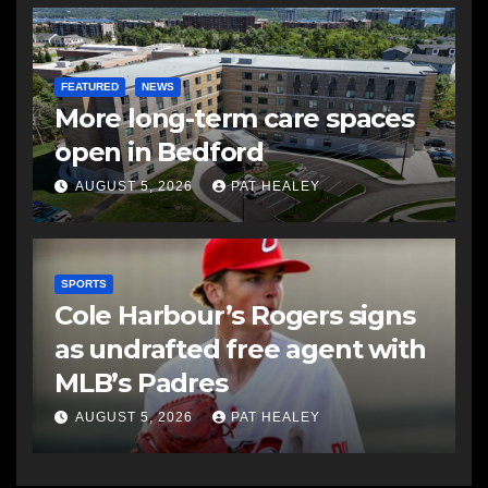
FEATURED
NEWS
More long-term care spaces
open in Bedford
AUGUST 5, 2026
PAT HEALEY
SPORTS
Cole Harbour’s Rogers signs
as undrafted free agent with
MLB’s Padres
AUGUST 5, 2026
PAT HEALEY