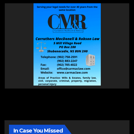
In Case You Missed