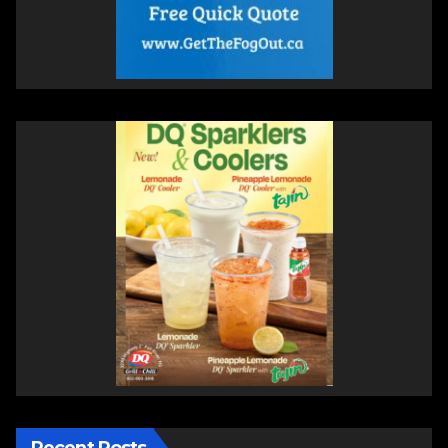
Recent Posts