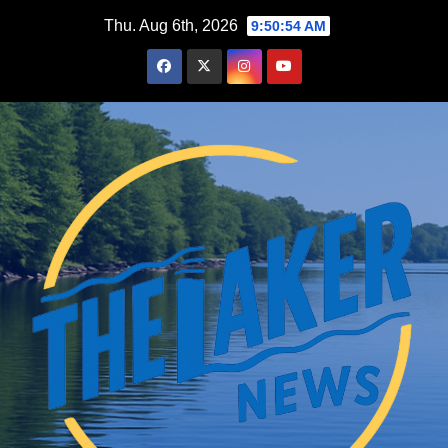
Skip
Thu. Aug 6th, 2026
9:50:55 AM
to
content