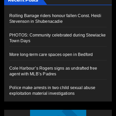
Rolling Barrage riders honour fallen Const. Heidi
Stevenson in Shubenacadie
PHOTOS: Community celebrated during Stewiacke
Town Days
More long-term care spaces open in Bedford
Cole Harbour’s Rogers signs as undrafted free
agent with MLB’s Padres
Police make arrests in two child sexual abuse
exploitation material investigations