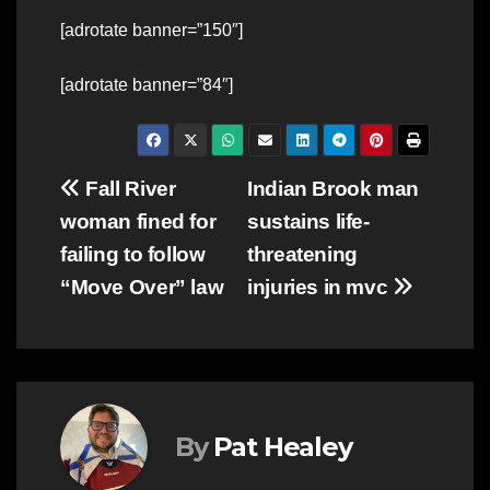
[adrotate banner=”150″]
[adrotate banner=”84″]
Post
Fall River
Indian Brook man
woman fined for
sustains life-
navigation
failing to follow
threatening
“Move Over” law
injuries in mvc
By
Pat Healey