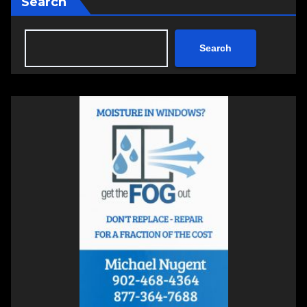
Search
Search