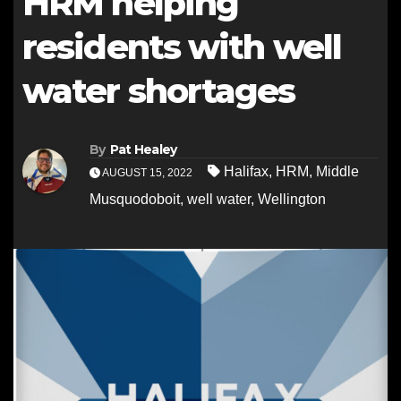
HRM helping
residents with well
water shortages
By
Pat Healey
Halifax
,
HRM
,
Middle
AUGUST 15, 2022
Musquodoboit
,
well water
,
Wellington