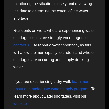
monitoring the situation closely and reviewing
the data to determine the extent of the water
shortage.
Residents on wells who are experiencing water
shortage issues are strongly encouraged to
contact 311
to report a water shortage, as this
will allow the municipality to understand where
shortages are occurring and supply drinking
water.
If you are experiencing a dry well,
learn more
about our inadequate water supply program.
To
learn more about water shortages, visit our
website
.