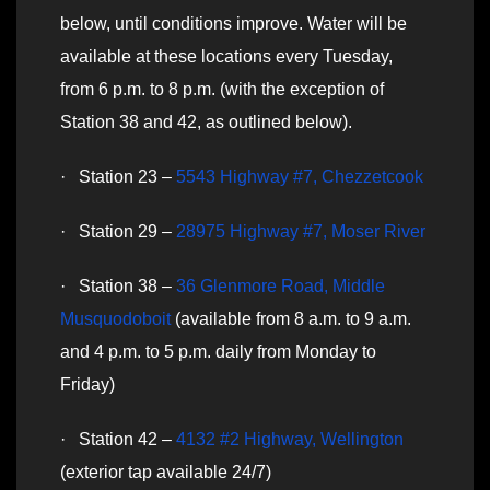
below, until conditions improve. Water will be
available at these locations every Tuesday,
from 6 p.m. to 8 p.m. (with the exception of
Station 38 and 42, as outlined below).
· Station 23 –
5543 Highway #7, Chezzetcook
· Station 29 –
28975 Highway #7, Moser River
· Station 38 –
36 Glenmore Road, Middle
Musquodoboit
(available from 8 a.m. to 9 a.m.
and 4 p.m. to 5 p.m. daily from Monday to
Friday)
· Station 42 –
4132 #2 Highway, Wellington
(exterior tap available 24/7)