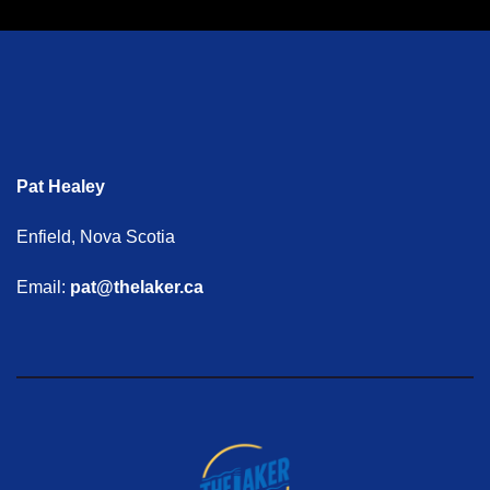
Pat Healey
Enfield, Nova Scotia
Email:
pat@thelaker.ca