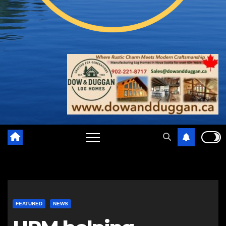
FEATURED
NEWS