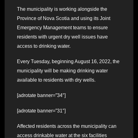
The municipality is working alongside the
Province of Nova Scotia and using its Joint
Emergency Management teams to ensure
residents with urgent dry well issues have
access to drinking water.
Every Tuesday, beginning August 16, 2022, the
municipality will be making drinking water
available to residents with dry wells.
[adrotate banner=”34″]
[adrotate banner=”31″]
Affected residents across the municipality can
access drinkable water at the six facilities