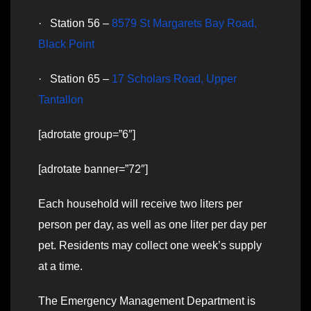
· Station 56 –
8579 St Margarets Bay Road,
Black Point
· Station 65 –
17 Scholars Road, Upper
Tantallon
[adrotate group=”6″]
[adrotate banner=”72″]
Each household will receive two liters per
person per day, as well as one liter per day per
pet. Residents may collect one week’s supply
at a time.
The Emergency Management Department is