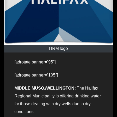
HRM logo
[adrotate banner=”95″]
[adrotate banner=”105″]
MIDDLE MUSQ./WELLINGTON:
The Halifax
Regional Municipality is offering drinking water
for those dealing with dry wells due to dry
conditions.