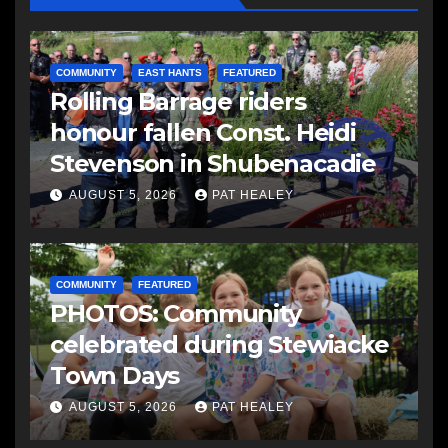
COMMUNITY
EAST HANTS
FEATURED
Rolling Barrage riders
honour fallen Const. Heidi
Stevenson in Shubenacadie
AUGUST 5, 2026
PAT HEALEY
COMMUNITY
FEATURED
PHOTOS: Community
celebrated during Stewiacke
Town Days
AUGUST 5, 2026
PAT HEALEY