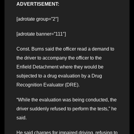
ADVERTISEMENT:
[adrotate group=”2″]
[adrotate banner=”111″]
Const. Burns said the officer read a demand to
the driver to accompany the officer to the
Enfield Detachment where they would be
subjected to a drug evaluation by a Drug
Recognition Evaluator (DRE).
“While the evaluation was being conducted, the
driver suddenly refused to perform the tests,” he
said.
He said charges for impaired driving, refusing to