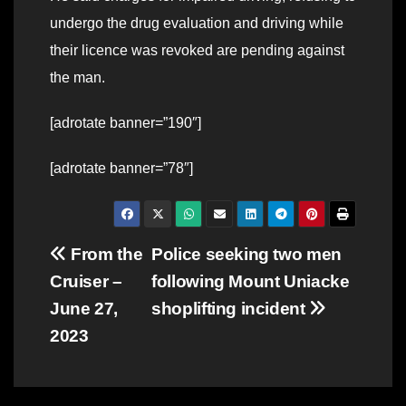
undergo the drug evaluation and driving while
their licence was revoked are pending against
the man.
[adrotate banner=”190″]
[adrotate banner=”78″]
Post
From the
Police seeking two men
Cruiser –
following Mount Uniacke
navigation
June 27,
shoplifting incident
2023