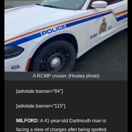
A RCMP cruiser. (Healey photo)
[adrotate banner=”84″]
[adrotate banner=”115″]
MILFORD:
A 41-year-old Dartmouth man is
facing a slew of charges after being spotted