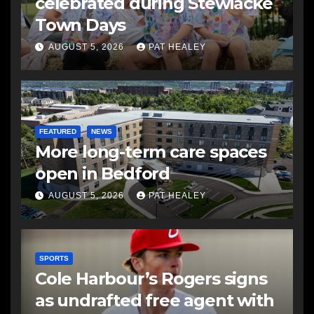
celebrated during Stewiacke
Town Days
AUGUST 5, 2026
PAT HEALEY
FEATURED
NEWS
More long-term care spaces
open in Bedford
AUGUST 5, 2026
PAT HEALEY
SPORTS
Cole Harbour’s Rogers signs
as undrafted free agent with