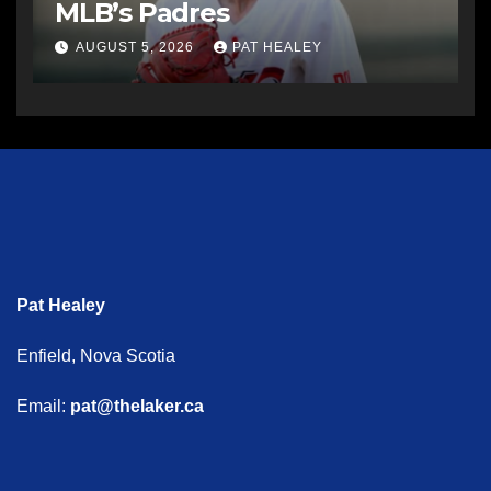
MLB’s Padres
AUGUST 5, 2026
PAT HEALEY
Pat Healey
Enfield, Nova Scotia
Email:
pat@thelaker.ca