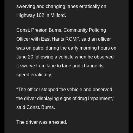
swerving and changing lanes erratically on
Highway 102 in Milford.
Const. Preston Burns, Community Policing
Officer with East Hants RCMP, said an officer
was on patrol during the early morning hours on
June 20 following a vehicle when he observed
it swerve from lane to lane and change its
speed erratically.
“The officer stopped the vehicle and observed
the driver displaying signs of drug impairment,”
said Const. Burns.
The driver was arrested.