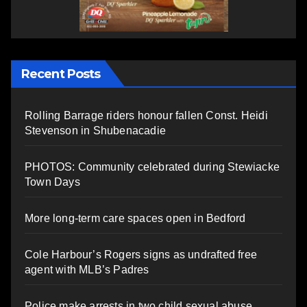
Recent Posts
Rolling Barrage riders honour fallen Const. Heidi
Stevenson in Shubenacadie
PHOTOS: Community celebrated during Stewiacke
Town Days
More long-term care spaces open in Bedford
Cole Harbour’s Rogers signs as undrafted free
agent with MLB’s Padres
Police make arrests in two child sexual abuse