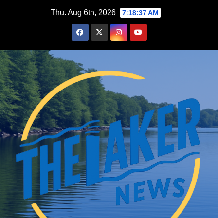
Skip
Thu. Aug 6th, 2026
7:18:38 AM
to
content