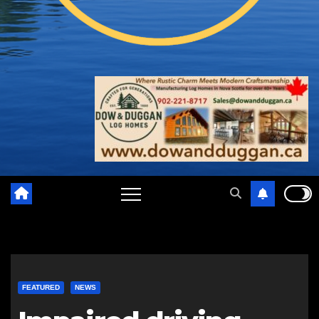
FEATURED
NEWS