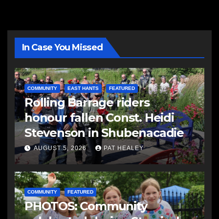
In Case You Missed
COMMUNITY
EAST HANTS
FEATURED
Rolling Barrage riders
honour fallen Const. Heidi
Stevenson in Shubenacadie
AUGUST 5, 2026
PAT HEALEY
COMMUNITY
FEATURED
PHOTOS: Community