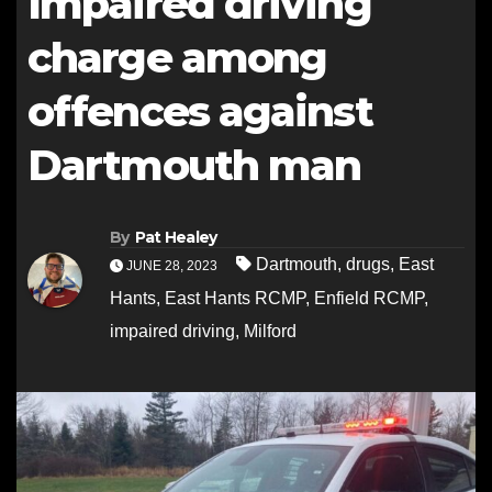
Impaired driving
charge among
offences against
Dartmouth man
By
Pat Healey
Dartmouth
,
drugs
,
East
JUNE 28, 2023
Hants
,
East Hants RCMP
,
Enfield RCMP
,
impaired driving
,
Milford