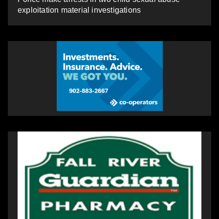
exploitation material investigations