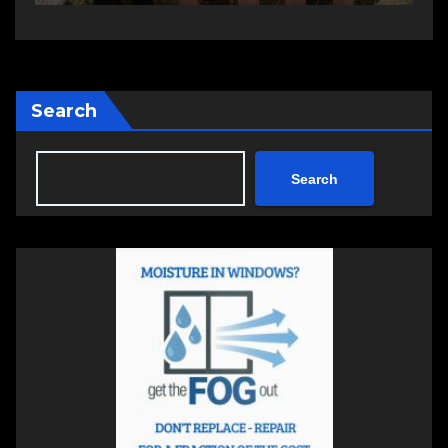
Search
Search