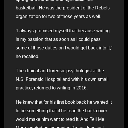
basketball. He was the president of the Rebels
organization for two of those years as well.
“I always promised myself that because writing
is my passion that as soon as I could pass
some of those duties on I would get back into it,”
he recalled.
The clinical and forensic psychologist at the
N.S. Forensic Hospital and with his own small
practice, returned to writing in 2016.
He knew that for his first book back he wanted it
to be something that if he read the back cover
would make him want to read it. And Tell Me
More, printed by Insomniac Press, does just