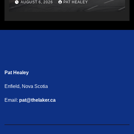
AUGUST 6, 2026
PAT HEALEY
Pat Healey
Enfield, Nova Scotia
Email:
pat@thelaker.ca