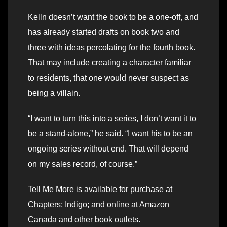
Kelln doesn’t want the book to be a one-off, and
has already started drafts on book two and
three with ideas percolating for the fourth book.
That may include creating a character familiar
to residents, that one would never suspect as
being a villain.
“I want to turn this into a series, I don’t want it to
be a stand-alone,” he said. “I want his to be an
ongoing series without end. That will depend
on my sales record, of course.”
Tell Me More is available for purchase at
Chapters; Indigo; and online at Amazon
Canada and other book outlets.