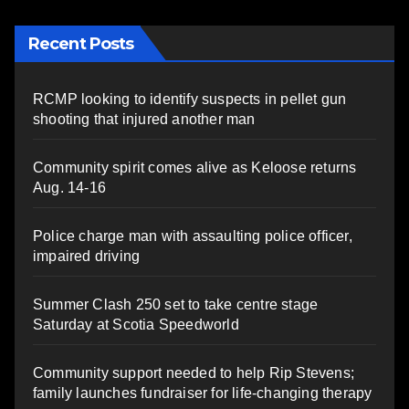
Recent Posts
RCMP looking to identify suspects in pellet gun
shooting that injured another man
Community spirit comes alive as Keloose returns
Aug. 14-16
Police charge man with assaulting police officer,
impaired driving
Summer Clash 250 set to take centre stage
Saturday at Scotia Speedworld
Community support needed to help Rip Stevens;
family launches fundraiser for life-changing therapy