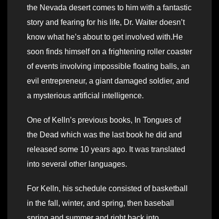
the Nevada desert comes to him with a fantastic
story and fearing for his life, Dr. Waiter doesn’t
know what he’s about to get involved with.He
soon finds himself on a frightening roller coaster
of events involving impossible floating balls, an
evil entrepreneur, a giant damaged soldier, and
a mysterious artificial intelligence.
One of Kelln’s previous books, In Tongues of
the Dead which was the last book he did and
released some 10 years ago. It was translated
into several other languages.
For Kelln, his schedule consisted of basketball
in the fall, winter, and spring, then baseball
spring and summer and right back into