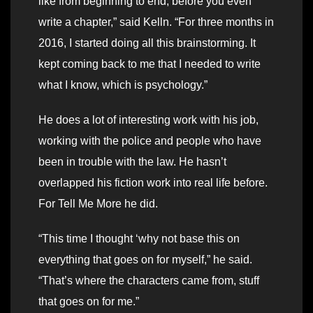
like from beginning to end, before you even
write a chapter,” said Kelln. “For three months in
2016, I started doing all this brainstorming. It
kept coming back to me that I needed to write
what I know, which is psychology.”
He does a lot of interesting work with his job,
working with the police and people who have
been in trouble with the law. He hasn’t
overlapped his fiction work into real life before.
For Tell Me More he did.
“This time I thought ‘why not base this on
everything that goes on for myself,” he said.
“That’s where the characters came from, stuff
that goes on for me.”