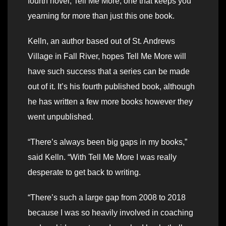
fourth novel, Tell Me More, one that keeps you
yearning for more than just this one book.
Kelln, an author based out of St. Andrews
Village in Fall River, hopes Tell Me More will
have such success that a series can be made
out of it. It’s his fourth published book, although
he has written a few more books however they
went unpublished.
“There’s always been big gaps in my books,”
said Kelln. “With Tell Me More I was really
desperate to get back to writing.
“There’s such a large gap from 2008 to 2018
because I was so heavily involved in coaching