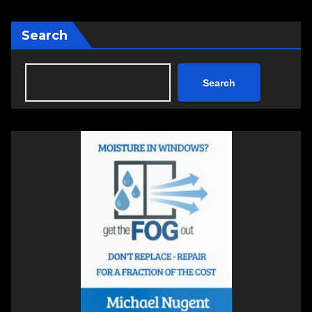
Search
Search