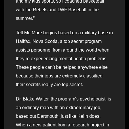
and my kids sports, so I coached basketball
with the Rebels and LWF Baseball in the
summer.”
Tell Me More begins based on a military base in
Halifax, Nova Scotia, a top secret program
assists personnel from around the world when
they’re experiencing mental health problems.
These people can’t be helped anywhere else
because their jobs are extremely classified:
their secrets really are top secret.
Dr. Blake Waiter, the program’s psychologist, is
an ordinary man with an extraordinary job,
based out Dartmouth, just like Kelln does.
When a new patient from a research project in