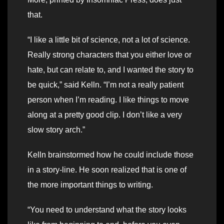
that.
“I like a little bit of science, not a lot of science.
Really strong characters that you either love or
hate, but can relate to, and I wanted the story to
be quick,” said Kelln. “I’m not a really patient
person when I’m reading. I like things to move
along at a pretty good clip. I don’t like a very
slow story arch.”
Kelln brainstormed how he could include those
in a story-line. He soon realized that is one of
the more important things to writing.
“You need to understand what the story looks