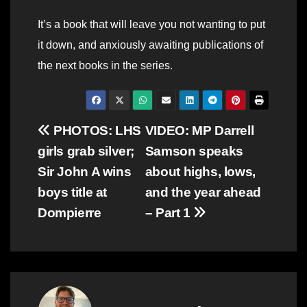
It’s a book that will leave you not wanting to put
it down, and anxiously awaiting publications of
the next books in the series.
Post
PHOTOS: LHS
VIDEO: MP Darrell
girls grab silver;
Samson speaks
navigation
Sir John A wins
about highs, lows,
boys title at
and the year ahead
Dompierre
– Part 1