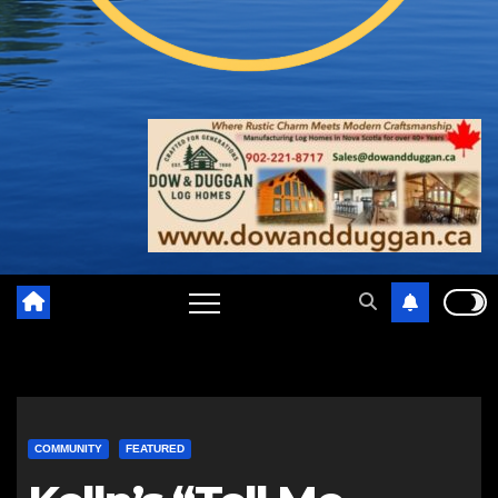
COMMUNITY
FEATURED