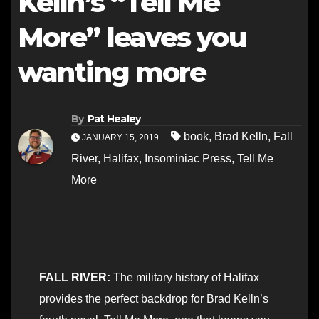
Kelln’s “Tell Me
More” leaves you
wanting more
By
Pat Healey
book
,
Brad Kelln
,
Fall
JANUARY 15, 2019
River
,
Halifax
,
Insominiac Press
,
Tell Me
More
FALL RIVER:
The military history of Halifax
provides the perfect backdrop for Brad Kelln’s