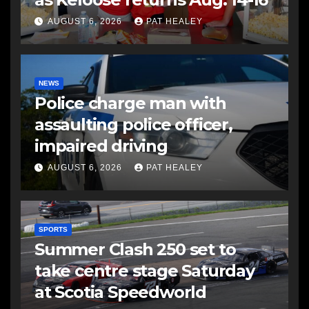
AUGUST 6, 2026
PAT HEALEY
NEWS
Police charge man with
assaulting police officer,
impaired driving
AUGUST 6, 2026
PAT HEALEY
SPORTS
Summer Clash 250 set to
take centre stage Saturday
at Scotia Speedworld