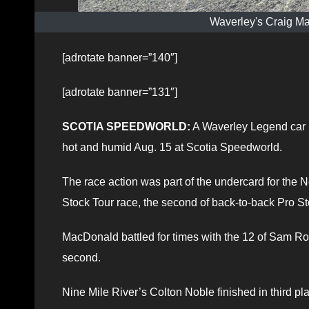
Waverley's Craig M
[adrotate banner=”140″]
[adrotate banner=”131″]
SCOTIA SPEEDWORLD:
A Waverley Legend car r
hot and humid Aug. 15 at Scotia Speedworld.
The race action was part of the undercard for the
Stock Tour race, the second of back-to-back Pro Stoc
MacDonald battled for times with the 12 of Sam 
second.
Nine Mile River’s Colton Noble finished in third p