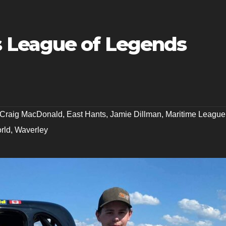
 League of Legends
Craig MacDonald
,
East Hants
,
Jamie Dillman
,
Maritime League
rld
,
Waverley