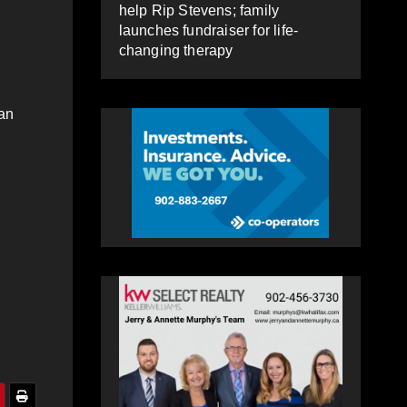
help Rip Stevens; family
launches fundraiser for life-
changing therapy
man