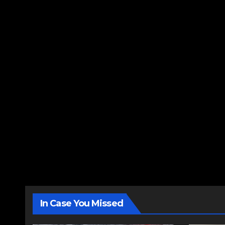
In Case You Missed