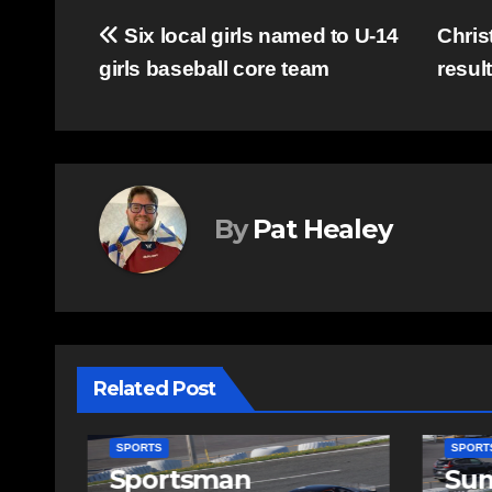
Post
Six local girls named to U-14
Chris
girls baseball core team
resul
navigation
By
Pat Healey
Related Post
SPORTS
SPORTS
Sportsman
Sum