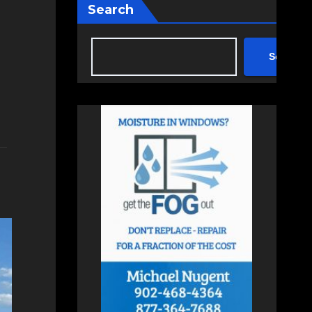
Search
Search