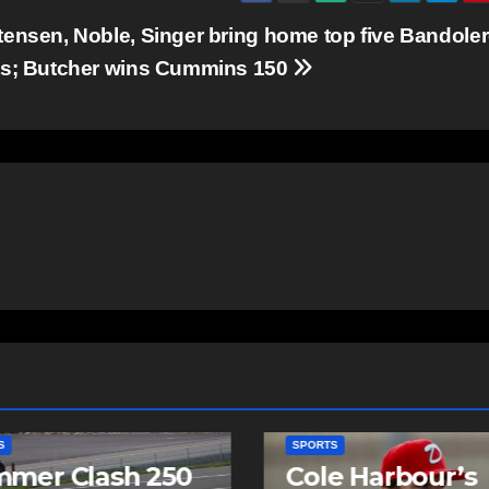
tensen, Noble, Singer bring home top five Bandole
ts; Butcher wins Cummins 150
SPORTS
mer Clash 250
Cole Harbour’s