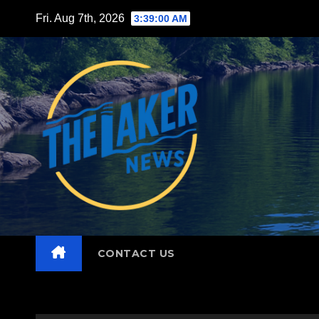
Skip
Fri. Aug 7th, 2026
3:39:02 AM
to
content
CONTACT US