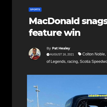
SPORTS
MacDonald snags
feature win
By
Pat Healey
Colton Noble
,
AUGUST 16, 2021
of Legends
,
racing
,
Scotia Speedwo