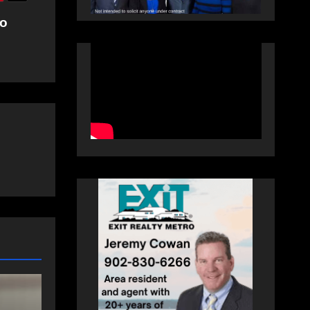
ro
SPORTS
Sportsman