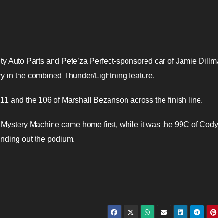
y Auto Parts and Pete’za Perfect-sponsored car of Jamie Dill
ory in the combined Thunder/Lightning feature.
111 and the 106 of Marshall Bezanson across the finish line.
 Mystery Machine came home first, while it was the 99C of Cody
unding out the podium.