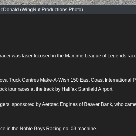
acDonald (WingNut Productions Photo)
acer was laser focused in the Maritime League of Legends rac
 Nova Truck Centres Make-A-Wish 150 East Coast International P
k tour races at the track by Halifax Stanfield Airport.
Rogers, sponsored by Aerotec Engines of Beaver Bank, who cam
lace in the Noble Boys Racing no. 03 machine.