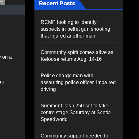
Recent Posts
RCMP looking to identify
suspects in pellet gun shooting
that injured another man
Community spirit comes alive as
e on a
Keloose returns Aug. 14-16
Police charge man with
ro
assaulting police officer, impaired
driving
Summer Clash 250 set to take
e
centre stage Saturday at Scotia
Speedworld
Community support needed to