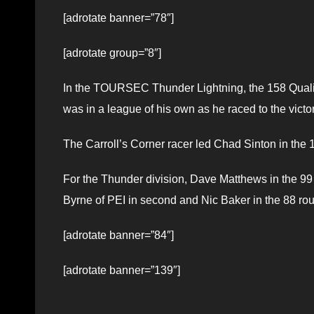
[adrotate banner=”78″]
[adrotate group=”8″]
In the TOURSEC Thunder Lightning, the 158 Qualit
was in a league of his own as he raced to the vict
The Carroll’s Corner racer led Chad Sinton in the 
For the Thunder division, Dave Matthews in the 99
Byrne of PEI in second and Nic Baker in the 88 ro
[adrotate banner=”84″]
[adrotate banner=”139″]