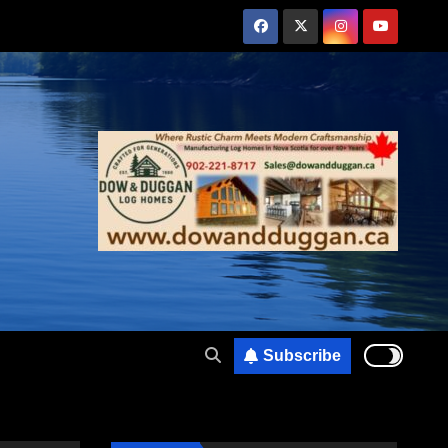
Subscribe