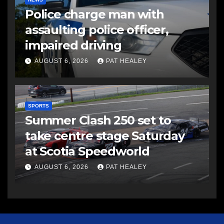
Police charge man with
assaulting police officer,
impaired driving
AUGUST 6, 2026
PAT HEALEY
SPORTS
Summer Clash 250 set to
take centre stage Saturday
at Scotia Speedworld
AUGUST 6, 2026
PAT HEALEY