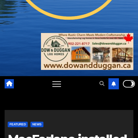
FEATURED
NEWS