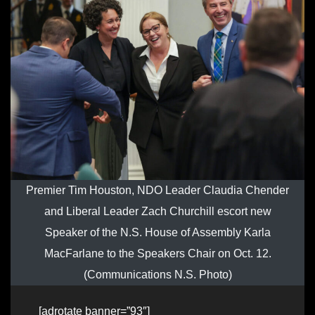
Premier Tim Houston, NDO Leader Claudia Chender
and Liberal Leader Zach Churchill escort new
Speaker of the N.S. House of Assembly Karla
MacFarlane to the Speakers Chair on Oct. 12.
(Communications N.S. Photo)
[adrotate banner=”93″]