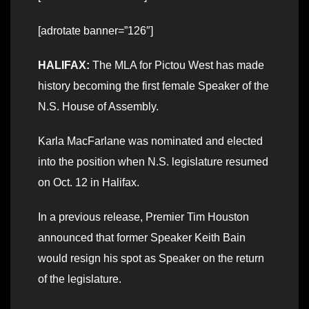
[adrotate banner=”126″]
HALIFAX:
The MLA for Pictou West has made
history becoming the first female Speaker of the
N.S. House of Assembly.
Karla MacFarlane was nominated and elected
into the position when N.S. legislature resumed
on Oct. 12 in Halifax.
In a previous release, Premier Tim Houston
announced that former Speaker Keith Bain
would resign his spot as Speaker on the return
of the legislature.