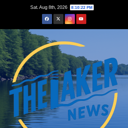
Skip
Sat. Aug 8th, 2026
8:10:23 PM
to
content