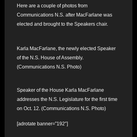
Here are a couple of photos from
Communications N.S. after MacFarlane was
elected and brought to the Speakers chair.
Karla MacFarlane, the newly elected Speaker
of the N.S. House of Assembly.
(Communications N.S. Photo)
Speaker of the House Karla MacFarlane
addresses the N.S. Legislature for the first time
on Oct. 12. (Communications N.S. Photo)
[adrotate banner=”192″]