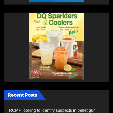
Recent Posts
RCMP looking to identify suspects in pellet gun