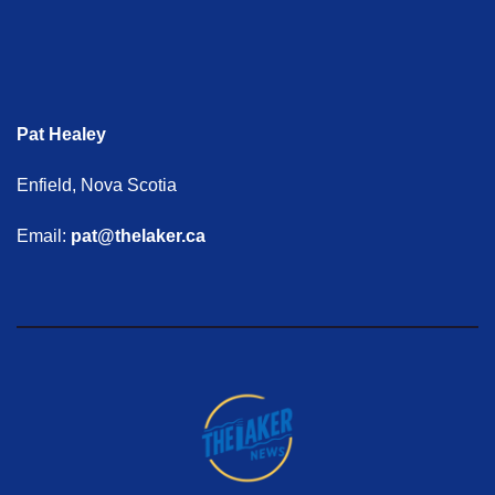
Pat Healey
Enfield, Nova Scotia
Email:
pat@thelaker.ca