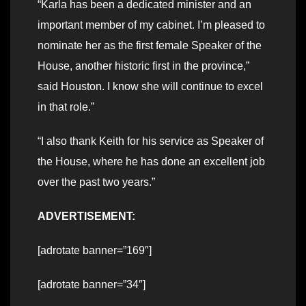
“Karla has been a dedicated minister and an
important member of my cabinet. I’m pleased to
nominate her as the first female Speaker of the
House, another historic first in the province,”
said Houston. I know she will continue to excel
in that role.”
“I also thank Keith for his service as Speaker of
the House, where he has done an excellent job
over the past two years.”
ADVERTISEMENT:
[adrotate banner=”169″]
[adrotate banner=”34″]