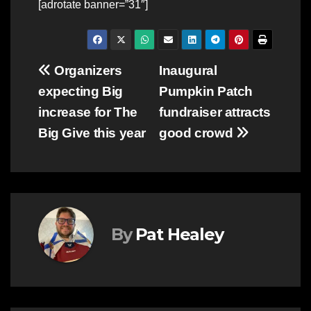
[adrotate banner=”31″]
Post
Organizers
Inaugural
expecting Big
Pumpkin Patch
navigation
increase for The
fundraiser attracts
Big Give this year
good crowd
By
Pat Healey