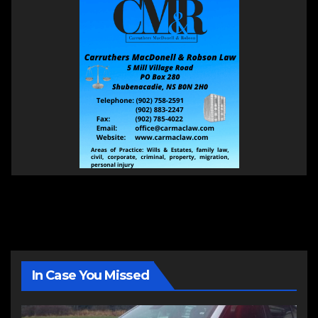
In Case You Missed