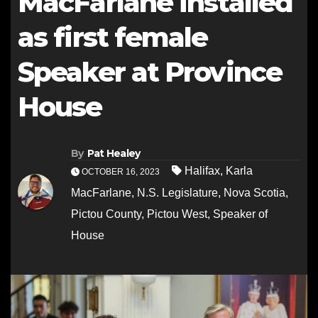
MacFarlane installed
as first female
Speaker at Province
House
By
Pat Healey
Halifax
,
Karla
OCTOBER 16, 2023
MacFarlane
,
N.S. Legislature
,
Nova Scotia
,
Pictou County
,
Pictou West
,
Speaker of
House