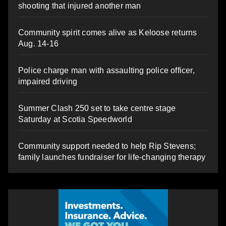
shooting that injured another man
Community spirit comes alive as Keloose returns
Aug. 14-16
Police charge man with assaulting police officer,
impaired driving
Summer Clash 250 set to take centre stage
Saturday at Scotia Speedworld
Community support needed to help Rip Stevens;
family launches fundraiser for life-changing therapy