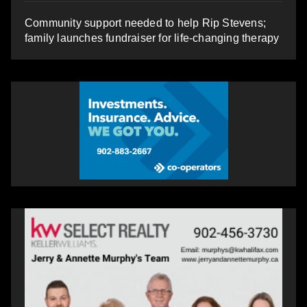
Community support needed to help Rip Stevens;
family launches fundraiser for life-changing therapy