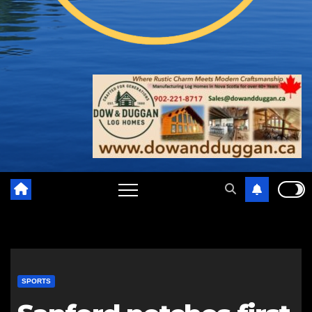
SPORTS