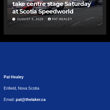
take centre stage Saturday
at Scotia Speedworld
AUGUST 6, 2026
PAT HEALEY
Pat Healey
Enfield, Nova Scotia
Email:
pat@thelaker.ca