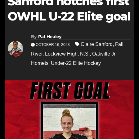
Sanford notches first
OWHL U-22 Elite goal
By
Pat Healey
Claire Sanford
,
Fall
OCTOBER 16, 2023
River
,
Lockview High
,
N.S.
,
Oakville Jr
Hornets
,
Under-22 Elite Hockey