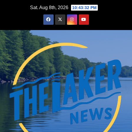
Skip
Sat. Aug 8th, 2026
10:43:33 PM
to
content