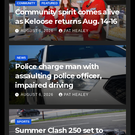
COMMUNITY
FEATURED
Community spirit comes alive
as Keloose returns Aug. 14-16
AUGUST 6, 2026
PAT HEALEY
NEWS
Police charge man with
assaulting police officer,
impaired driving
AUGUST 6, 2026
PAT HEALEY
SPORTS
Summer Clash 250 set to