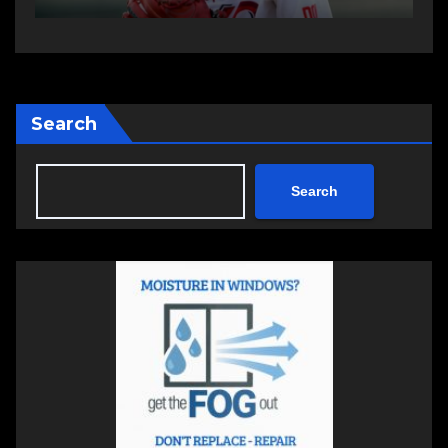
Search
Search