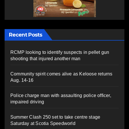
Recent Posts
RCMP looking to identify suspects in pellet gun
shooting that injured another man
Community spirit comes alive as Keloose returns
Aug. 14-16
Police charge man with assaulting police officer,
impaired driving
Summer Clash 250 set to take centre stage
Saturday at Scotia Speedworld