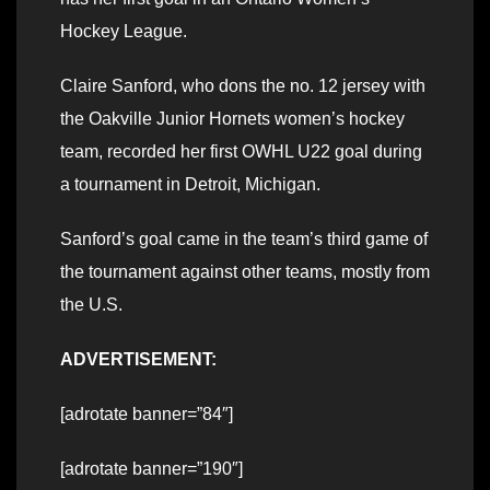
Hockey League.
Claire Sanford, who dons the no. 12 jersey with
the Oakville Junior Hornets women’s hockey
team, recorded her first OWHL U22 goal during
a tournament in Detroit, Michigan.
Sanford’s goal came in the team’s third game of
the tournament against other teams, mostly from
the U.S.
ADVERTISEMENT:
[adrotate banner=”84″]
[adrotate banner=”190″]