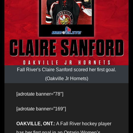
Fall River's Claire Sanford scored her first goal.
(Oakville Jr Hornets)
[adrotate banner=”78″]
[adrotate banner=”169″]
OAKVILLE, ONT.:
A Fall River hockey player
has her first goal in an Ontario Women’s