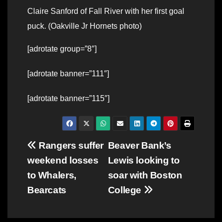
Claire Sanford of Fall River with her first goal
puck. (Oakville Jr Hornets photo)
[adrotate group=”8″]
[adrotate banner=”111″]
[adrotate banner=”115″]
Post
Rangers suffer
Beaver Bank’s
weekend losses
Lewis looking to
navigation
to Whalers,
soar with Boston
Bearcats
College