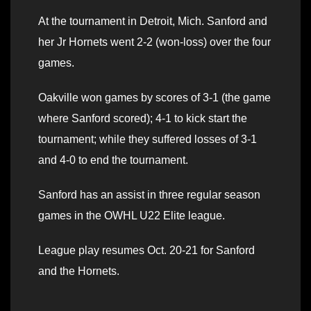
At the tournament in Detroit, Mich. Sanford and
her Jr Hornets went 2-2 (won-loss) over the four
games.
Oakville won games by scores of 3-1 (the game
where Sanford scored); 4-1 to kick start the
tournament; while they suffered losses of 3-1
and 4-0 to end the tournament.
Sanford has an assist in three regular season
games in the OWHL U22 Elite league.
League play resumes Oct. 20-21 for Sanford
and the Hornets.