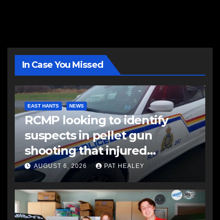
In Case You Missed
EAST HANTS
NEWS
RCMP looking to identify
suspects in pellet gun
shooting that injured
another man
AUGUST 6, 2026
PAT HEALEY