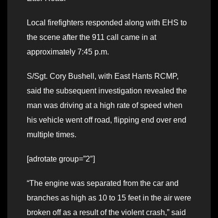
Local firefighters responded along with EHS to
the scene after the 911 call came in at
approximately 7:45 p.m.
S/Sgt. Cory Bushell, with East Hants RCMP,
said the subsequent investigation revealed the
man was driving at a high rate of speed when
his vehicle went off road, flipping end over end
multiple times.
[adrotate group=”2″]
“The engine was separated from the car and
branches as high as 10 to 15 feet in the air were
broken off as a result of the violent crash,” said