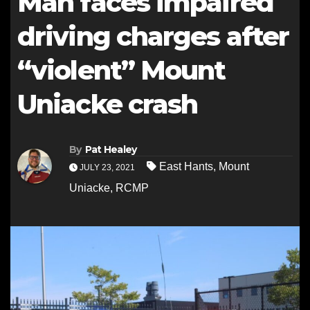
Man faces impaired
driving charges after
“violent” Mount
Uniacke crash
By
Pat Healey
East Hants
,
Mount
JULY 23, 2021
Uniacke
,
RCMP