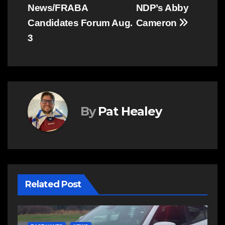
navigation
News/FRABA
NDP’s Abby
Candidates Forum Aug.
Cameron
3
By
Pat Healey
Related Post