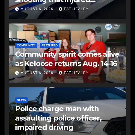
another man
AUGUST 6, 2026
PAT HEALEY
COMMUNITY
FEATURED
Community spirit comes alive
as Keloose returns Aug. 14-16
AUGUST 6, 2026
PAT HEALEY
NEWS
Police charge man with
assaulting police officer,
impaired driving