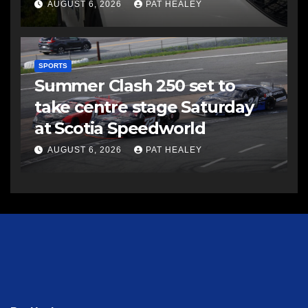
AUGUST 6, 2026
PAT HEALEY
SPORTS
Summer Clash 250 set to
take centre stage Saturday
at Scotia Speedworld
AUGUST 6, 2026
PAT HEALEY