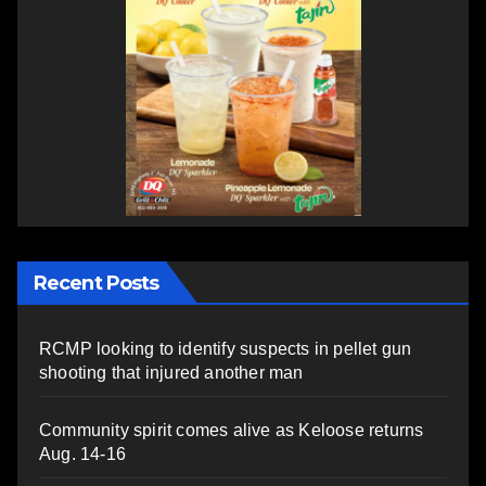
Recent Posts
RCMP looking to identify suspects in pellet gun
shooting that injured another man
Community spirit comes alive as Keloose returns
Aug. 14-16