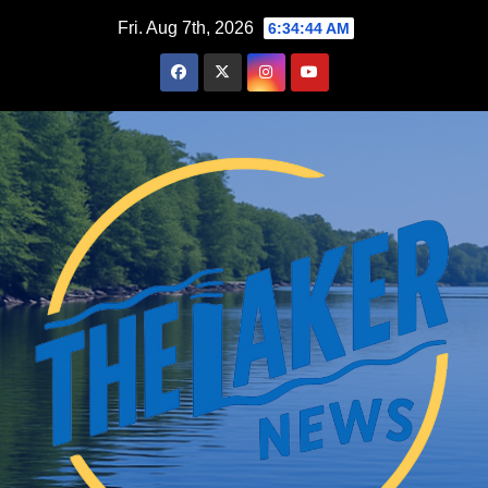
Skip
Fri. Aug 7th, 2026
6:34:45 AM
to
content