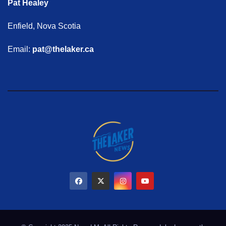
Pat Healey
Enfield, Nova Scotia
Email:
pat@thelaker.ca