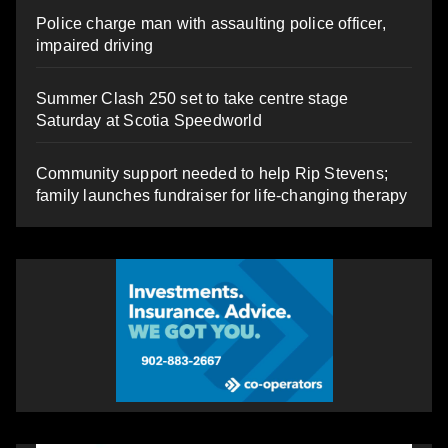
Police charge man with assaulting police officer,
impaired driving
Summer Clash 250 set to take centre stage
Saturday at Scotia Speedworld
Community support needed to help Rip Stevens;
family launches fundraiser for life-changing therapy