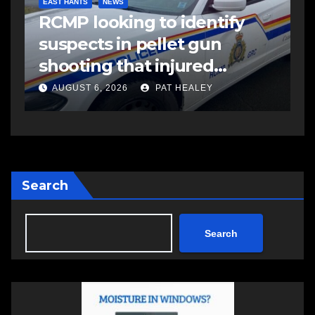
EAST HANTS
NEWS
RCMP looking to identify
suspects in pellet gun
shooting that injured
another man
AUGUST 6, 2026
PAT HEALEY
Search
Search