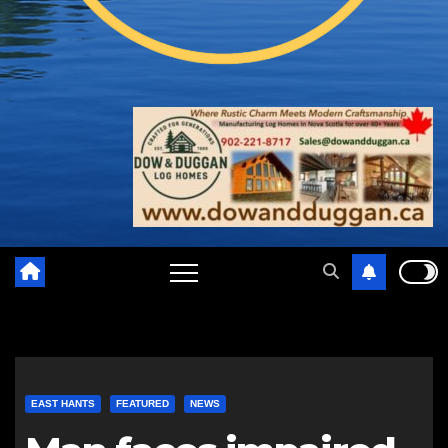
EAST HANTS
FEATURED
NEWS