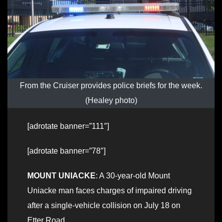
From the Cruiser provides police briefs for the week.
(Healey photo)
[adrotate banner=”111″]
[adrotate banner=”78″]
MOUNT UNIACKE
: A 30-year-old Mount
Uniacke man faces charges of impaired driving
after a single-vehicle collision on July 18 on
Etter Road.