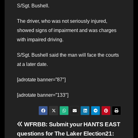
S/Sgt. Bushell.
The driver, who was not seriously injured,
showed signs of impairment and was charges
with impaired driving.
S/Sgt. Bushell said the man will face the courts
at a later date.
[adrotate banner=”87″]
[adrotate banner=”133″]
Post
WFRBB: Submit your
HANTS EAST
questions for The Laker
Election21: