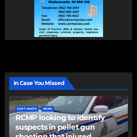
In Case You Missed
EAST HANTS
NEWS
RCMP looking to identify
suspects in pellet gun
shooting that injured