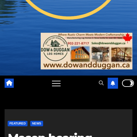
FEATURED
NEWS