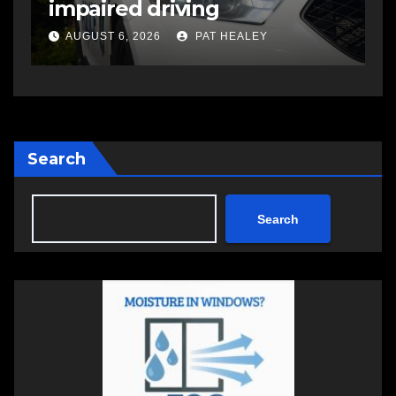
impaired driving
s
a
AUGUST 6, 2026
PAT HEALEY
Search
Search