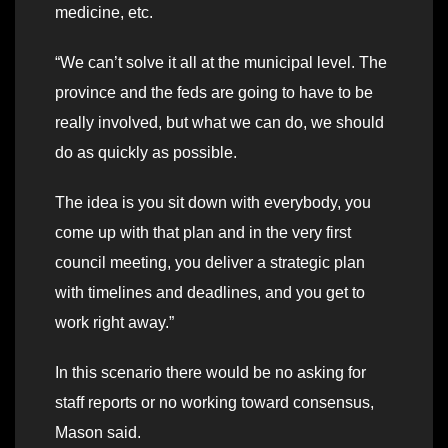
medicine, etc.
“We can’t solve it all at the municipal level. The
province and the feds are going to have to be
really involved, but what we can do, we should
do as quickly as possible.
The idea is you sit down with everybody, you
come up with that plan and in the very first
council meeting, you deliver a strategic plan
with timelines and deadlines, and you get to
work right away.”
In this scenario there would be no asking for
staff reports or no working toward consensus,
Mason said.