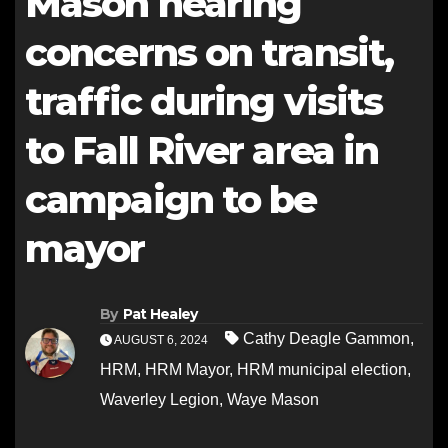
Mason hearing
concerns on transit,
traffic during visits
to Fall River area in
campaign to be
mayor
By
Pat Healey
Cathy Deagle Gammon
,
AUGUST 6, 2024
HRM
,
HRM Mayor
,
HRM municipal election
,
Waverley Legion
,
Waye Mason