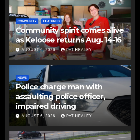
COMMUNITY
FEATURED
Community spirit comes alive
as Keloose returns Aug. 14-16
AUGUST 6, 2026
PAT HEALEY
NEWS
Police charge man with
assaulting police officer,
impaired driving
AUGUST 6, 2026
PAT HEALEY