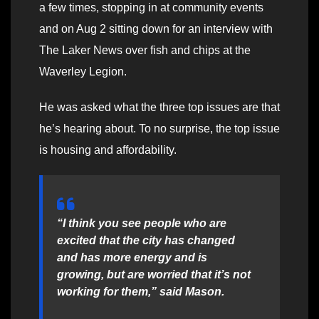
a few times, stopping in at community events
and on Aug 2 sitting down for an interview with
The Laker News over fish and chips at the
Waverley Legion.
He was asked what the three top issues are that
he’s hearing about. To no surprise, the top issue
is housing and affordability.
“I think you see people who are
excited that the city has changed
and has more energy and is
growing, but are worried that it’s not
working for them,” said Mason.