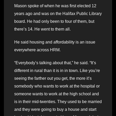
Mason spoke of when he was first elected 12
years ago and was on the Halifax Public Library
board. He had only been to four of them, but
there’s 14. He went to them all.
He said housing and affordability is an issue
everywhere across HRM.
“Everybody’s talking about that,” he said. “It’s
different in rural than it is in in town. Like you’re
seeing the farther out you get, the more it’s
somebody who wants to work at the hospital or
someone wants to work at the high school and
is in their mid-twenties. They used to be married
and they were going to buy a house and start