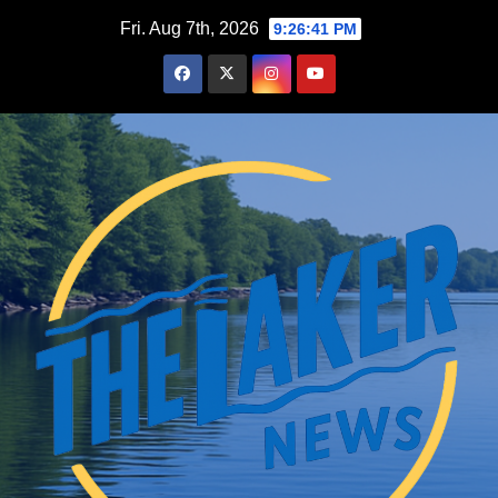
Skip
Fri. Aug 7th, 2026
9:26:42 PM
to
content