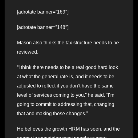
[adrotate banner=”169″]
[adrotate banner=”148″]
Mason also thinks the tax structure needs to be
reviewed.
“I think there needs to be a real good hard look
at what the general rate is, and it needs to be
adjusted to reflect if you don’t have the same
level of services coming to you,” he said. “I’m
going to commit to addressing that, changing
that and making those changes.”
He believes the growth HRM has seen, and the