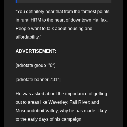
“You definitely hear that from the farthest points
in rural HRM to the heart of downtown Halifax.
People want to talk about housing and
affordability.”
ADVERTISEMENT:
[adrotate group=”6″]
[adrotate banner=”31″]
He was asked about the importance of getting
out to areas like Waverley; Fall River; and
Musquodoboit Valley, why he has made it key
to the early days of his campaign.