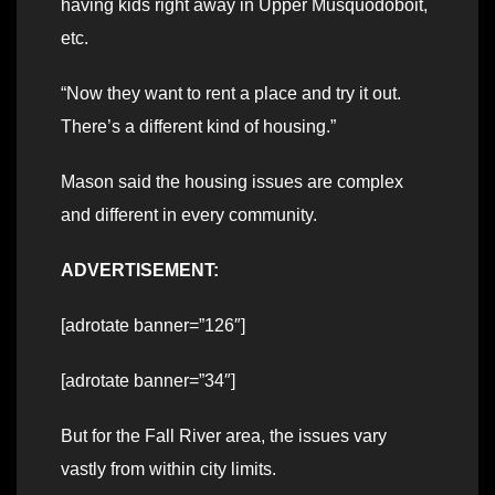
having kids right away in Upper Musquodoboit,
etc.
“Now they want to rent a place and try it out.
There’s a different kind of housing.”
Mason said the housing issues are complex
and different in every community.
ADVERTISEMENT:
[adrotate banner=”126″]
[adrotate banner=”34″]
But for the Fall River area, the issues vary
vastly from within city limits.