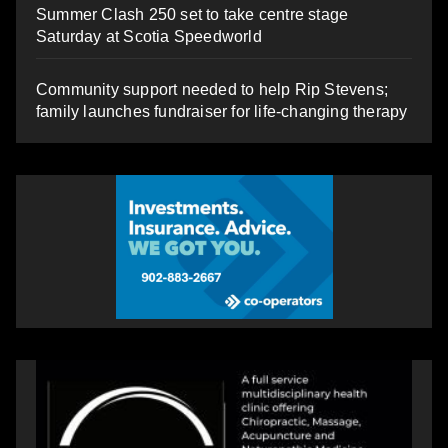
Summer Clash 250 set to take centre stage
Saturday at Scotia Speedworld
Community support needed to help Rip Stevens;
family launches fundraiser for life-changing therapy