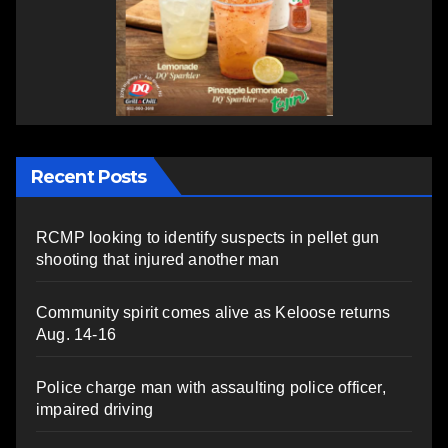
Recent Posts
RCMP looking to identify suspects in pellet gun
shooting that injured another man
Community spirit comes alive as Keloose returns
Aug. 14-16
Police charge man with assaulting police officer,
impaired driving