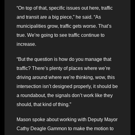
“On top of that, specific issues out here, traffic
and transit are a big piece,” he said. “As
municipalities grow, traffic gets worse. That’s
true. We’re going to see traffic continue to
increase.
“But the question is how do you manage that
traffic? There’s plenty of places where we’re
driving around where we’re thinking, wow, this
intersection isn’t designed properly, it should be
a roundabout, the signals don’t work like they
should, that kind of thing.”
Mason spoke about working with Deputy Mayor
Cathy Deagle Gammon to make the motion to