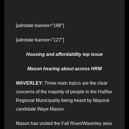
[adrotate banner=”188″]
[adrotate banner=”127″]
Housing and affordability top issue
Mason hearing about across HRM
WAVERLEY:
Three main topics are the clear
concerns of the majority of people in the Halifax
Regional Municipality being heard by Mayoral
candidate Waye Mason.
Mason has visited the Fall River/Waverley area