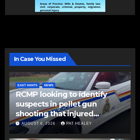
In Case You Missed
EAST HANTS
NEWS
RCMP looking to identify
suspects in pellet gun
shooting that injured
another man
AUGUST 6, 2026
PAT HEALEY