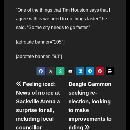
“One of the things that Tim Houston says that I
agree with is we need to do things faster,” he
said. “So the city needs to go faster.”
[adrotate banner=”105″]
[adrotate banner=”93″]
Post
Feeling iced:
Deagle Gammon
News of no ice at
seeking re-
navigation
Sackville Arena a
election, looking
surprise for all,
to make
including local
improvements to
councillor
riding