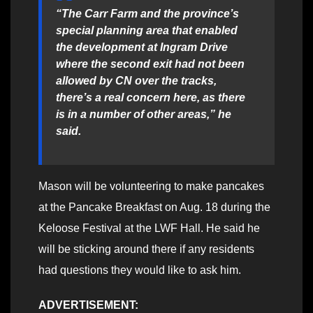
“The Carr Farm and the province’s
special planning area that enabled
the development at Ingram Drive
where the second exit had not been
allowed by CN over the tracks,
there’s a real concern here, as there
is in a number of other areas,” he
said.
Mason will be volunteering to make pancakes
at the Pancake Breakfast on Aug. 18 during the
Keloose Festival at the LWF Hall. He said he
will be sticking around there if any residents
had questions they would like to ask him.
ADVERTISEMENT: