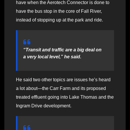
have when the Aerotech Connector is done to
have the bus stop in the core of Fall River,
instead of stopping up at the park and ride.
“Transit and traffic are a big deal on
a very local level,” he said.
He said two other topics are issues he’s heard
a lot about—the Carr Farm and its proposed
treated effluent going into Lake Thomas and the
Ingram Drive development.