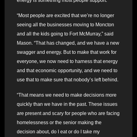
energy is something most people support.
“Most people are excited that we’re no longer
seeing all the businesses moving to Moncton
and all the kids going to Fort McMurray,” said
Mason. “That has changed, and we have a new
swagger and energy. But to make that work for
everyone, we now need to harness that energy
and that economic opportunity, and we need to
use that to make sure that nobody’s left behind.
“That means we need to make decisions more
quickly than we have in the past. These issues
are present and scary for people who are facing
homelessness or the senior making the
decision about, do I eat or do I take my