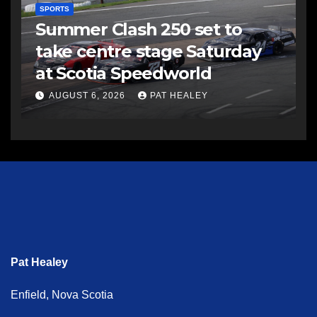
SPORTS
Summer Clash 250 set to
take centre stage Saturday
at Scotia Speedworld
AUGUST 6, 2026
PAT HEALEY
Pat Healey
Enfield, Nova Scotia