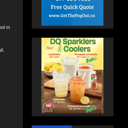
ol in
ll.