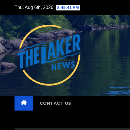
Skip
Thu. Aug 6th, 2026
8:45:42 AM
to
content
CONTACT US