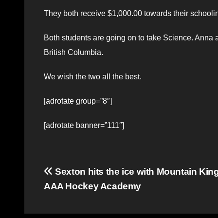
They both receive $1,000.00 towards their schoolin
Both students are going on to take Science. Anna a
British Columbia.
We wish the two all the best.
[adrotate group=”8″]
[adrotate banner=”111″]
Post
Sexton hits the ice with Mountain Kin
AAA Hockey Academy
navigation