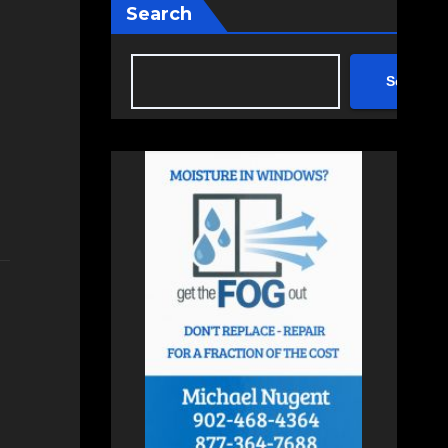
Search
Search