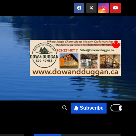
Subscribe