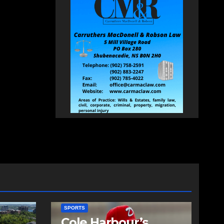
SPORTS
Cole Harbour’s