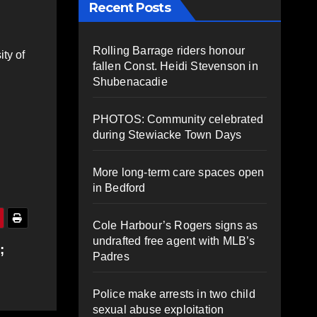
Recent Posts
Rolling Barrage riders honour
ty of
fallen Const. Heidi Stevenson in
Shubenacadie
PHOTOS: Community celebrated
during Stewiacke Town Days
More long-term care spaces open
in Bedford
Cole Harbour’s Rogers signs as
undrafted free agent with MLB’s
;
Padres
Police make arrests in two child
sexual abuse exploitation