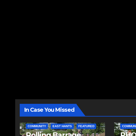
In Case You Missed
COMMUNITY
EAST HANTS
FEATURED
COMMUN
Rolling Barrage
PHO