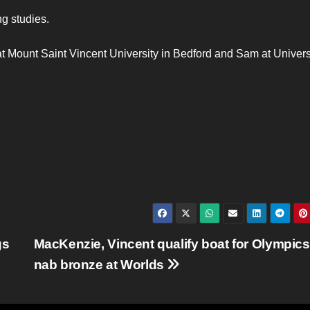
g studies.
t Mount Saint Vincent University in Bedford and Sam at Universi
gs
MacKenzie, Vincent qualify boat for Olympics
nab bronze at Worlds