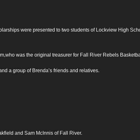
arships were presented to two students of Lockview High Scho
,who was the original treasurer for Fall River Rebels Basketba
nd a group of Brenda’s friends and relatives.
kfield and Sam McInnis of Fall River.