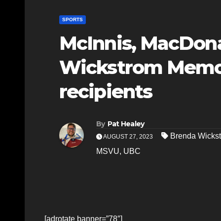
SPORTS
McInnis, MacDon
Wickstrom Memor
recipients
By
Pat Healey
Brenda Wickst
AUGUST 27, 2023
MSVU
,
UBC
[adrotate banner=”78″]