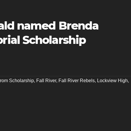
ald named Brenda
ial Scholarship
rom Scholarship
,
Fall River
,
Fall River Rebels
,
Lockview High
,