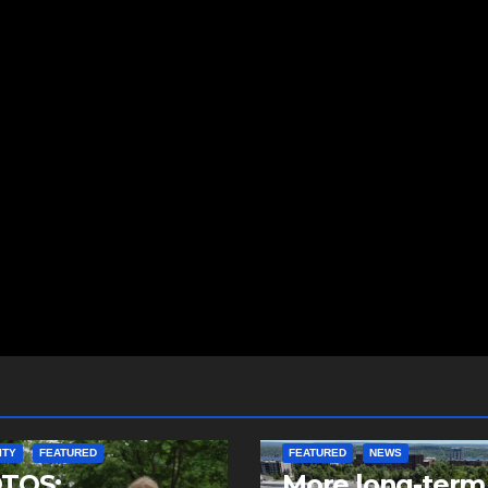
ITY
FEATURED
FEATURED
NEWS
TOS:
More long-term