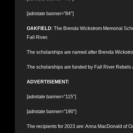
[adrotate banner=”84″]
OAKFIELD
: The Brenda Wickstrom Memorial Schol
Fall River.
The scholarships are named after Brenda Wickstrom
The scholarships are funded by Fall River Rebels a
ADVERTISEMENT:
[adrotate banner=”115″]
[adrotate banner=”190″]
The recipients for 2023 are: Anna MacDonald of Oa