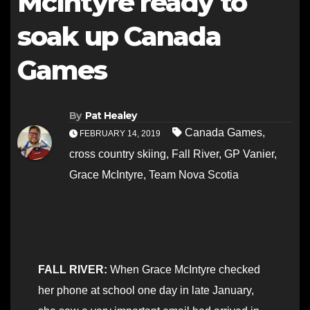
McIntyre ready to
soak up Canada
Games
By
Pat Healey
Canada Games
,
FEBRUARY 14, 2019
cross country skiing
,
Fall River
,
GP Vanier
,
Grace McIntyre
,
Team Nova Scotia
FALL RIVER:
When Grace McIntyre checked
her phone at school one day in late January,