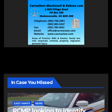
In Case You Missed
EAST HANTS
NEWS
RCMP looking to identify