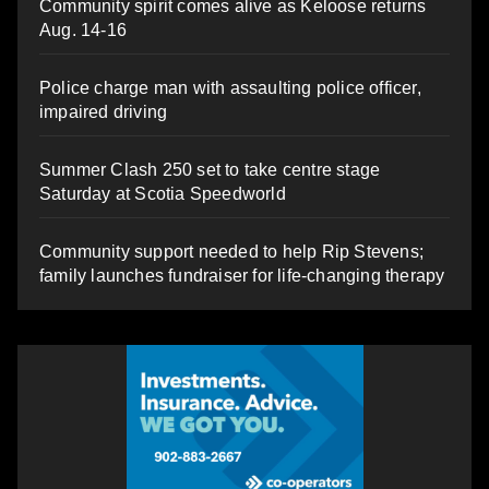
Community spirit comes alive as Keloose returns
Aug. 14-16
Police charge man with assaulting police officer,
impaired driving
Summer Clash 250 set to take centre stage
Saturday at Scotia Speedworld
Community support needed to help Rip Stevens;
family launches fundraiser for life-changing therapy