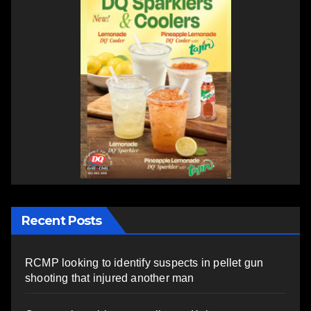
Recent Posts
RCMP looking to identify suspects in pellet gun
shooting that injured another man