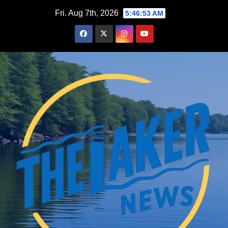
Skip
Fri. Aug 7th, 2026
5:46:54 AM
to
content