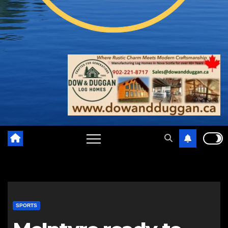
SPORTS