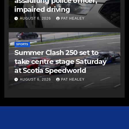
assaulting police officer,
impaired driving
AUGUST 6, 2026
PAT HEALEY
SPORTS
Summer Clash 250 set to
take centre stage Saturday
at Scotia Speedworld
AUGUST 6, 2026
PAT HEALEY