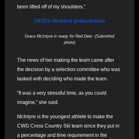
been lifted off of my shoulders.”
VIDEO: McIntyre grabs bronze
Grace McIntyre is ready for Red Deer. (Submitted
photo)
The news of her making the team came after
the decision by a selection committee who was
tasked with deciding who made the team.
“It was a very stressful time, as you could
imagine,” she said.
McIntyre is the youngest athlete to make the
CWG Cross Country Ski team since they put in
a percentage and time requirement in the