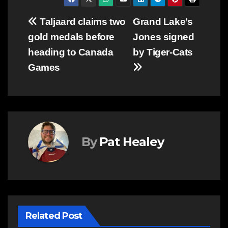
Post
Taljaard claims two
Grand Lake’s
gold medals before
Jones signed
navigation
heading to Canada
by Tiger-Cats
Games
By
Pat Healey
Related Post