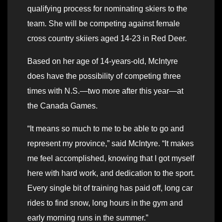
qualifying process for nominating skiers to the
team. She will be competing against female
cross country skiiers aged 14-23 in Red Deer.
Based on her age of 14-years-old, McIntyre
does have the possibility of competing three
times with N.S.—two more after this year—at
the Canada Games.
“It means so much to me to be able to go and
represent my province,” said McIntyre. “It makes
me feel accomplished, knowing that I got myself
here with hard work, and dedication to the sport.
Every single bit of training has paid off, long car
rides to find snow, long hours in the gym and
early morning runs in the summer.”