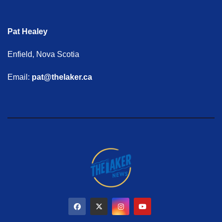
Pat Healey
Enfield, Nova Scotia
Email:
pat@thelaker.ca