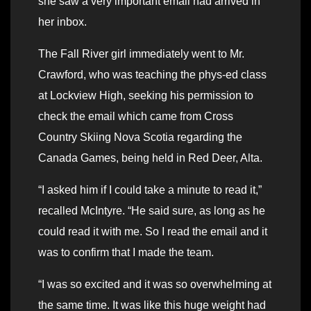
she saw a very important email had arrived in
her inbox.
The Fall River girl immediately went to Mr.
Crawford, who was teaching the phys-ed class
at Lockview High, seeking his permission to
check the email which came from Cross
Country Skiing Nova Scotia regarding the
Canada Games, being held in Red Deer, Alta.
“I asked him if I could take a minute to read it,”
recalled McIntyre. “He said sure, as long as he
could read it with me. So I read the email and it
was to confirm that I made the team.
“I was so excited and it was so overwhelming at
the same time. It was like this huge weight had