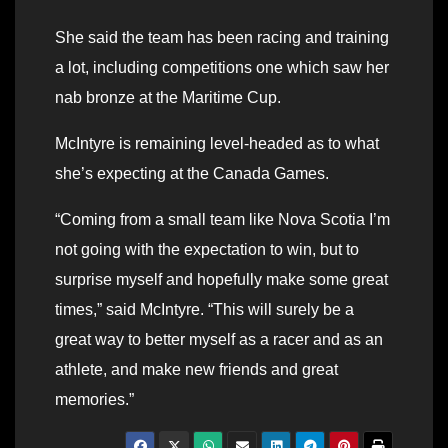
She said the team has been racing and training
a lot, including competitions one which saw her
nab bronze at the Maritime Cup.
McIntyre is remaining level-headed as to what
she’s expecting at the Canada Games.
“Coming from a small team like Nova Scotia I’m
not going with the expectation to win, but to
surprise myself and hopefully make some great
times,” said McIntyre. “This will surely be a
great way to better myself as a racer and as an
athlete, and make new friends and great
memories.”