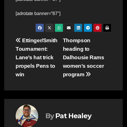
[adrotate banner=”87″]
Post
Ettinger/Smith
Thompson
Tournament:
heading to
navigation
Lane’s hat trick
Dalhousie Rams
propels Pens to
women’s soccer
win
program
By
Pat Healey