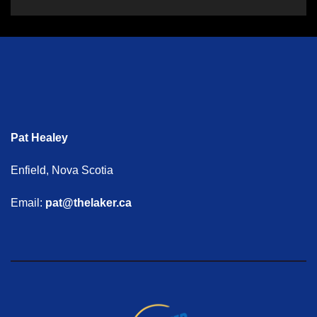
Pat Healey
Enfield, Nova Scotia
Email:
pat@thelaker.ca