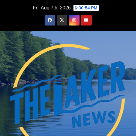
Skip
Fri. Aug 7th, 2026
6:36:56 PM
to
content