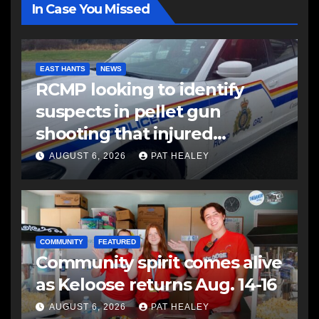
In Case You Missed
EAST HANTS
NEWS
RCMP looking to identify
suspects in pellet gun
shooting that injured
another man
AUGUST 6, 2026
PAT HEALEY
COMMUNITY
FEATURED
Community spirit comes alive
as Keloose returns Aug. 14-16
AUGUST 6, 2026
PAT HEALEY