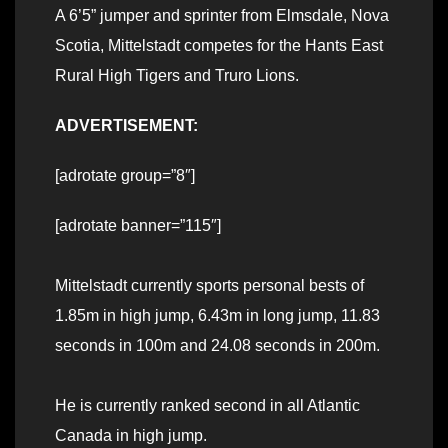
A 6’5” jumper and sprinter from Elmsdale, Nova
Scotia, Mittelstadt competes for the Hants East
Rural High Tigers and Truro Lions.
ADVERTISEMENT:
[adrotate group=”8″]
[adrotate banner=”115″]
Mittelstadt currently sports personal bests of
1.85m in high jump, 6.43m in long jump, 11.83
seconds in 100m and 24.08 seconds in 200m.
He is currently ranked second in all Atlantic
Canada in high jump.