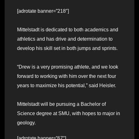
[adrotate banner=”218″]
Mittelstadt is dedicated to both academics and
athletics and has drive and determination to
develop his skill set in both jumps and sprints.
“Drew is a very promising athlete, and we look
forward to working with him over the next four
years to maximize his potential,” said Heisler.
Mittelstadt will be pursuing a Bachelor of
Science degree at SMU, with hopes to major in
geology.
[adrotate banner=”67″]