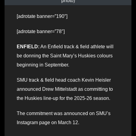
photo)
[adrotate banner=”190″]
[adrotate banner=”78″]
ENFIELD:
An Enfield track & field athlete will
be donning the Saint Mary’s Huskies colours
beginning in September.
SMU track & field head coach Kevin Heisler
announced Drew Mittelstadt as committing to
the Huskies line-up for the 2025-26 season.
The commitment was announced on SMU’s
Instagram page on March 12.