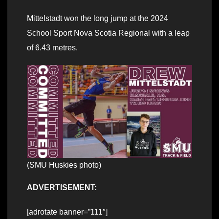
Mittelstadt won the long jump at the 2024
School Sport Nova Scotia Regional with a leap
of 6.43 metres.
(SMU Huskies photo)
ADVERTISEMENT:
[adrotate banner=”111″]