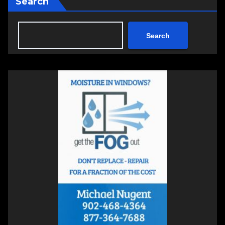
Search
Search