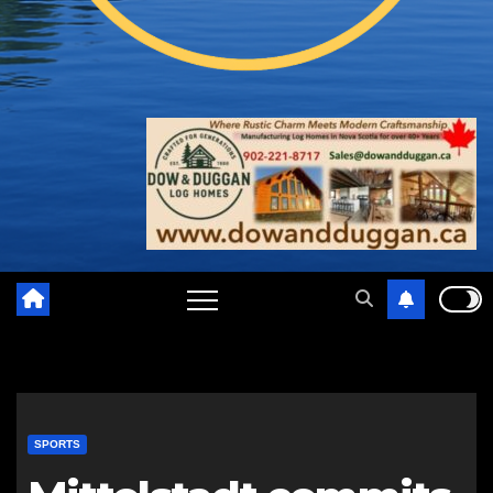
SPORTS