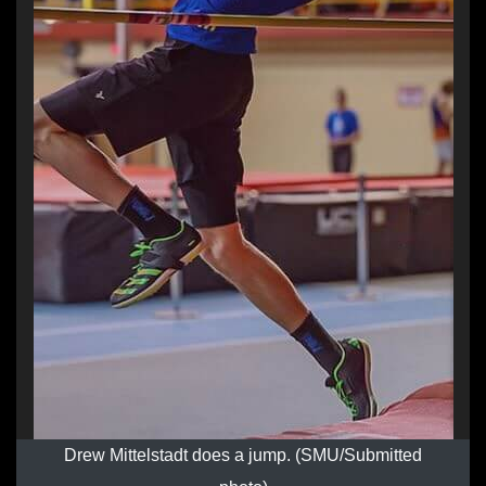
Drew Mittelstadt does a jump. (SMU/Submitted