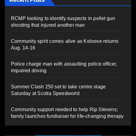
Recent Posts
RCMP looking to identify suspects in pellet gun
shooting that injured another man
Community spirit comes alive as Keloose returns
Aug. 14-16
Police charge man with assaulting police officer,
impaired driving
Summer Clash 250 set to take centre stage
Saturday at Scotia Speedworld
Community support needed to help Rip Stevens;
family launches fundraiser for life-changing therapy