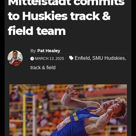
Mittelstadt commits
to Huskies track &
field team
By
Pat Healey
Enfield
,
SMU Hudskies
,
MARCH 13, 2025
track & field