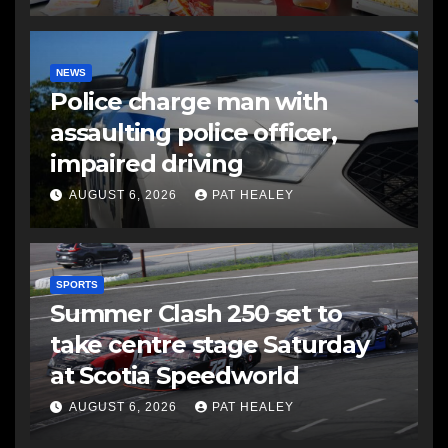
NEWS
Police charge man with
assaulting police officer,
impaired driving
AUGUST 6, 2026
PAT HEALEY
SPORTS
Summer Clash 250 set to
take centre stage Saturday
at Scotia Speedworld
AUGUST 6, 2026
PAT HEALEY