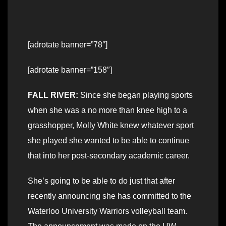
[adrotate banner=”78″]
[adrotate banner=”158″]
FALL RIVER:
Since she began playing sports
when she was a no more than knee high to a
grasshopper, Molly White knew whatever sport
she played she wanted to be able to continue
that into her post-secondary academic career.
She’s going to be able to do just that after
recently announcing she has committed to the
Waterloo University Warriors volleyball team.