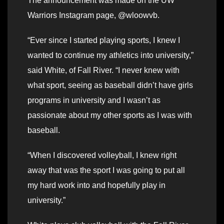
The announcement was made on the UW
Warriors Instagram page, @wloowvb.
“Ever since I started playing sports, I knew I
wanted to continue my athletics into university,”
said White, of Fall River. “I never knew with
what sport, seeing as baseball didn’t have girls
programs in university and I wasn’t as
passionate about my other sports as I was with
baseball.
“When I discovered volleyball, I knew right
away that was the sport I was going to put all
my hard work into and hopefully play in
university.”