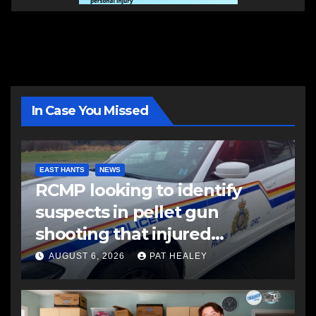
In Case You Missed
EAST HANTS
NEWS
RCMP looking to identify
suspects in pellet gun
shooting that injured
another man
AUGUST 6, 2026
PAT HEALEY