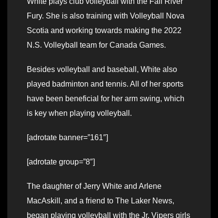
White plays club volleyball with the Fall River
Fury. She is also training with Volleyball Nova
Scotia and working towards making the 2022
N.S. Volleyball team for Canada Games.
Besides volleyball and baseball, White also
played badminton and tennis. All of her sports
have been beneficial for her arm swing, which
is key when playing volleyball.
[adrotate banner=”161″]
[adrotate group=”8″]
The daughter of Jerry White and Arlene
MacAskill, and a friend to The Laker News,
began playing volleyball with the Jr. Vipers girls