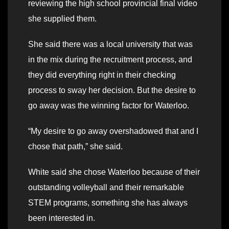
reviewing the high school provincial final video
she supplied them.
She said there was a local university that was
in the mix during the recruitment process, and
they did everything right in their checking
process to sway her decision. But the desire to
go away was the winning factor for Waterloo.
“My desire to go away overshadowed that and I
chose that path,” she said.
White said she chose Waterloo because of their
outstanding volleyball and their remarkable
STEM programs, something she has always
been interested in.