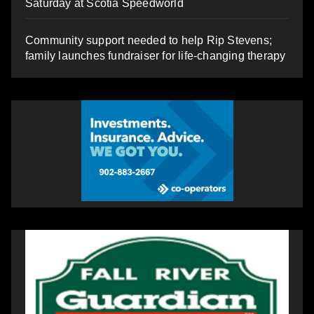
Saturday at Scotia Speedworld
Community support needed to help Rip Stevens;
family launches fundraiser for life-changing therapy