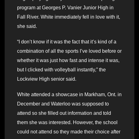
program at Georges P. Vanier Junior High in
Fall River. White immediately fell in love with it,
she said.
“I don’t know if it was the fact that it’s kind of a
combination of all the sports I’ve loved before or
whether it was just how fast and intense it was,
but I clicked with volleyball instantly,” the
Lockview High senior said.
White attended a showcase in Markham, Ont. in
December and Waterloo was supposed to
attend so she filled out information and told
them she was interested. However, the school
could not attend so they made their choice after