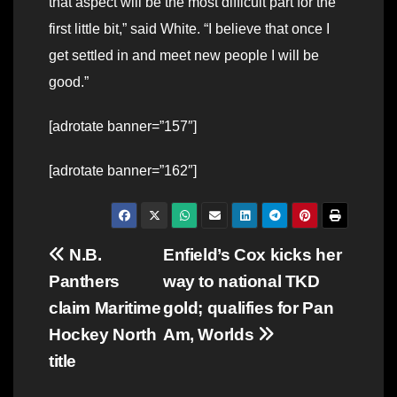
that aspect will be the most difficult part for the
first little bit,” said White. “I believe that once I
get settled in and meet new people I will be
good.”
[adrotate banner=”157″]
[adrotate banner=”162″]
Post
N.B.
Enfield’s Cox kicks her
Panthers
way to national TKD
navigation
claim Maritime
gold; qualifies for Pan
Hockey North
Am, Worlds
title