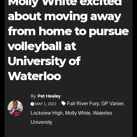
Molly White excited
about moving away
from home to pursue
volleyball at
University of
Waterloo
By
Pat Healey
Fall River Fury
,
GP Vanier
,
MAY 1, 2022
Lockview High
,
Molly White
,
Waterloo
University