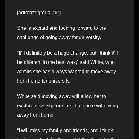
[adrotate group=”6″]
She is excited and looking forward to the
challenge of going away for university.
“It’ll definitely be a huge change, but I think it’ll
be different in the best was,” said White, who
admits she has always wanted to move away
from home for university.
White said moving away will allow her to
explore new experiences that come with living
away from home.
“I will miss my family and friends, and I think