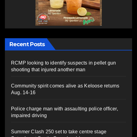
Recent Posts
RCMP looking to identify suspects in pellet gun
shooting that injured another man
Community spirit comes alive as Keloose returns
Aug. 14-16
Police charge man with assaulting police officer,
impaired driving
Summer Clash 250 set to take centre stage