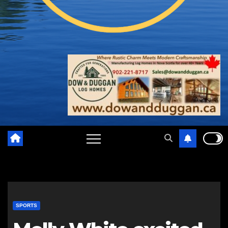
SPORTS