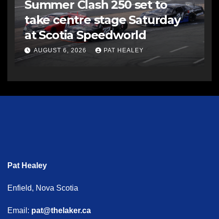
Summer Clash 250 set to
take centre stage Saturday
at Scotia Speedworld
AUGUST 6, 2026
PAT HEALEY
Pat Healey
Enfield, Nova Scotia
Email:
pat@thelaker.ca