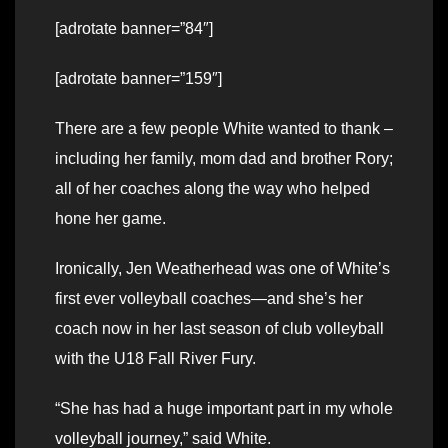
[adrotate banner=”84″]
[adrotate banner=”159″]
There are a few people White wanted to thank –
including her family, mom dad and brother Rory;
all of her coaches along the way who helped
hone her game.
Ironically, Jen Weatherhead was one of White’s
first ever volleyball coaches—and she’s her
coach now in her last season of club volleyball
with the U18 Fall River Fury.
“She has had a huge important part in my whole
volleyball journey,” said White.