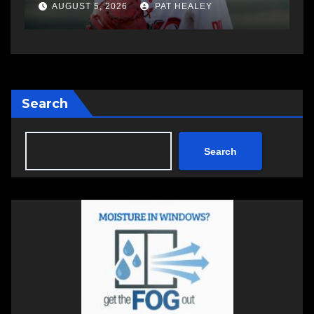
AUGUST 5, 2026
PAT HEALEY
Search
Search