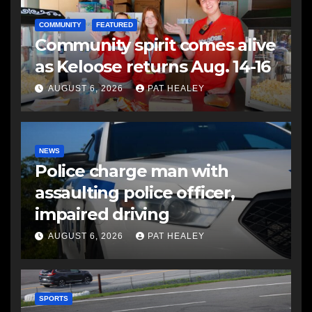
COMMUNITY
FEATURED
Community spirit comes alive
as Keloose returns Aug. 14-16
AUGUST 6, 2026
PAT HEALEY
NEWS
Police charge man with
assaulting police officer,
impaired driving
AUGUST 6, 2026
PAT HEALEY
SPORTS