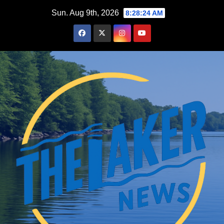
Skip
Sun. Aug 9th, 2026
8:28:25 AM
to
content