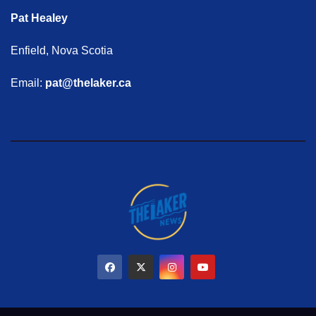
Pat Healey
Enfield, Nova Scotia
Email:
pat@thelaker.ca