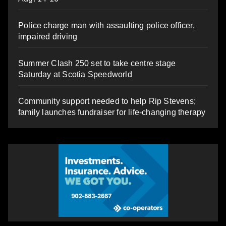
Police charge man with assaulting police officer,
impaired driving
Summer Clash 250 set to take centre stage
Saturday at Scotia Speedworld
Community support needed to help Rip Stevens;
family launches fundraiser for life-changing therapy