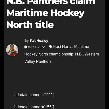
N.B. Panthers claim
Maritime Hockey
North title
By
Pat Healey
East Hants
,
Maritime
MAY 1, 2022
Hockey North championship
,
N.B.
,
Western
Valley Panthers
[adrotate banner=”111″]
[adrotate banner=”156″]