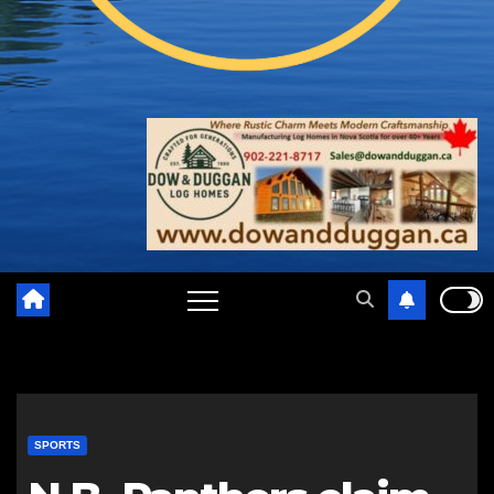
SPORTS