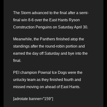
The Storm advanced to the final after a semi-
final win 8-6 over the East Hants Ryson
Construction Penguins on Saturday April 30.
Meanwhile, the Panthers finished atop the
standings after the round-robin portion and
earned the day off Saturday and bye into the
final.
PEI champion Pownal Ice Dogs were the
unlucky team as they finished fourth and
missed moving on ahead of East Hants.
[adrotate banner=”159″]