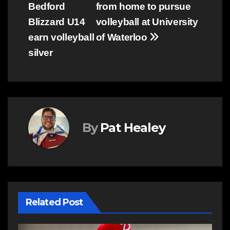
Bedford
from home to pursue
Blizzard U14
volleyball at University
earn volleyball
of Waterloo
silver
By
Pat Healey
Related Post