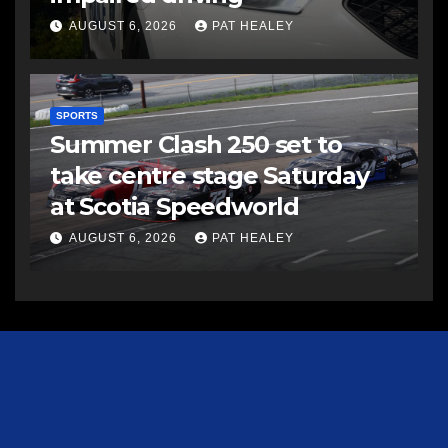
AUGUST 6, 2026
PAT HEALEY
SPORTS
Summer Clash 250 set to
take centre stage Saturday
at Scotia Speedworld
AUGUST 6, 2026
PAT HEALEY