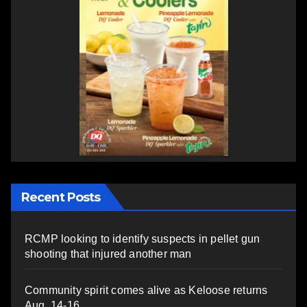
Recent Posts
RCMP looking to identify suspects in pellet gun
shooting that injured another man
Community spirit comes alive as Keloose returns
Aug. 14-16