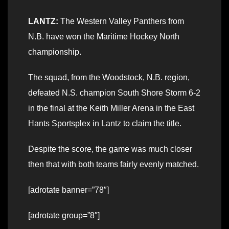
LANTZ:
The Western Valley Panthers from
N.B. have won the Maritime Hockey North
championship.
The squad, from the Woodstock, N.B. region,
defeated N.S. champion South Shore Storm 6-2
in the final at the Keith Miller Arena in the East
Hants Sportsplex in Lantz to claim the title.
Despite the score, the game was much closer
then that with both teams fairly evenly matched.
[adrotate banner=”78″]
[adrotate group=”8″]