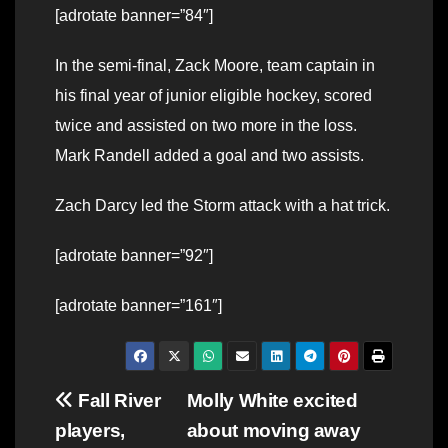
[adrotate banner=”84″]
In the semi-final, Zack Moore, team captain in
his final year of junior eligible hockey, scored
twice and assisted on two more in the loss.
Mark Randell added a goal and two assists.
Zach Darcy led the Storm attack with a hat trick.
[adrotate banner=”92″]
[adrotate banner=”161″]
Post
Fall River
Molly White excited
players,
about moving away
navigation