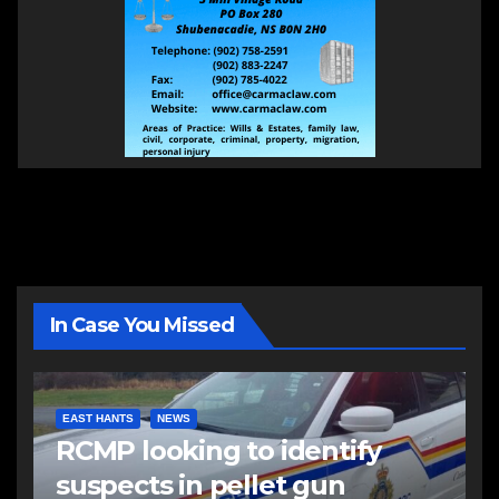
In Case You Missed
EAST HANTS
NEWS
RCMP looking to identify
suspects in pellet gun