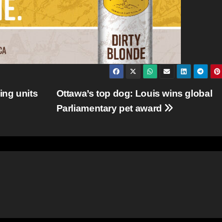
ing units
Ottawa’s top dog: Louis wins global
Parliamentary pet award