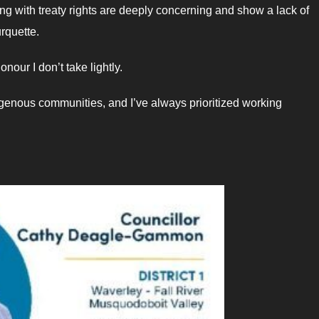
ng with treaty rights are deeply concerning and show a lack of
rquette.
our I don’t take lightly.
igenous communities, and I’ve always prioritized working