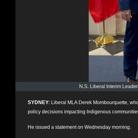
N.S. Liberal Interim Lead
SYDNEY:
Liberal MLA Derek Mombourquette, who 
policy decisions impacting Indigenous communitie
He issued a statement on Wednesday morning.