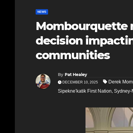
NEWS
Mombourquette re
decision impacti
communities
By
Pat Healey
Derek Mom
DECEMBER 10, 2025
Sipekne'katik First Nation
,
Sydney-