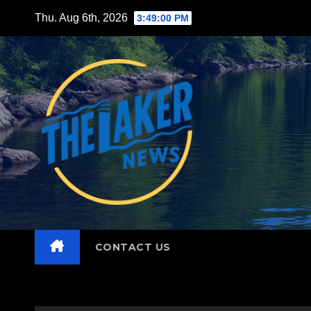
Skip
Thu. Aug 6th, 2026
3:49:02 PM
to
content
CONTACT US