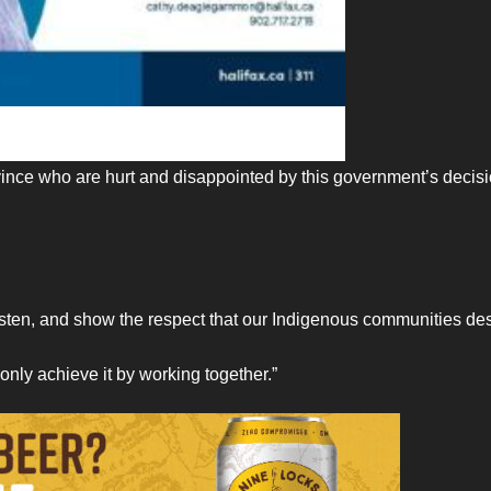
vince who are hurt and disappointed by this government’s decisi
isten, and show the respect that our Indigenous communities de
only achieve it by working together.”