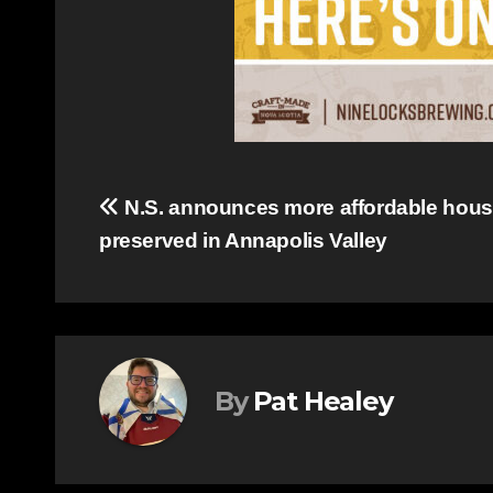
Post
N.S. announces more affordable hous
preserved in Annapolis Valley
navigation
By
Pat Healey