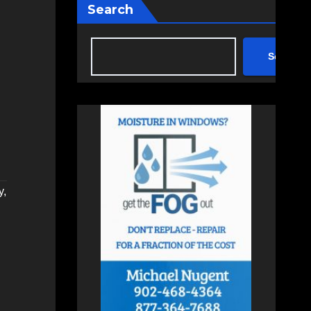
Search
Search
y
,