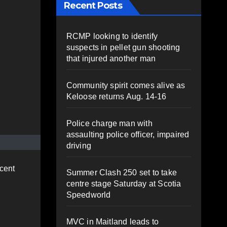
Recent Posts
RCMP looking to identify
suspects in pellet gun shooting
that injured another man
Community spirit comes alive as
Keloose returns Aug. 14-16
Police charge man with
assaulting police officer, impaired
driving
cent
Summer Clash 250 set to take
centre stage Saturday at Scotia
Speedworld
MVC in Maitland leads to