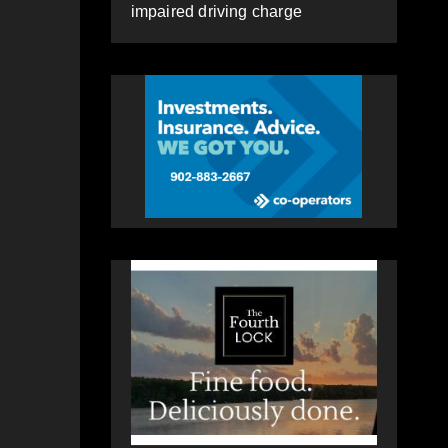
impaired driving charge