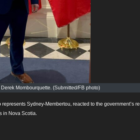
er Derek Mombourquette. (Submitted/FB photo)
represents Sydney-Membertou, reacted to the government’s re
s in Nova Scotia.