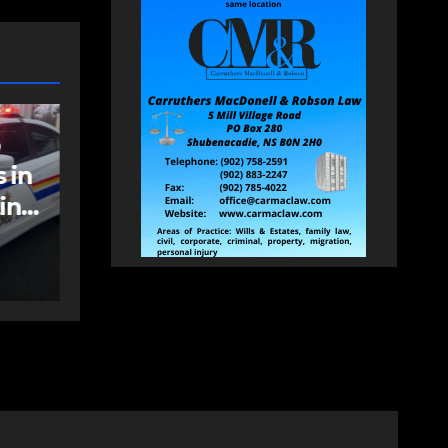
NEWS
FEATURED
an
More long-term
care spaces open in
Bedford
AUGUST 5, 2026
PAT
HEALEY