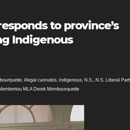
sponds to province’s
ng Indigenous
bourquette
,
illegal cannabis
,
indigenous
,
N.S.
,
N.S. Liberal Part
Membertou MLA Derek Mombourquette