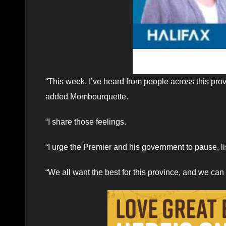
“This week, I’ve heard from people across this pro
added Mombourquette.
“I share those feelings.
“I urge the Premier and his government to pause, l
“We all want the best for this province, and we can 