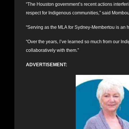
“The Houston government’s recent actions interferi
respect for Indigenous communities,” said Mombou
“Serving as the MLA for Sydney-Membertou is an hon
“Over the years, I’ve learned so much from our Ind
collaboratively with them.”
ADVERTISEMENT: