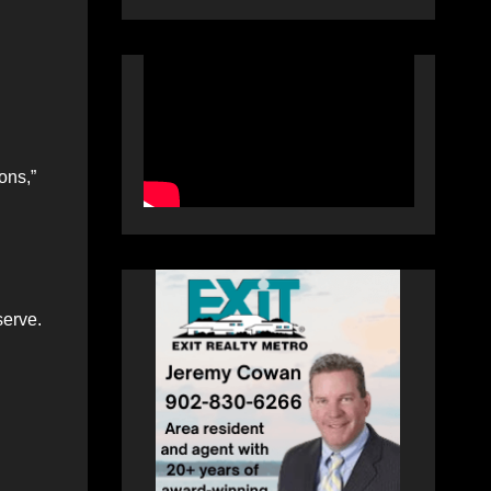
ons,”
serve.