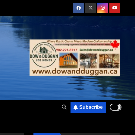
Subscribe