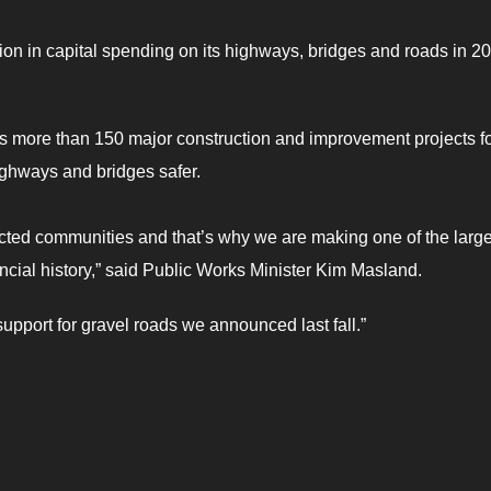
ion in capital spending on its highways, bridges and roads in 2
more than 150 major construction and improvement projects fo
ighways and bridges safer.
nected communities and that’s why we are making one of the large
incial history,” said Public Works Minister Kim Masland.
support for gravel roads we announced last fall.”