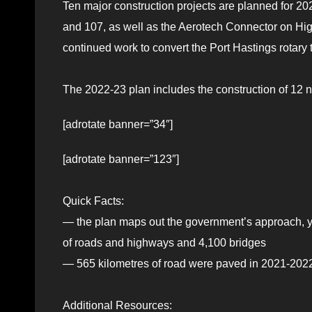
Ten major construction projects are planned for 2
and 107, as well as the Aerotech Connector on H
continued work to convert the Port Hastings rotary 
The 2022-23 plan includes the construction of 12 
[adrotate banner=”34″]
[adrotate banner=”123″]
Quick Facts:
— the plan maps out the government’s approach, ye
of roads and highways and 4,100 bridges
— 565 kilometres of road were paved in 2021-2022
Additional Resources: