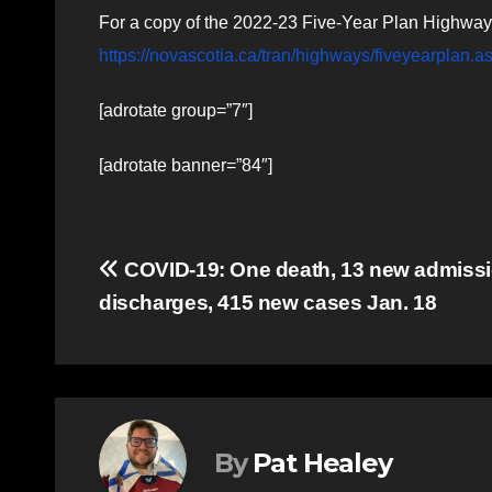
For a copy of the 2022-23 Five-Year Plan Highway 
https://novascotia.ca/tran/highways/fiveyearplan.a
[adrotate group=”7″]
[adrotate banner=”84″]
Post
COVID-19: One death, 13 new admissi
discharges, 415 new cases Jan. 18
navigation
By
Pat Healey