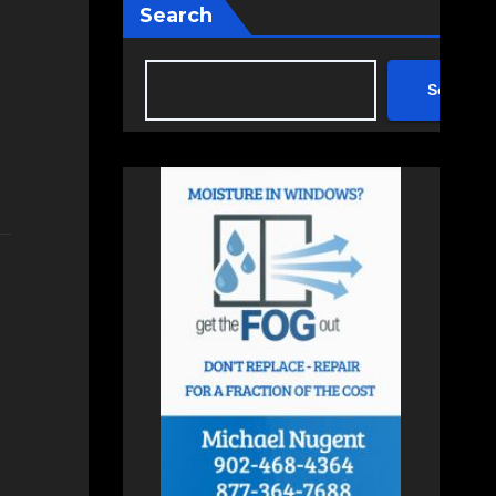
Search
Search