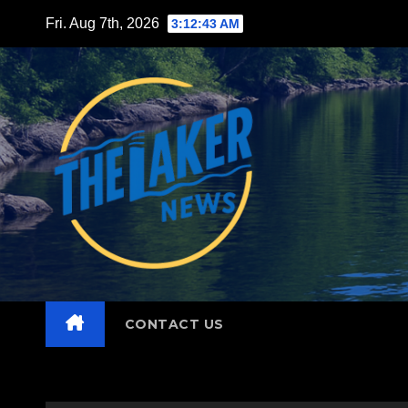
Skip
Fri. Aug 7th, 2026
3:12:44 AM
to
content
CONTACT US