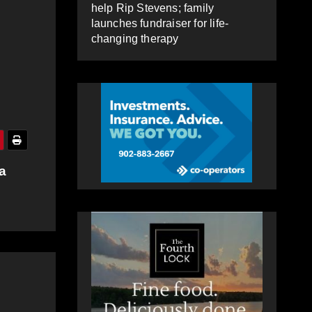
help Rip Stevens; family
launches fundraiser for life-
changing therapy
a