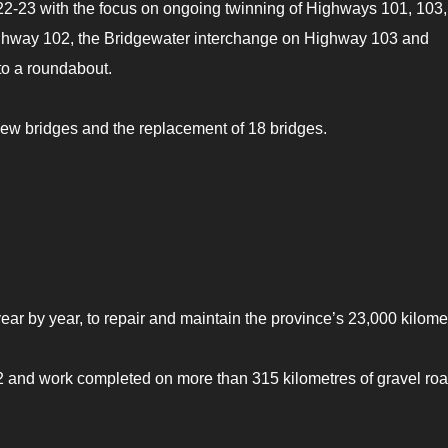
022-23 with the focus on ongoing twinning of Highways 101, 103
ighway 102, the Bridgewater interchange on Highway 103 and
to a roundabout.
new bridges and the replacement of 18 bridges.
ar by year, to repair and maintain the province’s 23,000 kilome
 and work completed on more than 315 kilometres of gravel ro