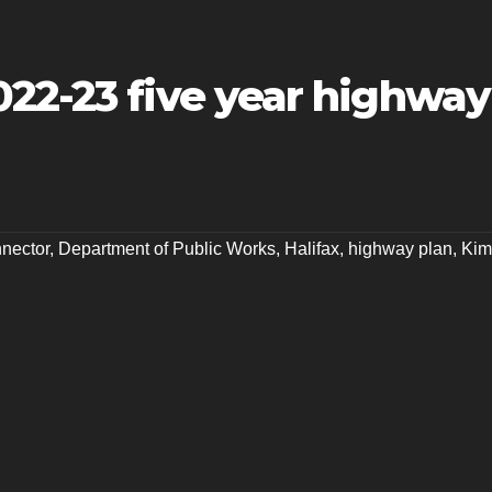
022-23 five year highway
nector
,
Department of Public Works
,
Halifax
,
highway plan
,
Kim