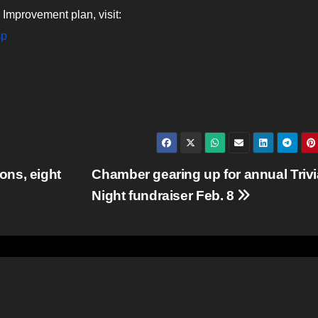
Improvement plan, visit:
sp
ons, eight
Chamber gearing up for annual Trivi
Night fundraiser Feb. 8