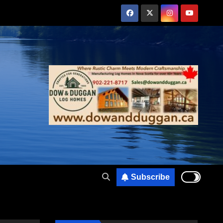
Subscribe