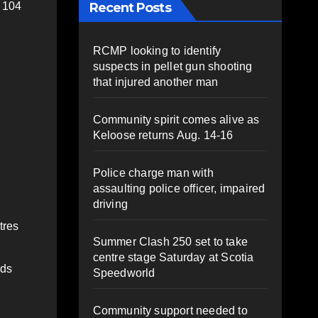
Recent Posts
, 104
RCMP looking to identify
suspects in pellet gun shooting
that injured another man
Community spirit comes alive as
Keloose returns Aug. 14-16
Police charge man with
assaulting police officer, impaired
driving
tres
Summer Clash 250 set to take
centre stage Saturday at Scotia
ads
Speedworld
Community support needed to