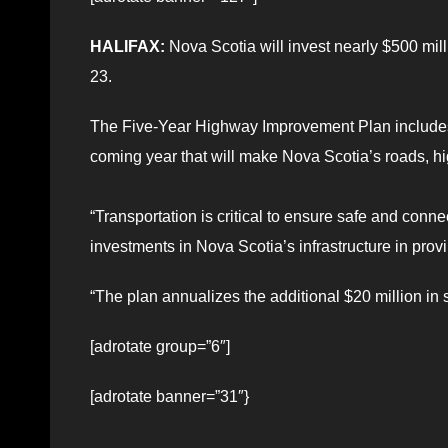
HALIFAX:
Nova Scotia will invest nearly $500 mill
23.
The Five-Year Highway Improvement Plan includes 
coming year that will make Nova Scotia’s roads, h
“Transportation is critical to ensure safe and con
investments in Nova Scotia’s infrastructure in prov
“The plan annualizes the additional $20 million in 
[adrotate group=”6″]
[adrotate banner=”31″}