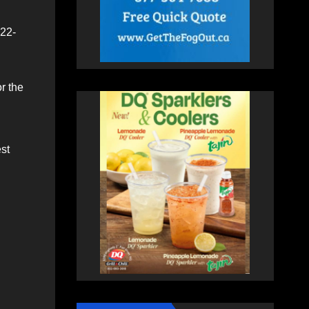
022-
r the
st