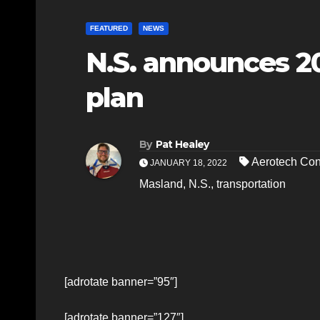
FEATURED
NEWS
N.S. announces 2
plan
By
Pat Healey
Aerotech Con
JANUARY 18, 2022
Masland
,
N.S.
,
transportation
[adrotate banner=”95″]
[adrotate banner=”127″]