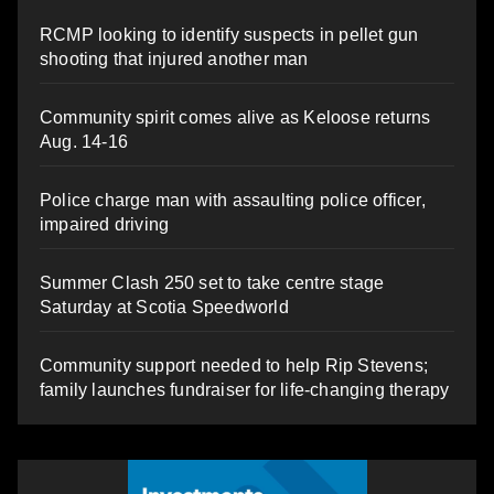
RCMP looking to identify suspects in pellet gun
shooting that injured another man
Community spirit comes alive as Keloose returns
Aug. 14-16
Police charge man with assaulting police officer,
impaired driving
Summer Clash 250 set to take centre stage
Saturday at Scotia Speedworld
Community support needed to help Rip Stevens;
family launches fundraiser for life-changing therapy