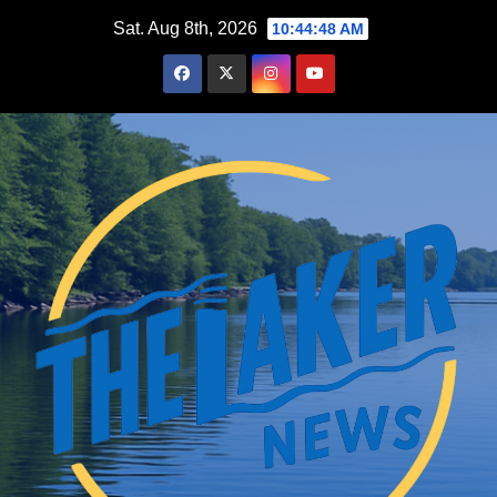
Skip
Sat. Aug 8th, 2026
10:44:49 AM
to
content