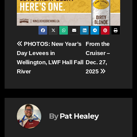
Post
PHOTOS: New Year’s
From the
Day Levees in
Cruiser –
navigation
Wellington, LWF Hall Fall
Dec. 27,
River
2025
By
Pat Healey