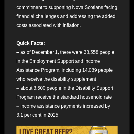
commitment to supporting Nova Scotians facing
financial challenges and addressing the added
costs associated with inflation.
Quick Facts:
– as of December 1, there were 38,558 people
in the Employment Support and Income
Assistance Program, including 14,039 people
who receive the disability supplement
– about 3,600 people in the Disability Support
Program receive the standard household rate
– income assistance payments increased by
3.1 per cent in 2025