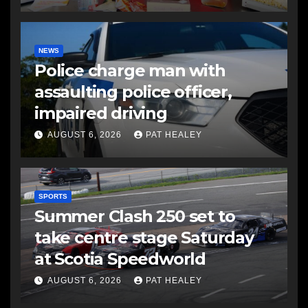
NEWS
Police charge man with
assaulting police officer,
impaired driving
AUGUST 6, 2026
PAT HEALEY
SPORTS
Summer Clash 250 set to
take centre stage Saturday
at Scotia Speedworld
AUGUST 6, 2026
PAT HEALEY