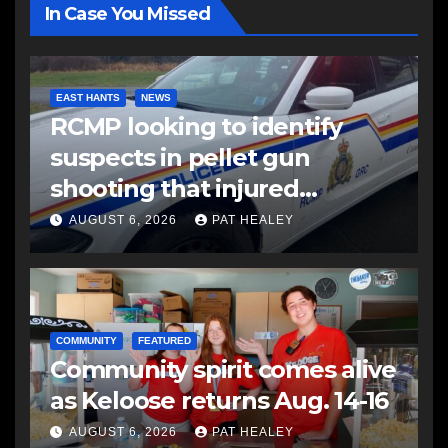
In Case You Missed
EAST HANTS
NEWS
RCMP looking to identify
suspects in pellet gun
shooting that injured
another man
AUGUST 6, 2026
PAT HEALEY
COMMUNITY
FEATURED
Community spirit comes alive
as Keloose returns Aug. 14-16
AUGUST 6, 2026
PAT HEALEY