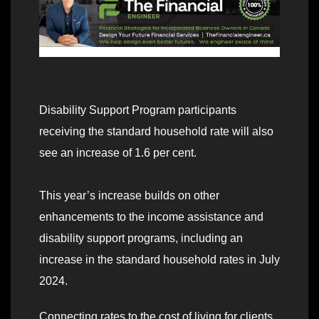
Disability Support Program participants
receiving the standard household rate will also
see an increase of 1.6 per cent.
This year’s increase builds on other
enhancements to the income assistance and
disability support programs, including an
increase in the standard household rates in July
2024.
Connecting rates to the cost of living for clients