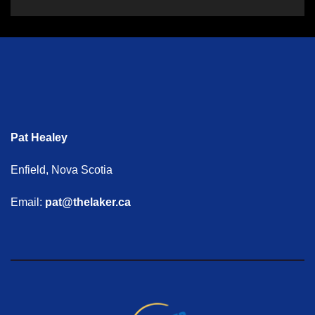
Pat Healey
Enfield, Nova Scotia
Email:
pat@thelaker.ca