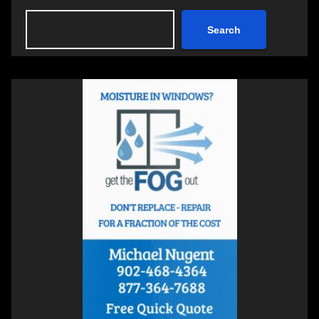
Search