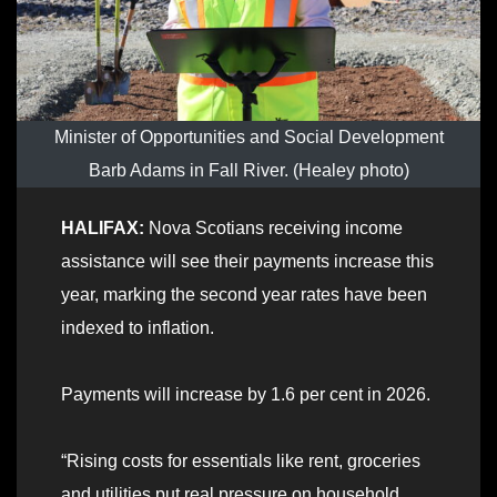
Minister of Opportunities and Social Development
Barb Adams in Fall River. (Healey photo)
HALIFAX:
Nova Scotians receiving income
assistance will see their payments increase this
year, marking the second year rates have been
indexed to inflation.
Payments will increase by 1.6 per cent in 2026.
“Rising costs for essentials like rent, groceries
and utilities put real pressure on household