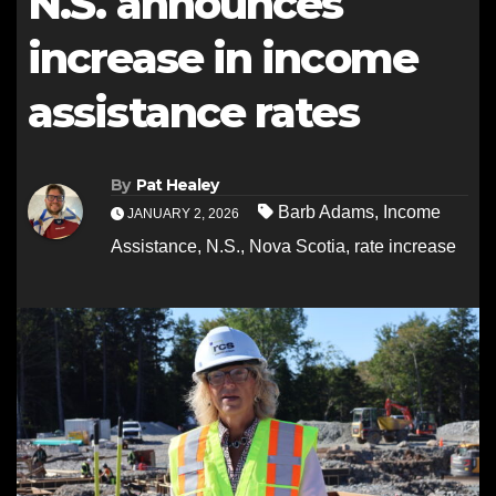
N.S. announces
increase in income
assistance rates
By
Pat Healey
Barb Adams
,
Income
JANUARY 2, 2026
Assistance
,
N.S.
,
Nova Scotia
,
rate increase