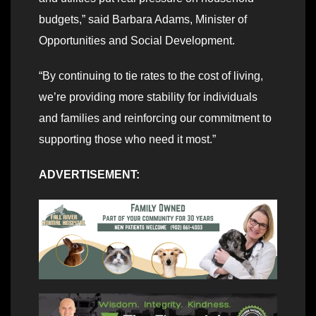
budgets,” said Barbara Adams, Minister of
Opportunities and Social Development.
“By continuing to tie rates to the cost of living,
we’re providing more stability for individuals
and families and reinforcing our commitment to
supporting those who need it most.”
ADVERTISEMENT: