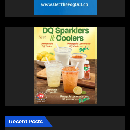
Recent Posts