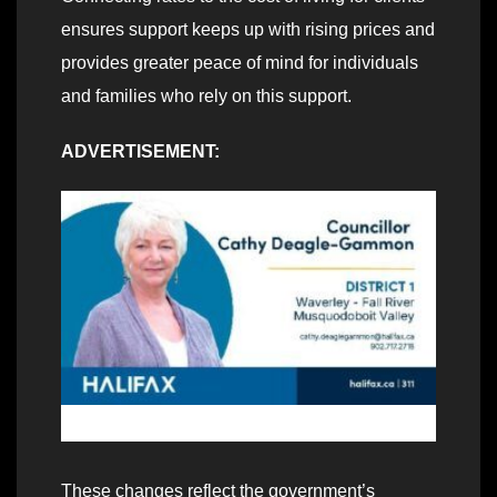
ensures support keeps up with rising prices and
provides greater peace of mind for individuals
and families who rely on this support.
ADVERTISEMENT:
These changes reflect the government’s