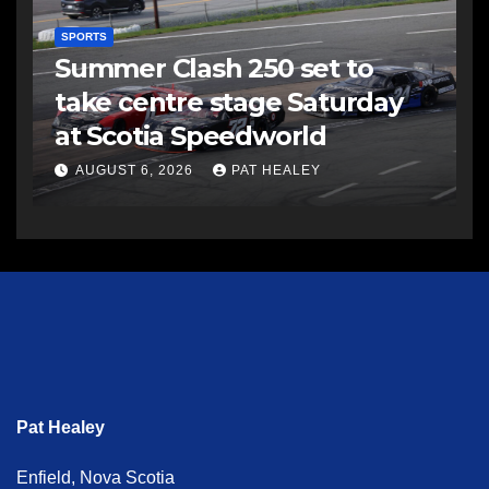
SPORTS
Summer Clash 250 set to
take centre stage Saturday
at Scotia Speedworld
AUGUST 6, 2026
PAT HEALEY
Pat Healey
Enfield, Nova Scotia