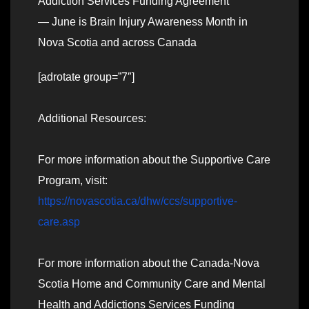
Addiction Services Funding Agreement
— June is Brain Injury Awareness Month in
Nova Scotia and across Canada
[adrotate group=”7″]
Additional Resources:
For more information about the Supportive Care
Program, visit:
https://novascotia.ca/dhw/ccs/supportive-
care.asp
For more information about the Canada-Nova
Scotia Home and Community Care and Mental
Health and Addictions Services Funding