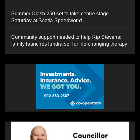
Summer Clash 250 set to take centre stage
Saturday at Scotia Speedworld
Community support needed to help Rip Stevens;
family launches fundraiser for life-changing therapy