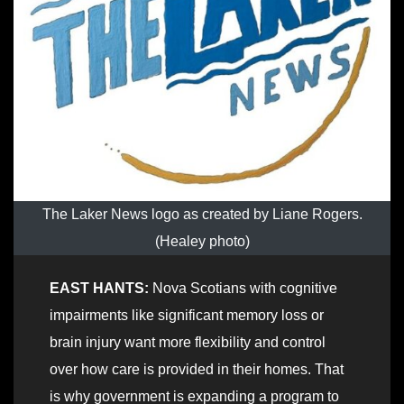
The Laker News logo as created by Liane Rogers.
(Healey photo)
EAST HANTS:
Nova Scotians with cognitive
impairments like significant memory loss or
brain injury want more flexibility and control
over how care is provided in their homes. That
is why government is expanding a program to