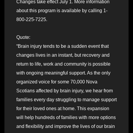
Changes take effect July 1. More information
about this program is available by calling 1-
800-225-7225.
Quote:
“Brain injury tends to be a sudden event that
changes lives in an instant, but recovery and
return to life, work and community is possible
with ongoing meaningful support. As the only
organized voice for some 70,000 Nova
Scotians affected by brain injury, we hear from
families every day struggling to manage support
for their loved ones at home. This expansion
will help hundreds of families with more options
and flexibility and improve the lives of our brain