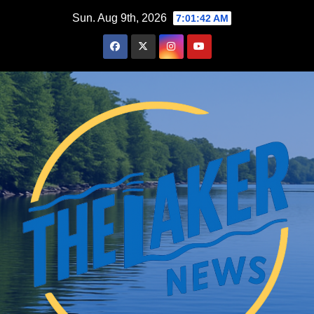
Skip
Sun. Aug 9th, 2026
7:01:43 AM
to
content