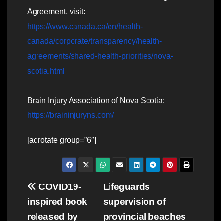
Agreement, visit:
https://www.canada.ca/en/health-
canada/corporate/transparency/health-
agreements/shared-health-priorities/nova-
scotia.html
Brain Injury Association of Nova Scotia:
https://braininjuryns.com/
[adrotate group=”6″]
Post
COVID19-
Lifeguards
inspired book
supervision of
navigation
released by
provincial beaches