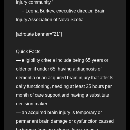
injury community.”
– Leona Burkey, executive director, Brain
Injury Association of Nova Scotia
[adrotate banner=”21″]
Quick Facts:
— eligibility criteria include being 65 years or
older or, if under 65, having a diagnosis of
dementia or an acquired brain injury that affects
daily functioning, needing at least 25 hours per
month of care support and having a substitute
decision maker
— an acquired brain injury is temporary or
permanent brain damage or dysfunction caused
by trauma from an external force, or by a