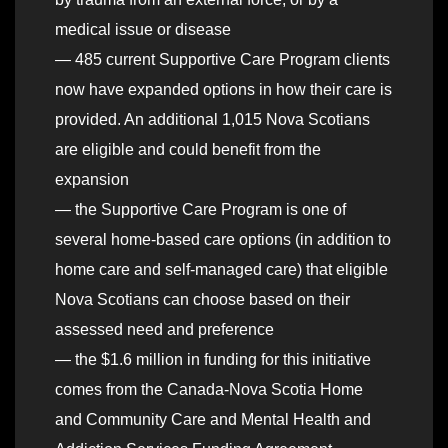
medical issue or disease
— 485 current Supportive Care Program clients
now have expanded options in how their care is
provided. An additional 1,015 Nova Scotians
are eligible and could benefit from the
expansion
— the Supportive Care Program is one of
several home-based care options (in addition to
home care and self-managed care) that eligible
Nova Scotians can choose based on their
assessed need and preference
— the $1.6 million in funding for this initiative
comes from the Canada-Nova Scotia Home
and Community Care and Mental Health and