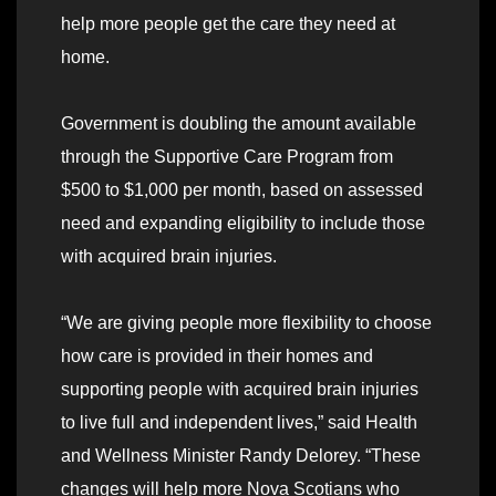
help more people get the care they need at
home.
Government is doubling the amount available
through the Supportive Care Program from
$500 to $1,000 per month, based on assessed
need and expanding eligibility to include those
with acquired brain injuries.
“We are giving people more flexibility to choose
how care is provided in their homes and
supporting people with acquired brain injuries
to live full and independent lives,” said Health
and Wellness Minister Randy Delorey. “These
changes will help more Nova Scotians who