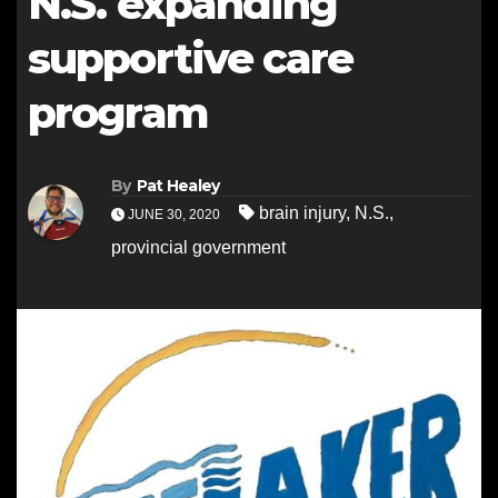
N.S. expanding
supportive care
program
By
Pat Healey
brain injury
,
N.S.
,
JUNE 30, 2020
provincial government