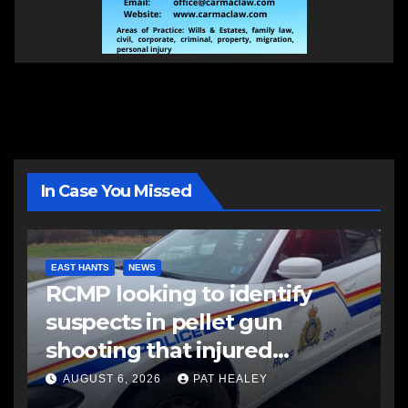
In Case You Missed
EAST HANTS
NEWS
RCMP looking to identify
suspects in pellet gun
shooting that injured
another man
AUGUST 6, 2026
PAT HEALEY