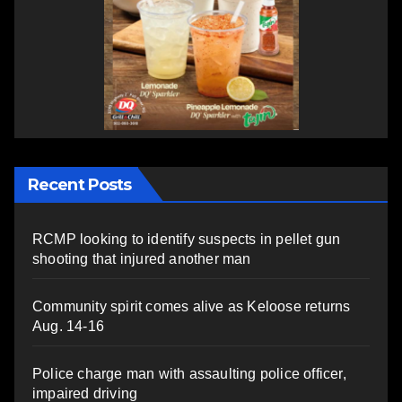
Recent Posts
RCMP looking to identify suspects in pellet gun
shooting that injured another man
Community spirit comes alive as Keloose returns
Aug. 14-16
Police charge man with assaulting police officer,
impaired driving