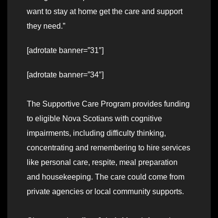
want to stay at home get the care and support
they need.”
[adrotate banner=”31″]
[adrotate banner=”34″]
The Supportive Care Program provides funding
to eligible Nova Scotians with cognitive
impairments, including difficulty thinking,
concentrating and remembering to hire services
like personal care, respite, meal preparation
and housekeeping. The care could come from
private agencies or local community supports.