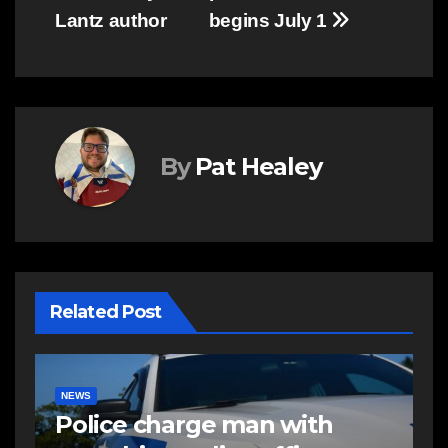
Lantz author
begins July 1
By
Pat Healey
Related Post
E
R
NEWS
FEATURED