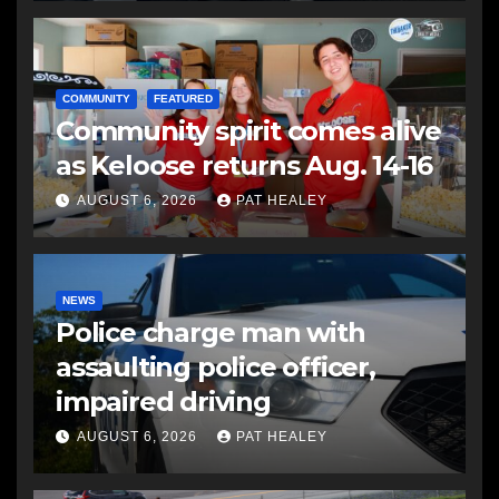
COMMUNITY
FEATURED
Community spirit comes alive
as Keloose returns Aug. 14-16
AUGUST 6, 2026
PAT HEALEY
NEWS
Police charge man with
assaulting police officer,
impaired driving
AUGUST 6, 2026
PAT HEALEY