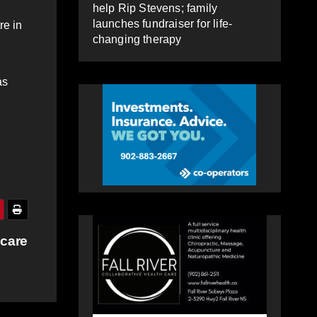
help Rip Stevens; family
launches fundraiser for life-
re in
changing therapy
as
 care