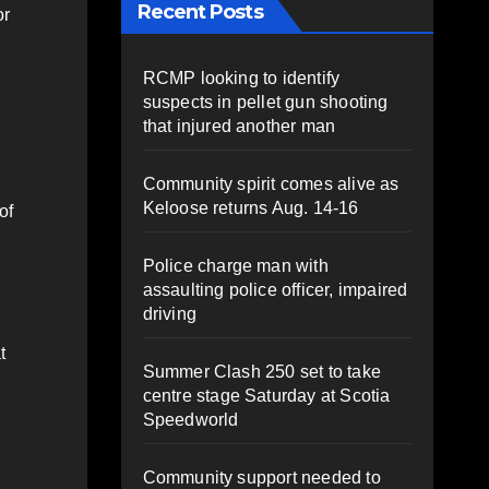
Recent Posts
or
RCMP looking to identify
suspects in pellet gun shooting
that injured another man
Community spirit comes alive as
Keloose returns Aug. 14-16
of
Police charge man with
assaulting police officer, impaired
driving
t
Summer Clash 250 set to take
centre stage Saturday at Scotia
Speedworld
Community support needed to