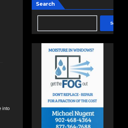
Search
Search
 into