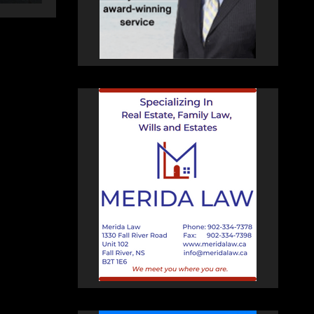
changing therapy