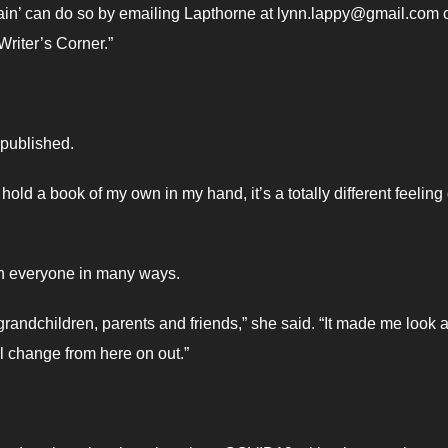
ain’ can do so by emailing Lapthorne at lynn.lappy@gmail.com 
riter’s Corner.”
 published.
hold a book of my own in my hand, it’s a totally different feeling 
n everyone in many ways.
 grandchildren, parents and friends,” she said. “It made me look a
l change from here on out.”