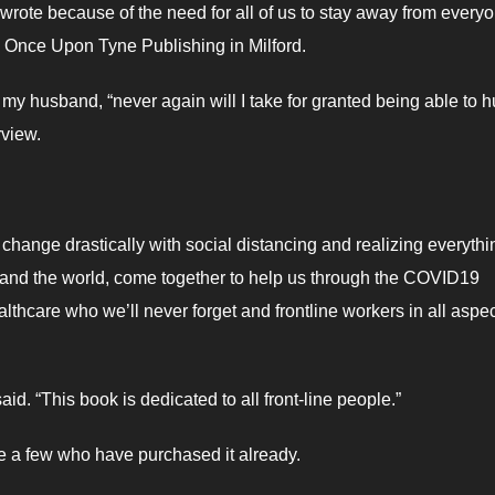
ote because of the need for all of us to stay away from every
 Once Upon Tyne Publishing in Milford.
 my husband, “never again will I take for granted being able to 
rview.
change drastically with social distancing and realizing everythi
, and the world, come together to help us through the COVID19
thcare who we’ll never forget and frontline workers in all aspec
id. “This book is dedicated to all front-line people.”
e a few who have purchased it already.