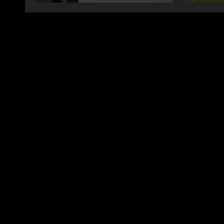
changing therapy