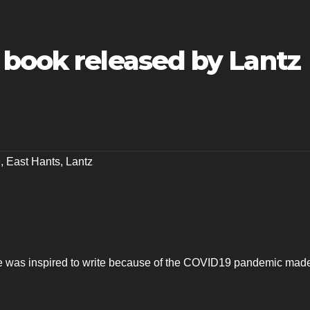
 book released by Lantz
9
,
East Hants
,
Lantz
 was inspired to write because of the COVID19 pandemic made