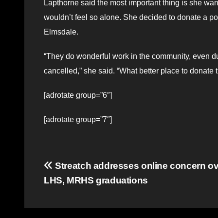
Lapthorne said the most important thing is she wa
wouldn’t feel so alone. She decided to donate a po
Elmsdale.
“They do wonderful work in the community, even du
cancelled,” she said. “What better place to donat
[adrotate group=”6″]
[adrotate group=”7″]
Post
Streatch addresses online concern ove
LHS, MRHS graduations
navigation