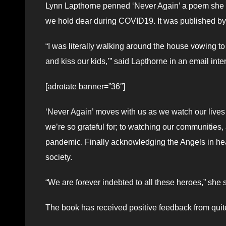
Lynn Lapthorne penned ‘Never Again’ a poem she wr
we hold dear during COVID19. It was published by
“I was literally walking around the house vowing to
and kiss our kids,’” said Lapthorne in an email inte
[adrotate banner=”36″]
‘Never Again’ moves with us as we watch our lives 
we’re so grateful for; to watching our communities
pandemic. Finally acknowledging the Angels in heal
society.
“We are forever indebted to all these heroes,” she sa
The book has received positive feedback from quit