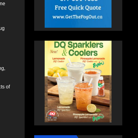
one
hug
ng,
ts of