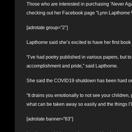
Those who are interested in purchasing ‘Never Ag
checking out her Facebook page “Lynn Lapthorne W
[adrotate group=”2″]
Lapthorne said she’s excited to have her first book
“I’ve had poetry published in various papers, but to 
accomplishment and pride,” said Lapthorne.
She said the COVID19 shutdown has been hard o
“It drains you emotionally to not see your children,
what can be taken away so easily and the things I’l
[adrotate banner=”63″]