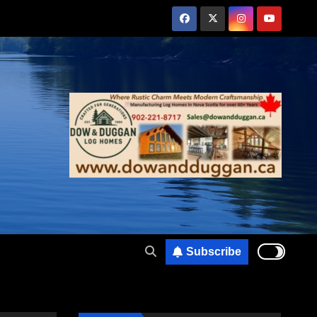
Subscribe