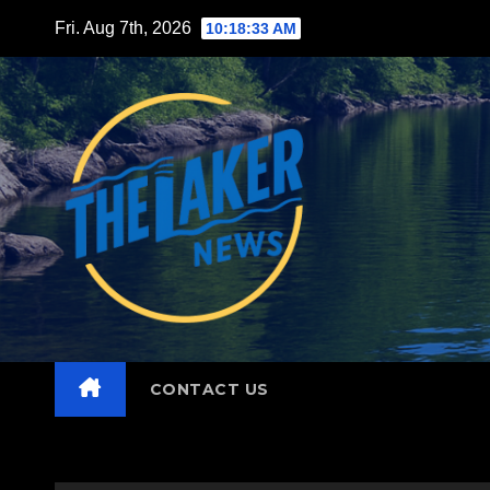
Skip
Fri. Aug 7th, 2026
10:18:34 AM
to
content
CONTACT US