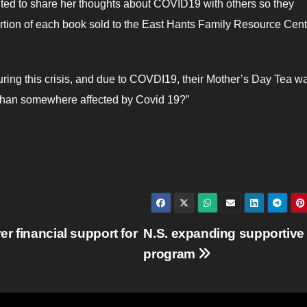
nted to share her thoughts about COVID19 with others so they
rtion of each book sold to the East Hants Family Resource Cent
ring this crisis, and due to COVDI19, their Mother’s Day Tea w
e than somewhere affected by Covid 19?”
r financial support for
N.S. expanding supportive
program