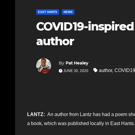
EAST HANTS
NEWS
COVID19-inspired
author
By
Pat Healey
author
,
COVID1
JUNE 30, 2020
LANTZ:
An author from Lantz has had a poem she
a book, which was published locally in East Hants.