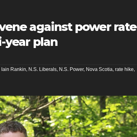
ervene against power rate
i-year plan
,
Iain Rankin
,
N.S. Liberals
,
N.S. Power
,
Nova Scotia
,
rate hike
,