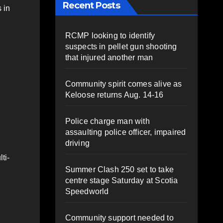
Recent Posts
 in
RCMP looking to identify
suspects in pellet gun shooting
that injured another man
Community spirit comes alive as
Keloose returns Aug. 14-16
Police charge man with
assaulting police officer, impaired
,
driving
ti-
Summer Clash 250 set to take
centre stage Saturday at Scotia
Speedworld
Community support needed to