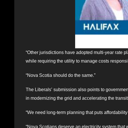
“Other jurisdictions have adopted multi-year rate p
while requiring the utility to manage costs respons
“Nova Scotia should do the same.ˮ
The Liberalsʼ submission also points to government 
in modernizing the grid and accelerating the transi
“We need long-term planning that puts affordability a
“Nova Scotians deserve an electricity system that w