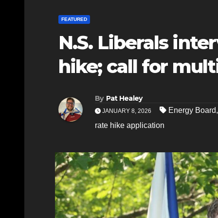
FEATURED
N.S. Liberals int
hike; call for mult
By
Pat Healey
Energy Board
JANUARY 8, 2026
rate hike application