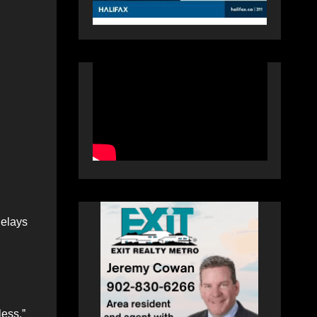
delays
less.ˮ