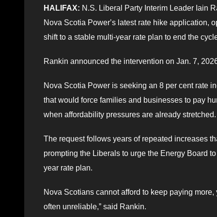
HALIFAX:
N.S. Liberal Party Interim Leader Iain R
Nova Scotia Powerʼs latest rate hike application, o
shift to a stable multi-year rate plan to end the cycl
Rankin announced the intervention on Jan. 7, 2026
Nova Scotia Power is seeking an 8 per cent rate in
that would force families and businesses to pay hu
when affordability pressures are already stretched.
The request follows years of repeated increases th
prompting the Liberals to urge the Energy Board to u
year rate plan.
Nova Scotians cannot afford to keep paying more, year
often unreliable,ˮ said Rankin.