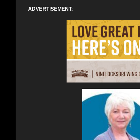
ADVERTISEMENT: