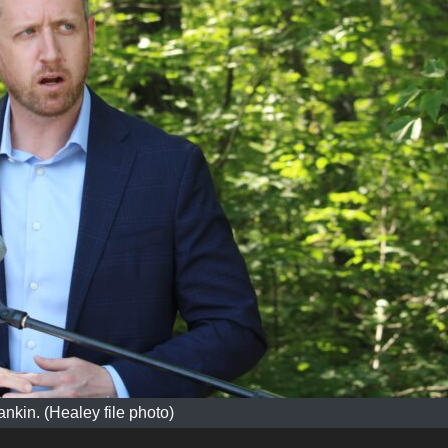
ankin. (Healey file photo)