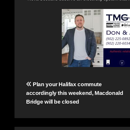
Post
Plan your Halifax commute
accordingly this weekend, Macdonald
navigation
Bridge will be closed