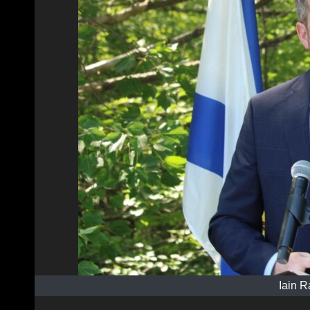
Iain R