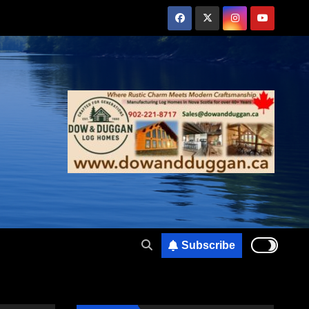
Subscribe