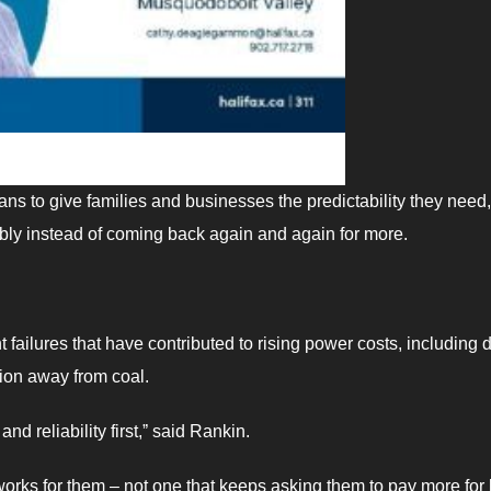
lans to give families and businesses the predictability they need,
ibly instead of coming back again and again for more.
failures that have contributed to rising power costs, including 
tion away from coal.
nd reliability first,ˮ said Rankin.
orks for them – not one that keeps asking them to pay more for 