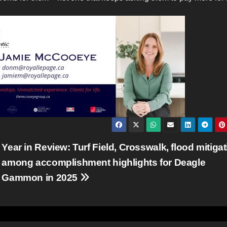
Year in Review: Turf Field, Crosswalk, flood mitiga
among accomplishment highlights for Deagle
Gammon in 2025