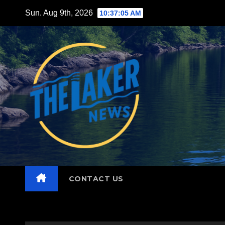
Skip
Sun. Aug 9th, 2026
10:37:07 AM
to
content
CONTACT US