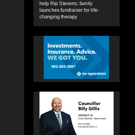
help Rip Stevens; family
launches fundraiser for life-
changing therapy