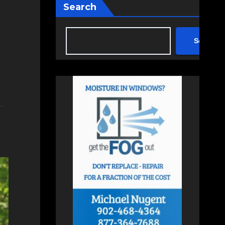
Search
Search