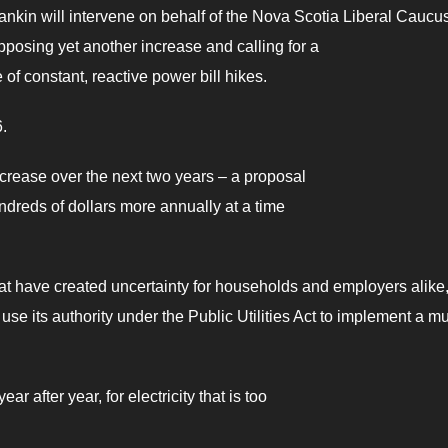
ankin will intervene on behalf of the Nova Scotia Liberal Caucus
pposing yet another increase and calling for a
e of constant, reactive power bill hikes.
.
crease over the next two years – a proposal
ndreds of dollars more annually at a time
at have created uncertainty for households and employers alike
se its authority under the Public Utilities Act to implement a mul
 after year, for electricity that is too