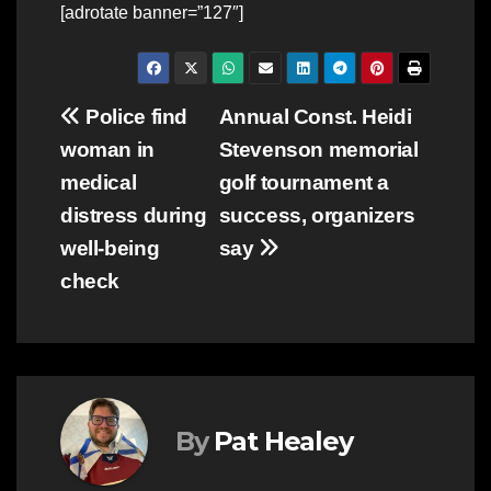
[adrotate banner=”127″]
Post
Police find
Annual Const. Heidi
woman in
Stevenson memorial
navigation
medical
golf tournament a
distress during
success, organizers
well-being
say
check
By
Pat Healey