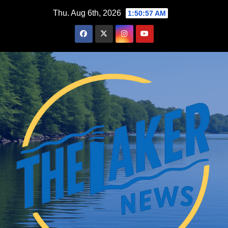
Skip
Thu. Aug 6th, 2026
1:50:58 AM
to
content