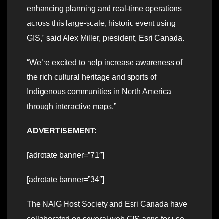
enhancing planning and real-time operations
across this large-scale, historic event using
GIS,” said Alex Miller, president, Esri Canada.
“We’re excited to help increase awareness of
the rich cultural heritage and sports of
Indigenous communities in North America
through interactive maps.”
ADVERTISEMENT:
[adrotate banner=”71″]
[adrotate banner=”34″]
The NAIG Host Society and Esri Canada have
collaborated on several web GIS apps for use