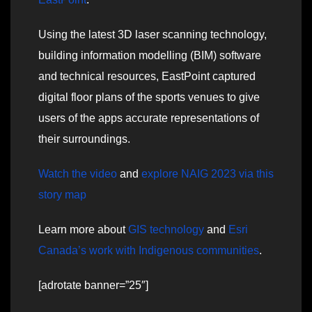
Using the latest 3D laser scanning technology,
building information modelling (BIM) software
and technical resources, EastPoint captured
digital floor plans of the sports venues to give
users of the apps accurate representations of
their surroundings.
Watch the video
and
explore NAIG 2023 via this
story map
Learn more about
GIS technology
and
Esri
Canada’s work with Indigenous communities
.
[adrotate banner=”25″]