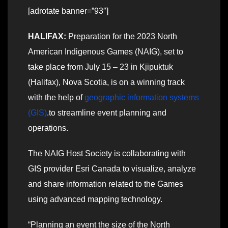
[adrotate banner=”93″]
HALIFAX:
Preparation for the 2023 North
American Indigenous Games (NAIG), set to
take place from July 15 – 23 in Kjipuktuk
(Halifax), Nova Scotia, is on a winning track
with the help of
geographic information systems
(GIS)
.to streamline event planning and
operations.
The NAIG Host Society is collaborating with
GIS provider Esri Canada to visualize, analyze
and share information related to the Games
using advanced mapping technology.
“Planning an event the size of the North