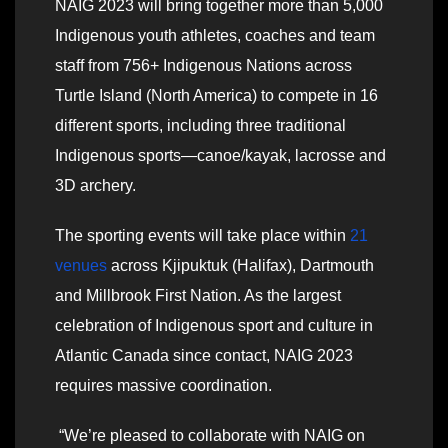
NAIG 2023 will bring together more than 5,000
Indigenous youth athletes, coaches and team
staff from 756+ Indigenous Nations across
Turtle Island (North America) to compete in 16
different sports, including three traditional
Indigenous sports—canoe/kayak, lacrosse and
3D archery.
The sporting events will take place within
21
venues
across Kjipuktuk (Halifax), Dartmouth
and Millbrook First Nation. As the largest
celebration of Indigenous sport and culture in
Atlantic Canada since contact, NAIG 2023
requires massive coordination.
“We’re pleased to collaborate with NAIG on