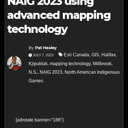
NAIG 2023 using
advanced mapping
technology
By
Pat Healey
Esri Canada
,
GIS
,
Halifax
,
JULY 7, 2023
Kjipuktuk
,
mapping technology
,
Millbrook
,
N.S.
,
NAIG 2023
,
North American Indigenous
Games
[adrotate banner=”188″]