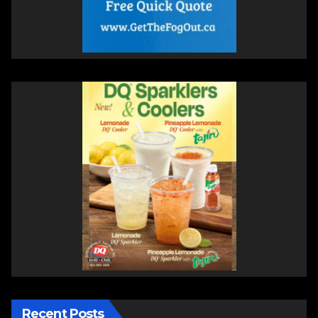
Recent Posts