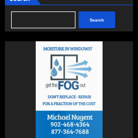
Search