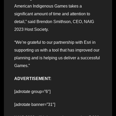
American Indigenous Games takes a
significant amount of time and attention to
detail,” said Brendon Smithson, CEO, NAIG
2023 Host Society.
“We’re grateful to our partnership with Esri in
supporting us with a tool that has improved our
planning and is helping us deliver a successful
Games.”
ADVERTISEMENT:
[adrotate group=”6″]
[adrotate banner=”31″]