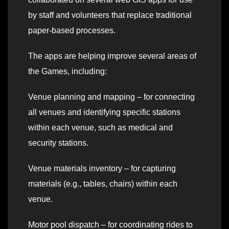
by staff and volunteers that replace traditional
paper-based processes.
The apps are helping improve several areas of
the Games, including:
Venue planning and mapping – for connecting
all venues and identifying specific stations
within each venue, such as medical and
security stations.
Venue materials inventory – for capturing
materials (e.g., tables, chairs) within each
venue.
Motor pool dispatch – for coordinating rides to