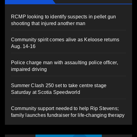
RCMP looking to identify suspects in pellet gun
shooting that injured another man
Community spirit comes alive as Keloose returns
Aug. 14-16
Police charge man with assaulting police officer,
impaired driving
Summer Clash 250 set to take centre stage
Saturday at Scotia Speedworld
Community support needed to help Rip Stevens;
family launches fundraiser for life-changing therapy