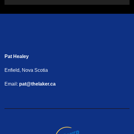
Pat Healey
Enfield, Nova Scotia
Email:
pat@thelaker.ca