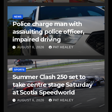
NEWS
Police charge man with
assaulting police officer,
impaired driving
AUGUST 6, 2026
PAT HEALEY
SPORTS
Summer Clash 250 set to
take centre stage Saturday
at Scotia Speedworld
AUGUST 6, 2026
PAT HEALEY