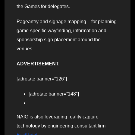
the Games for delegates.
Pageantry and signage mapping – for planning
game-specific wayfinding, information and
sponsorship sign placement around the
venues.
ADVERTISEMENT:
[adrotate banner=”126″]
[adrotate banner=”148″]
NAIG is also leveraging reality capture
technology by engineering consultant firm
EastPoint
.