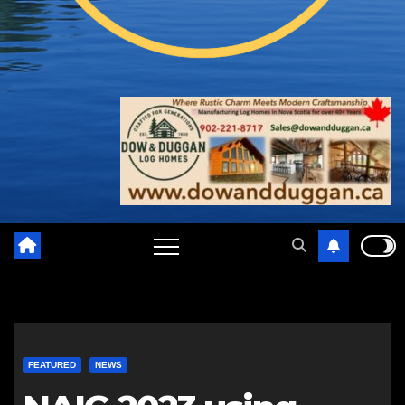
FEATURED
NEWS