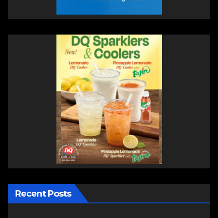
Recent Posts