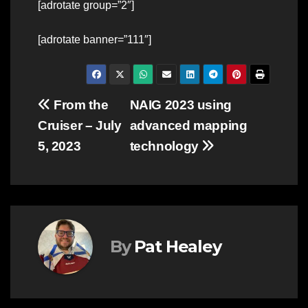
[adrotate group=”2″]
[adrotate banner=”111″]
Post
From the
NAIG 2023 using
Cruiser – July
advanced mapping
navigation
5, 2023
technology
By
Pat Healey