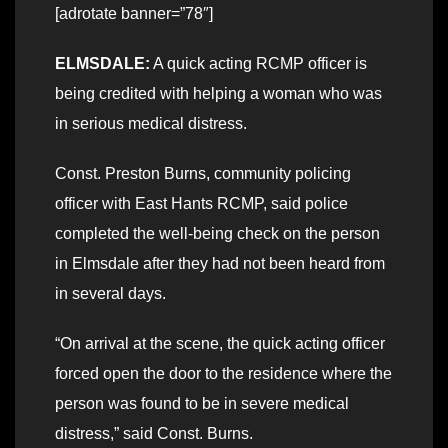
[adrotate banner=”78″]
ELMSDALE:
A quick acting RCMP officer is
being credited with helping a woman who was
in serious medical distress.
Const. Preston Burns, community policing
officer with East Hants RCMP, said police
completed the well-being check on the person
in Elmsdale after they had not been heard from
in several days.
“On arrival at the scene, the quick acting officer
forced open the door to the residence where the
person was found to be in severe medical
distress,” said Const. Burns.