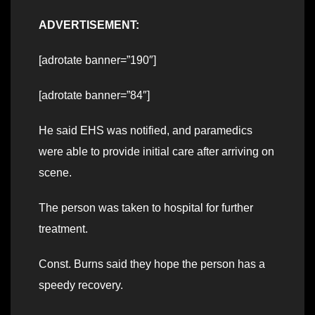
ADVERTISEMENT:
[adrotate banner=”190″]
[adrotate banner=”84″]
He said EHS was notified, and paramedics
were able to provide initial care after arriving on
scene.
The person was taken to hospital for further
treatment.
Const. Burns said they hope the person has a
speedy recovery.