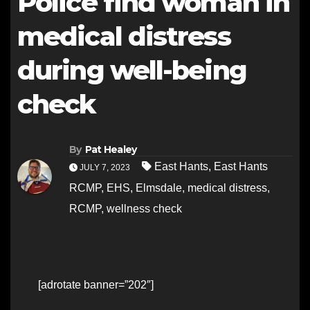
Police find woman in
medical distress
during well-being
check
By
Pat Healey
East Hants
,
East Hants
JULY 7, 2023
RCMP
,
EHS
,
Elmsdale
,
medical distress
,
RCMP
,
wellness check
[adrotate banner=”202″]