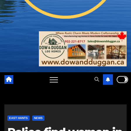
EAST HANTS
NEWS