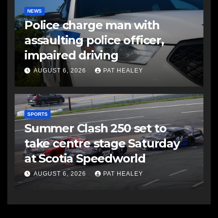
NEWS
Police charge man with
assaulting police officer,
impaired driving
AUGUST 6, 2026
PAT HEALEY
SPORTS
Summer Clash 250 set to
take centre stage Saturday
at Scotia Speedworld
AUGUST 6, 2026
PAT HEALEY