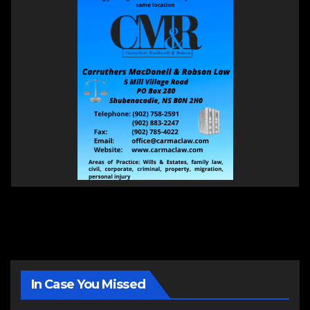
In Case You Missed