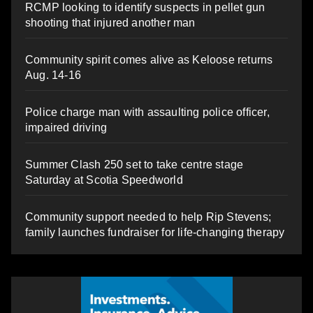
RCMP looking to identify suspects in pellet gun
shooting that injured another man
Community spirit comes alive as Keloose returns
Aug. 14-16
Police charge man with assaulting police officer,
impaired driving
Summer Clash 250 set to take centre stage
Saturday at Scotia Speedworld
Community support needed to help Rip Stevens;
family launches fundraiser for life-changing therapy