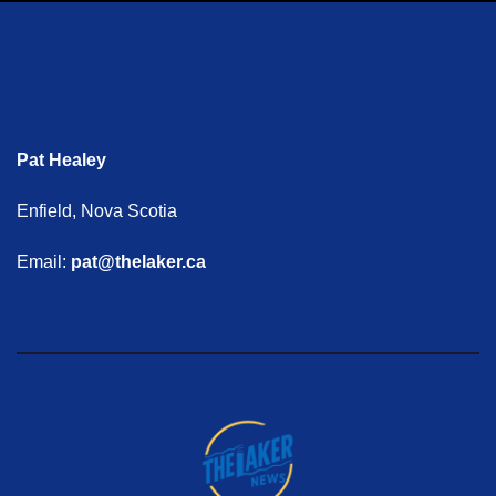
Pat Healey
Enfield, Nova Scotia
Email:
pat@thelaker.ca