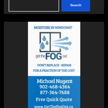
Search