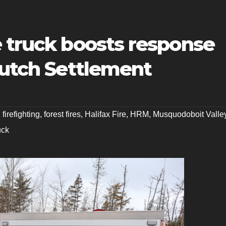
e truck boosts response
Dutch Settlement
,
firefighting
,
forest fires
,
Halifax Fire
,
HRM
,
Musquodoboit Valle
uck