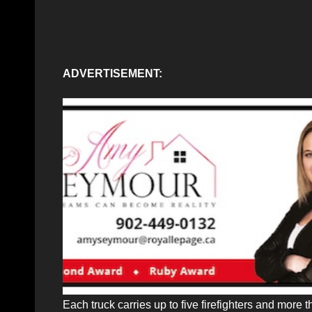
ADVERTISEMENT:
Each truck carries up to five firefighters and more th