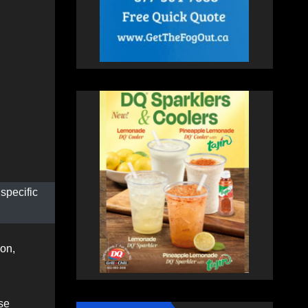
 specific
son,
se