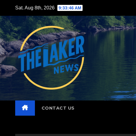
Skip
Sat. Aug 8th, 2026
9:33:47 AM
to
content
CONTACT US