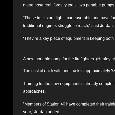
metre hose reel, forestry tools, two portable pumps,
“These trucks are light, maneuverable and have four
traditional engines struggle to reach,” said Jordan.
“They’re a key piece of equipment in keeping both 
A new portable pump for the firefighters. (Healey p
The cost of each wildland truck is approximately $
Training for the new equipment is already complete 
approaches.
“Members of Station 40 have completed their training
year,” Jordan added.