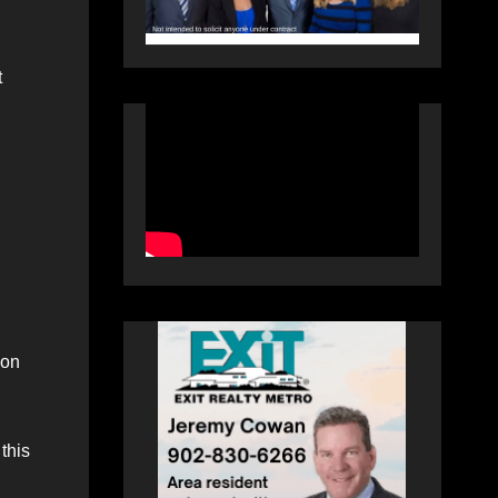
t
son
this