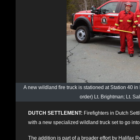
A new wildland fire truck is stationed at Station 40 in 
order) Lt. Brightman; Lt. S
DUTCH SETTLEMENT:
Firefighters in Dutch Sett
with a new specialized wildland truck set to go into
The addition is part of a broader effort by Halifa