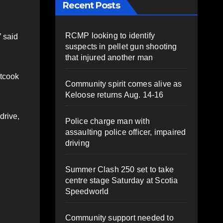
Recent Posts
RCMP looking to identify
” said
suspects in pellet gun shooting
that injured another man
etcook
Community spirit comes alive as
Keloose returns Aug. 14-16
drive,
Police charge man with
assaulting police officer, impaired
driving
Summer Clash 250 set to take
centre stage Saturday at Scotia
Speedworld
Community support needed to