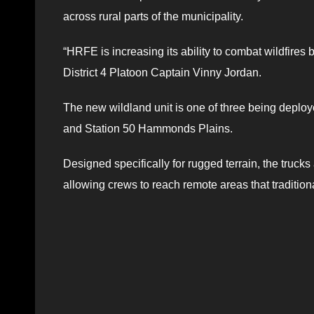
across rural parts of the municipality.
“HRFE is increasing its ability to combat wildfires
District 4 Platoon Captain Vinny Jordan.
The new wildland unit is one of three being deploy
and Station 50 Hammonds Plains.
Designed specifically for rugged terrain, the truck
allowing crews to reach remote areas that tradition