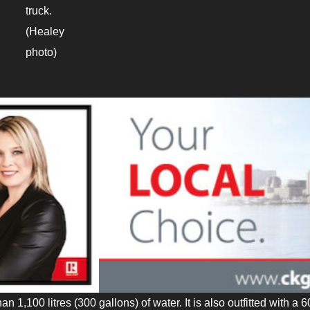
truck.
(Healey
photo)
an 1,100 litres (300 gallons) of water. It is also outfitted with a 6