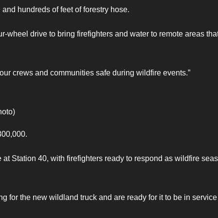
 and hundreds of feet of forestry hose.
-wheel drive to bring firefighters and water to remote areas tha
our crews and communities safe during wildfire events.”
hoto)
300,000.
at Station 40, with firefighters ready to respond as wildfire sea
 for the new wildland truck and are ready for it to be in service 