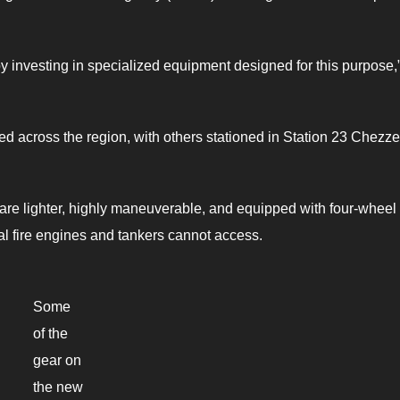
 by investing in specialized equipment designed for this purpose,
ed across the region, with others stationed in Station 23 Chezz
s are lighter, highly maneuverable, and equipped with four-wheel 
al fire engines and tankers cannot access.
Some
of the
gear on
the new