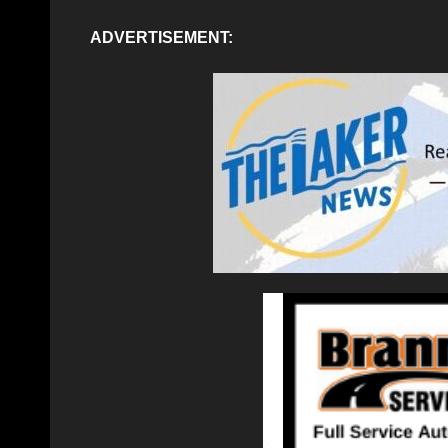
ADVERTISEMENT: