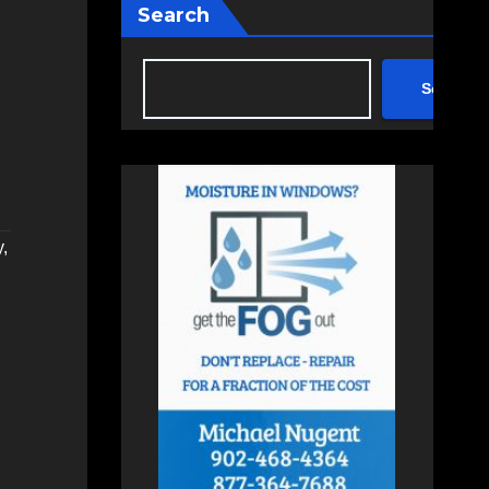
Search
Search
y
,