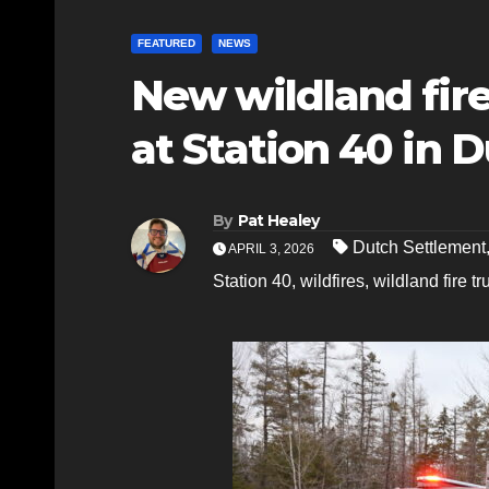
FEATURED
NEWS
New wildland fir
at Station 40 in 
By
Pat Healey
Dutch Settlement
APRIL 3, 2026
Station 40
,
wildfires
,
wildland fire tr