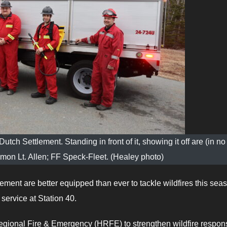
Dutch Settlement. Standing in front of it, showing it off are (in no
almon Lt. Allen; FF Speck-Fleet. (Healey photo)
lement are better equipped than ever to tackle wildfires this sea
 service at Station 40.
x Regional Fire & Emergency (HRFE) to strengthen wildfire respon