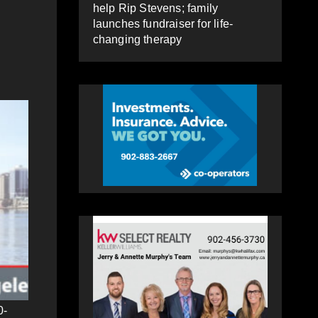
help Rip Stevens; family
launches fundraiser for life-
changing therapy
0-