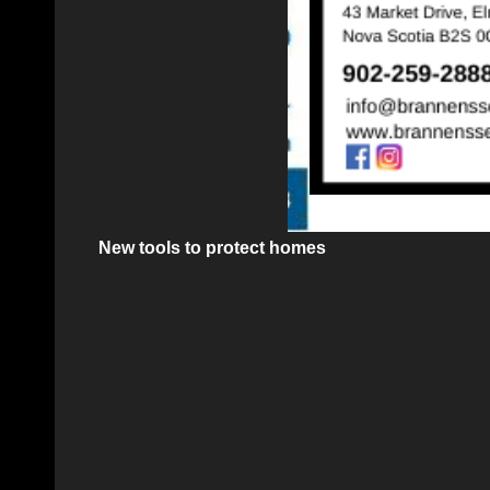
New tools to protect homes