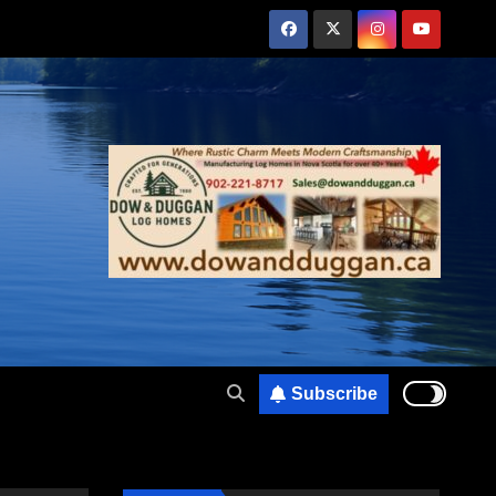
Subscribe