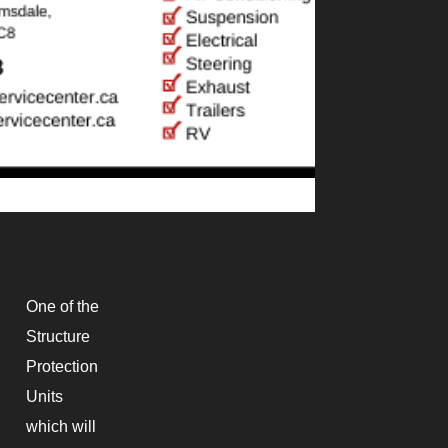
One of the
Structure
Protection
Units
which will