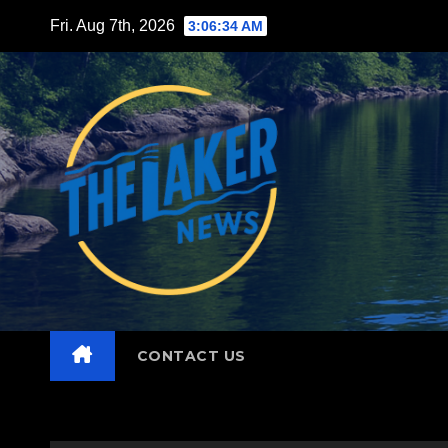
Skip
Fri. Aug 7th, 2026
3:06:35 AM
to
content
CONTACT US