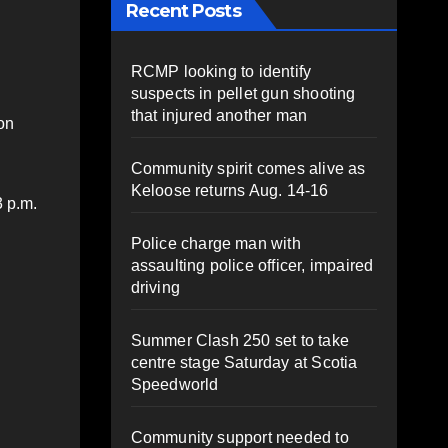
Recent Posts
RCMP looking to identify
suspects in pellet gun shooting
that injured another man
on
Community spirit comes alive as
Keloose returns Aug. 14-16
3 p.m.
Police charge man with
assaulting police officer, impaired
driving
Summer Clash 250 set to take
centre stage Saturday at Scotia
Speedworld
Community support needed to