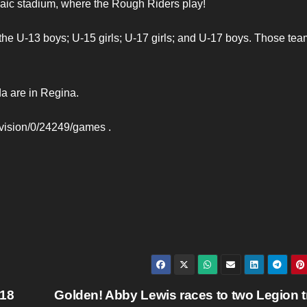
ic stadium, where the Rough Riders play!
 the U-13 boys; U-15 girls; U-17 girls; and U-17 boys. Those te
a are in Regina.
division/0/24249/games .
-18
Golden! Abby Lewis races to two Legion t