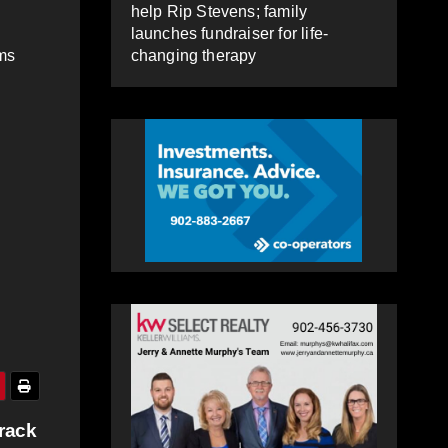
help Rip Stevens; family
launches fundraiser for life-
changing therapy
ams
rack