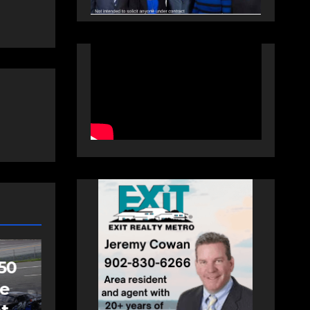
SPORTS
Sportsman
headline Friday