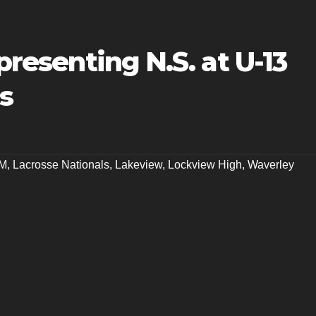
epresenting N.S. at U-13
s
M
,
Lacrosse Nationals
,
Lakeview
,
Lockview High
,
Waverley