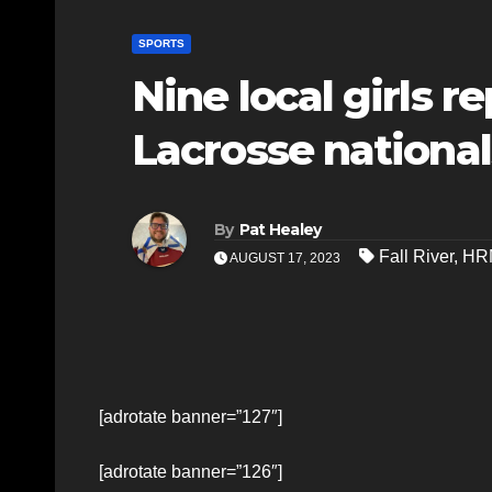
SPORTS
Nine local girls r
Lacrosse national
By
Pat Healey
Fall River
,
HR
AUGUST 17, 2023
[adrotate banner=”127″]
[adrotate banner=”126″]