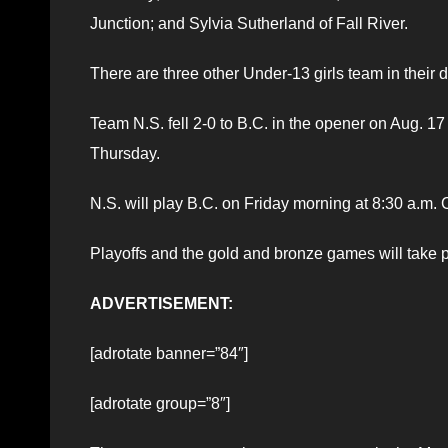
Junction; and Sylvia Sutherland of Fall River.
There are three other Under-13 girls team in their
Team N.S. fell 2-0 to B.C. in the opener on Aug. 17
Thursday.
N.S. will play B.C. on Friday morning at 8:30 a.m.
Playoffs and the gold and bronze games will take 
ADVERTISEMENT:
[adrotate banner=”84″]
[adrotate group=”8″]