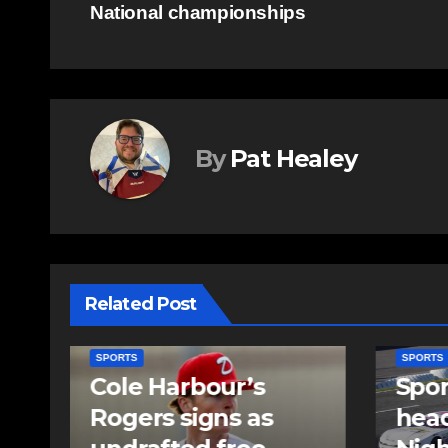
National championships
navigation
By
Pat Healey
Related Post
SPORTS
SPORTS
Sportsman
Sum
headline Friday
set 