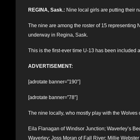
REGINA, Sask.:
Nine local girls are putting their 
The nine are among the roster of 15 representing N
underway in Regina, Sask.
This is the first-ever time U-13 has been included a
ADVERTISEMENT:
[adrotate banner=”190″]
[adrotate banner=”78″]
The nine locally, who mostly play with the Wolves 
Eila Flanagan of Windsor Junction; Waverley’s Bec
Waverley; Joss Moran of Fall River; Millie Webster