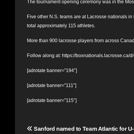
The tournament opening ceremony was in the Mosa
Five other N.S. teams are at Lacrosse nationals in
total approximately 115 athletes.
More than 900 lacrosse players from across Canad
Follow along at: https://boxnationals.lacrosse.ca/
[adrotate banner=”194″]
[adrotate banner=”111″]
[adrotate banner=”115″]
Post
Sanford named to Team Atlantic for U