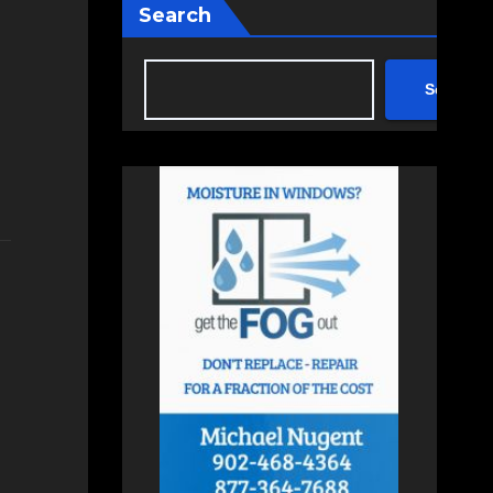
Search
Search