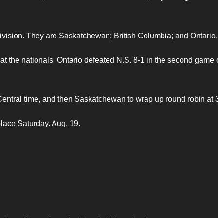
 division. They are Saskatchewan; British Columbia; and Ontario.
 at the nationals. Ontario defeated N.S. 8-1 in the second game 
 Central time, and then Saskatchewan to wrap up round robin at 
place Saturday. Aug. 19.