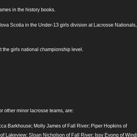
names in the history books.
ova Scotia in the Under-13 girls division at Lacrosse Nationals,
t the girls national championship level.
or other minor lacrosse teams, are:
ca Barkhouse; Molly James of Fall River; Piper Hopkins of
 of Lakeview; Sloan Nicholson of Fall River; Issy Evong of Wind