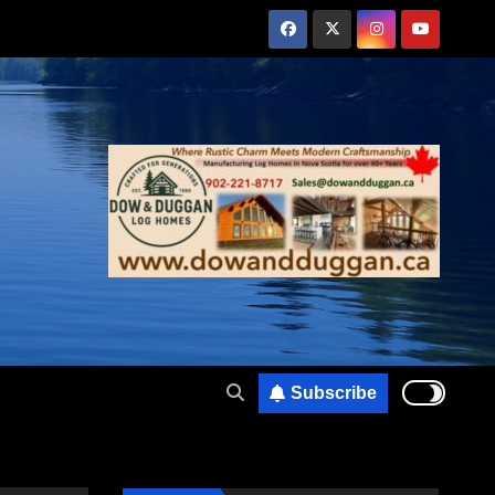
Subscribe