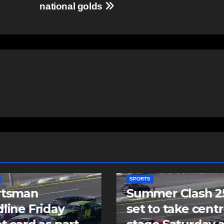
national golds
SPORTS
mer Clash 250
Cole Harbour’s
to take centre
Rogers signs as