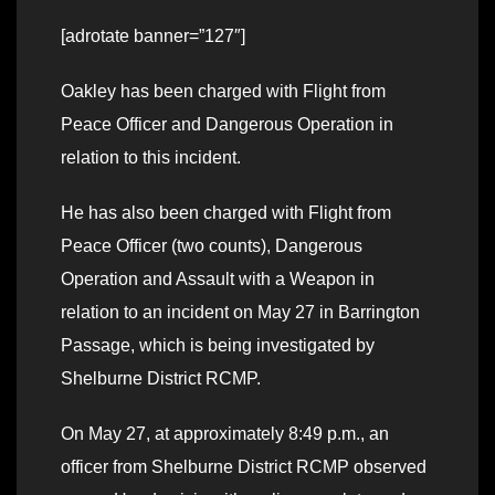
[adrotate banner=”127″]
Oakley has been charged with Flight from
Peace Officer and Dangerous Operation in
relation to this incident.
He has also been charged with Flight from
Peace Officer (two counts), Dangerous
Operation and Assault with a Weapon in
relation to an incident on May 27 in Barrington
Passage, which is being investigated by
Shelburne District RCMP.
On May 27, at approximately 8:49 p.m., an
officer from Shelburne District RCMP observed