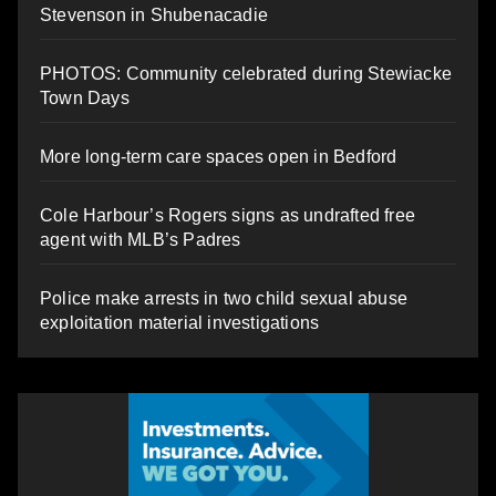
Stevenson in Shubenacadie
PHOTOS: Community celebrated during Stewiacke
Town Days
More long-term care spaces open in Bedford
Cole Harbour’s Rogers signs as undrafted free
agent with MLB’s Padres
Police make arrests in two child sexual abuse
exploitation material investigations