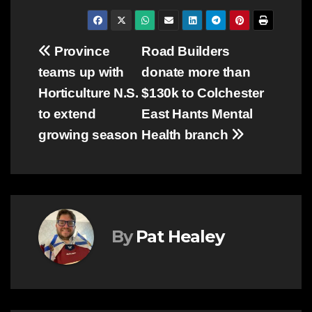
Post
Province
Road Builders
teams up with
donate more than
navigation
Horticulture N.S.
$130k to Colchester
to extend
East Hants Mental
growing season
Health branch
By
Pat Healey