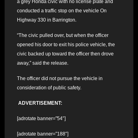
a grey Honda civic with no license plate and
conducted a traffic stop on the vehicle On
Highway 330 in Barrington.
“The civic pulled over, but when the officer
opened his door to exit his police vehicle, the
civic backed up toward the officer then drove
away,” said the release.
The officer did not pursue the vehicle in
consideration of public safety.
ADVERTISEMENT:
[adrotate banner=”54″]
[adrotate banner=”188″]