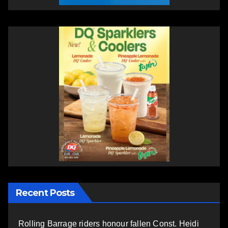
Recent Posts
Rolling Barrage riders honour fallen Const. Heidi