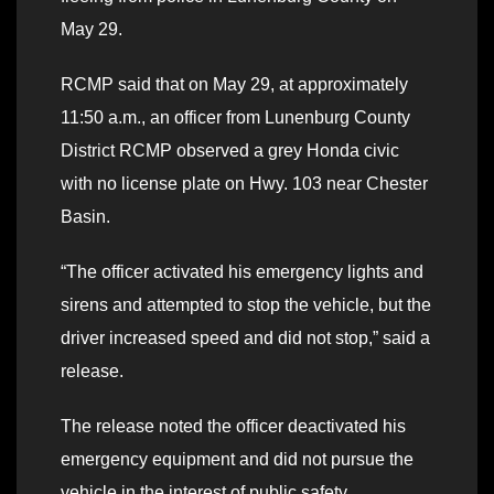
May 29.
RCMP said that on May 29, at approximately
11:50 a.m., an officer from Lunenburg County
District RCMP observed a grey Honda civic
with no license plate on Hwy. 103 near Chester
Basin.
“The officer activated his emergency lights and
sirens and attempted to stop the vehicle, but the
driver increased speed and did not stop,” said a
release.
The release noted the officer deactivated his
emergency equipment and did not pursue the
vehicle in the interest of public safety.