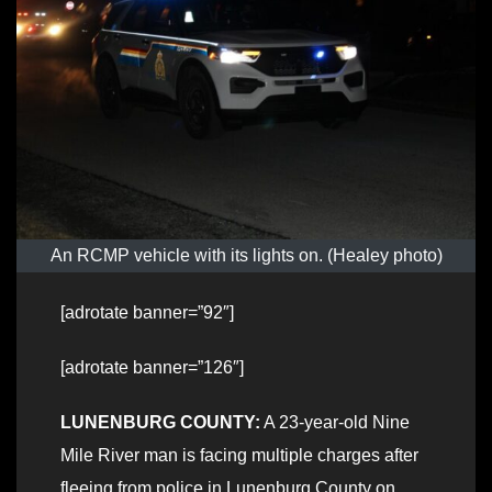
An RCMP vehicle with its lights on. (Healey photo)
[adrotate banner=”92″]
[adrotate banner=”126″]
LUNENBURG COUNTY:
A 23-year-old Nine
Mile River man is facing multiple charges after
fleeing from police in Lunenburg County on