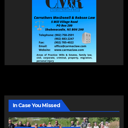
In Case You Missed