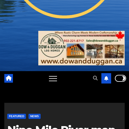
FEATURED
NEWS