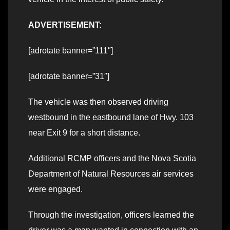
ADVERTISEMENT:
[adrotate banner=”111″]
[adrotate banner=”31″]
The vehicle was then observed driving
westbound in the eastbound lane of Hwy. 103
near Exit 9 for a short distance.
Additional RCMP officers and the Nova Scotia
Department of Natural Resources air services
were engaged.
Through the investigation, officers learned the