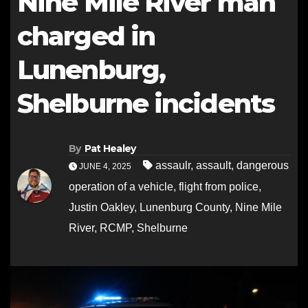
Nine Mile River man
charged in
Lunenburg,
Shelburne incidents
By
Pat Healey
assaulr
,
assault
,
dangerous
JUNE 4, 2025
operation of a vehicle
,
flight from police
,
Justin Oakley
,
Lunenburg County
,
Nine Mile
River
,
RCMP
,
Shelburne