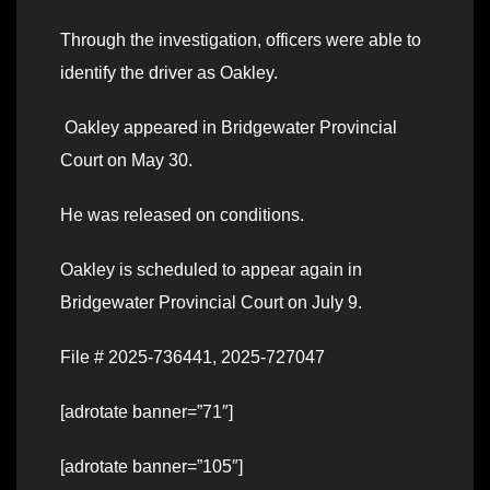
Through the investigation, officers were able to
identify the driver as Oakley.
Oakley appeared in Bridgewater Provincial
Court on May 30.
He was released on conditions.
Oakley is scheduled to appear again in
Bridgewater Provincial Court on July 9.
File # 2025-736441, 2025-727047
[adrotate banner=”71″]
[adrotate banner=”105″]