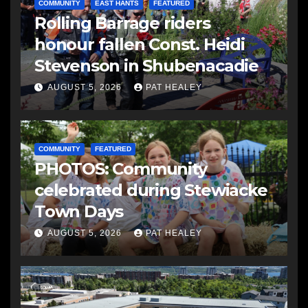
COMMUNITY
EAST HANTS
FEATURED
Rolling Barrage riders
honour fallen Const. Heidi
Stevenson in Shubenacadie
AUGUST 5, 2026
PAT HEALEY
COMMUNITY
FEATURED
PHOTOS: Community
celebrated during Stewiacke
Town Days
AUGUST 5, 2026
PAT HEALEY