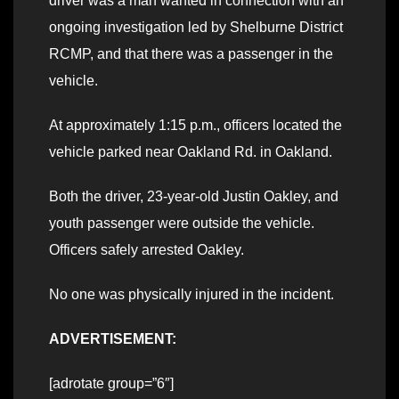
driver was a man wanted in connection with an
ongoing investigation led by Shelburne District
RCMP, and that there was a passenger in the
vehicle.
At approximately 1:15 p.m., officers located the
vehicle parked near Oakland Rd. in Oakland.
Both the driver, 23-year-old Justin Oakley, and
youth passenger were outside the vehicle.
Officers safely arrested Oakley.
No one was physically injured in the incident.
ADVERTISEMENT:
[adrotate group=”6″]