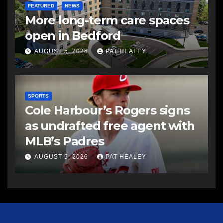
FEATURED
NEWS
More long-term care spaces
open in Bedford
AUGUST 5, 2026
PAT HEALEY
SPORTS
Cole Harbour’s Rogers signs
as undrafted free agent with
MLB’s Padres
AUGUST 5, 2026
PAT HEALEY