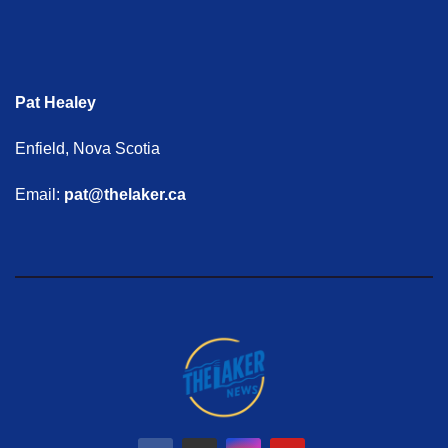
Pat Healey
Enfield, Nova Scotia
Email:
pat@thelaker.ca