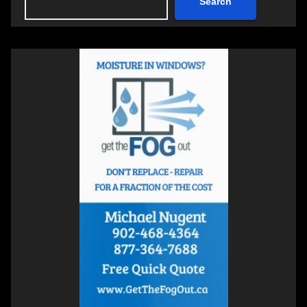
Search