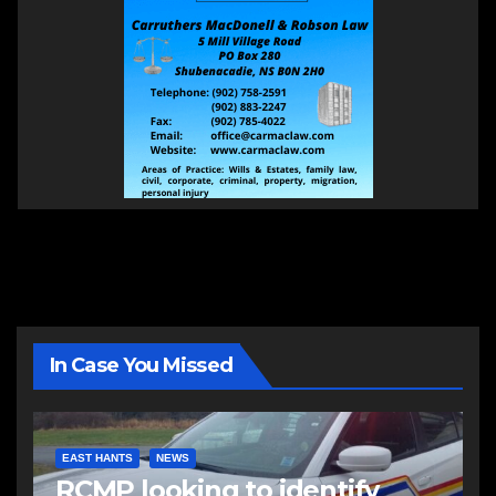
In Case You Missed
EAST HANTS
NEWS
RCMP looking to identify