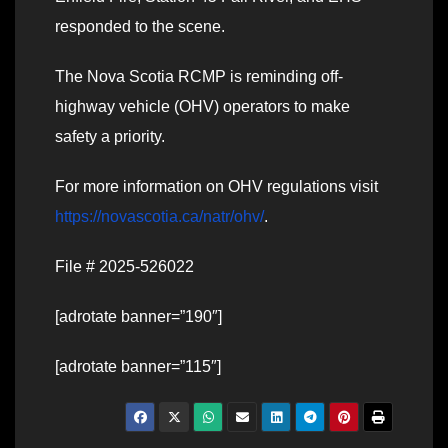
responded to the scene.
The Nova Scotia RCMP is reminding off-
highway vehicle (OHV) operators to make
safety a priority.
For more information on OHV regulations visit
https://novascotia.ca/natr/ohv/
.
File # 2025-526022
[adrotate banner=”190″]
[adrotate banner=”115″]