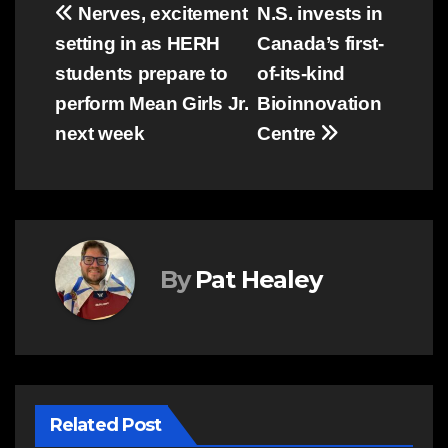
Post
Nerves, excitement
N.S. invests in
setting in as HERH
Canada’s first-
navigation
students prepare to
of-its-kind
perform Mean Girls Jr.
Bioinnovation
next week
Centre
By
Pat Healey
Related Post