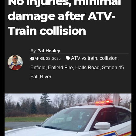
No injuries, minimal
damage after ATV-
Train collision
By
Pat Healey
ATV vs train
,
collision
,
APRIL 22, 2025
Enfield
,
Enfield Fire
,
Halls Road
,
Station 45
Fall River