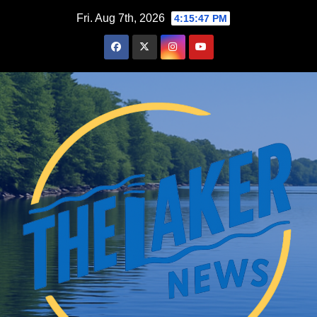
Skip
Fri. Aug 7th, 2026
4:15:48 PM
to
content