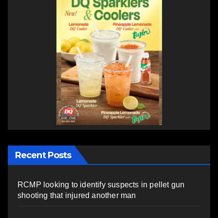
Recent Posts
RCMP looking to identify suspects in pellet gun
shooting that injured another man