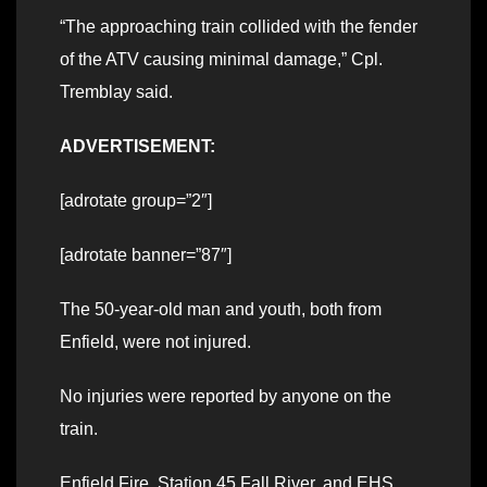
“The approaching train collided with the fender
of the ATV causing minimal damage,” Cpl.
Tremblay said.
ADVERTISEMENT:
[adrotate group=”2″]
[adrotate banner=”87″]
The 50-year-old man and youth, both from
Enfield, were not injured.
No injuries were reported by anyone on the
train.
Enfield Fire, Station 45 Fall River, and EHS