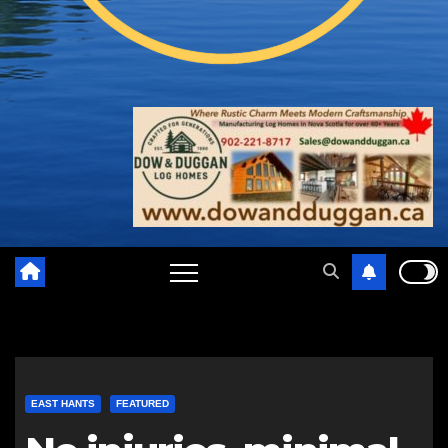
EAST HANTS
FEATURED