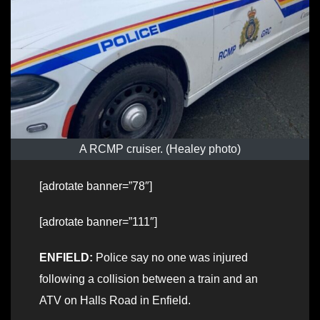
A RCMP cruiser. (Healey photo)
[adrotate banner=”78″]
[adrotate banner=”111″]
ENFIELD:
Police say no one was injured
following a collision between a train and an
ATV on Halls Road in Enfield.