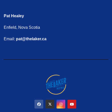
Pat Healey
Enfield, Nova Scotia
Email:
pat@thelaker.ca