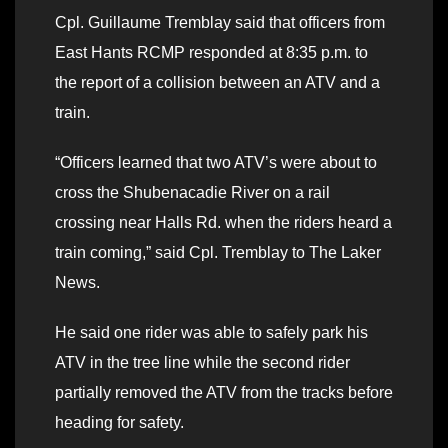
Cpl. Guillaume Tremblay said that officers from
East Hants RCMP responded at 8:35 p.m. to
the report of a collision between an ATV and a
train.
“Officers learned that two ATV’s were about to
cross the Shubenacadie River on a rail
crossing near Halls Rd. when the riders heard a
train coming,” said Cpl. Tremblay to The Laker
News.
He said one rider was able to safely park his
ATV in the tree line while the second rider
partially removed the ATV from the tracks before
heading for safety.