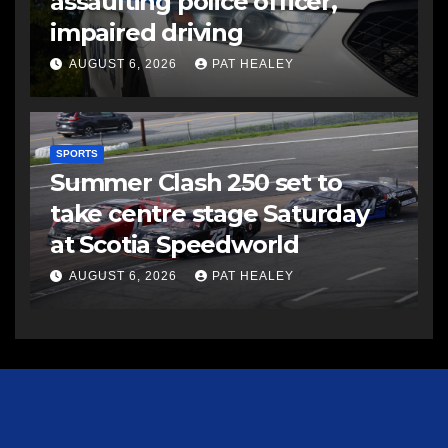
assaulting police officer,
impaired driving
AUGUST 6, 2026
PAT HEALEY
SPORTS
Summer Clash 250 set to
take centre stage Saturday
at Scotia Speedworld
AUGUST 6, 2026
PAT HEALEY