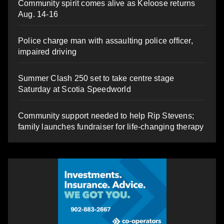
Community spirit comes alive as Keloose returns
Aug. 14-16
Police charge man with assaulting police officer,
impaired driving
Summer Clash 250 set to take centre stage
Saturday at Scotia Speedworld
Community support needed to help Rip Stevens;
family launches fundraiser for life-changing therapy