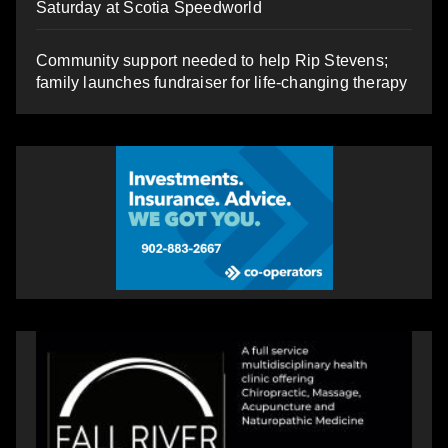
Saturday at Scotia Speedworld
Community support needed to help Rip Stevens;
family launches fundraiser for life-changing therapy