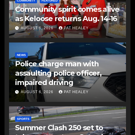
COMMUNITY
FEATURED
Community spirit comes alive
as Keloose returns Aug. 14-16
AUGUST 6, 2026
PAT HEALEY
NEWS
Police charge man with
assaulting police officer,
impaired driving
AUGUST 6, 2026
PAT HEALEY
SPORTS
Summer Clash 250 set to