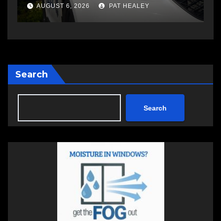
a
AUGUST 5, 2026
PAT HEALEY
Search
Search