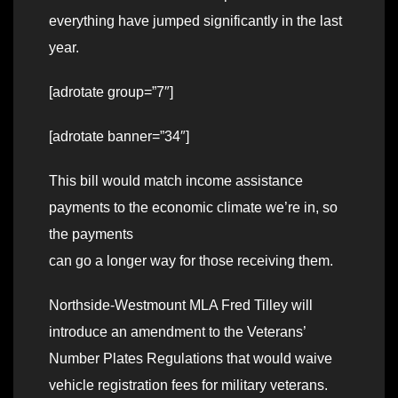
everything have jumped significantly in the last
year.
[adrotate group=”7″]
[adrotate banner=”34″]
This bill would match income assistance
payments to the economic climate we’re in, so
the payments
can go a longer way for those receiving them.
Northside-Westmount MLA Fred Tilley will
introduce an amendment to the Veterans’
Number Plates Regulations that would waive
vehicle registration fees for military veterans.