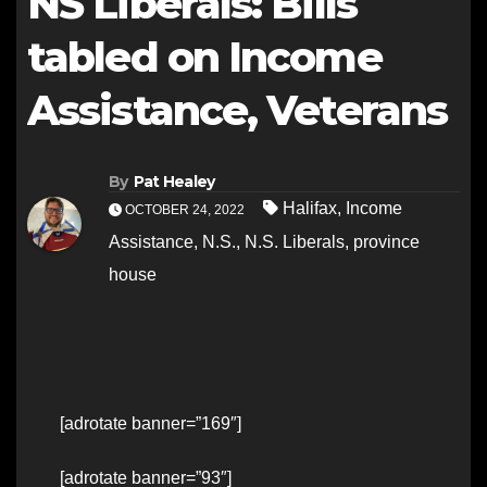
NS Liberals: Bills
tabled on Income
Assistance, Veterans
By
Pat Healey
Halifax
,
Income
OCTOBER 24, 2022
Assistance
,
N.S.
,
N.S. Liberals
,
province
house
[adrotate banner=”169″]
[adrotate banner=”93″]