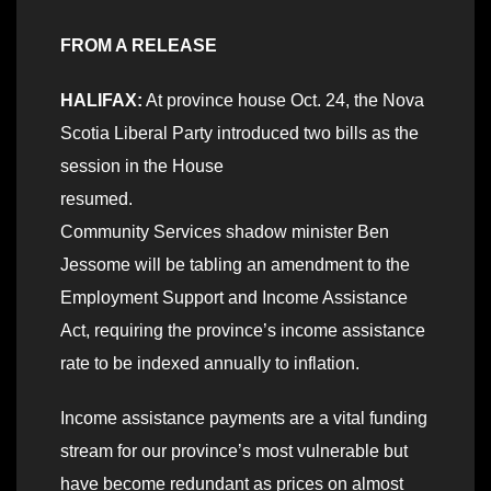
FROM A RELEASE
HALIFAX:
At province house Oct. 24, the Nova
Scotia Liberal Party introduced two bills as the
session in the House
resumed.
Community Services shadow minister Ben
Jessome will be tabling an amendment to the
Employment Support and Income Assistance
Act, requiring the province’s income assistance
rate to be indexed annually to inflation.
Income assistance payments are a vital funding
stream for our province’s most vulnerable but
have become redundant as prices on almost