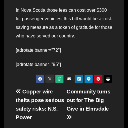
In Nova Scotia those fees can cost over $300
for passenger vehicles; this bill would be a cost-
saving measure as a token of gratitude for those
who have served our country.
[adrotate banner=”72″]
[adrotate banner=”95″]
Post
Copper wire
Community turns
thefts pose serious
out for The Big
navigation
safety risks: N.S.
Give in Elmsdale
Power