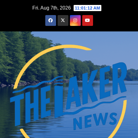
Skip
Fri. Aug 7th, 2026
11:01:13 AM
to
content