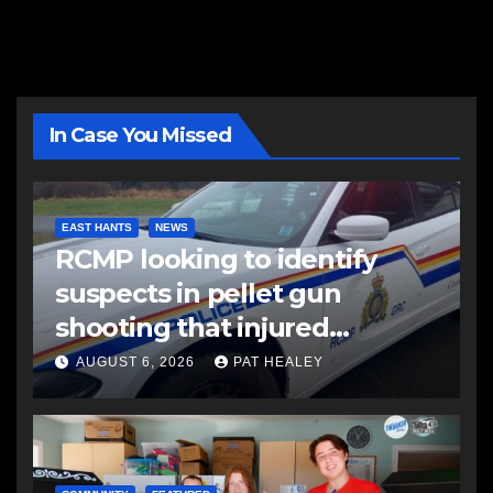
In Case You Missed
EAST HANTS
NEWS
RCMP looking to identify
suspects in pellet gun
shooting that injured
another man
AUGUST 6, 2026
PAT HEALEY