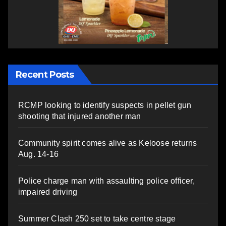
Recent Posts
RCMP looking to identify suspects in pellet gun
shooting that injured another man
Community spirit comes alive as Keloose returns
Aug. 14-16
Police charge man with assaulting police officer,
impaired driving
Summer Clash 250 set to take centre stage