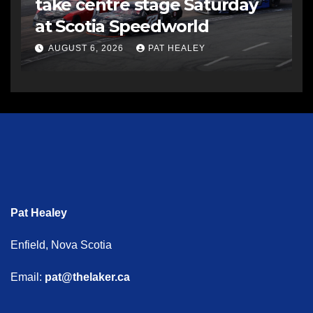
take centre stage Saturday
at Scotia Speedworld
AUGUST 6, 2026
PAT HEALEY
Pat Healey
Enfield, Nova Scotia
Email:
pat@thelaker.ca