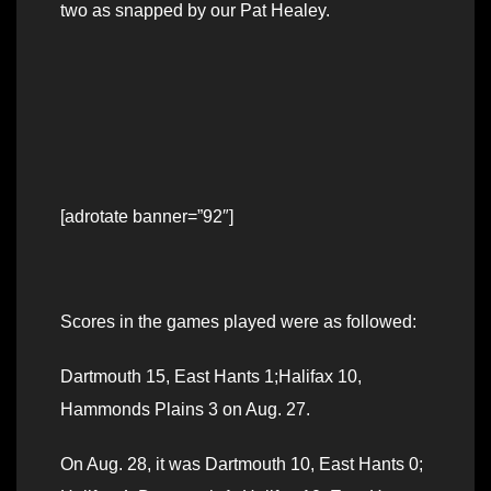
two as snapped by our Pat Healey.
[adrotate banner=”92″]
Scores in the games played were as followed:
Dartmouth 15, East Hants 1;Halifax 10,
Hammonds Plains 3 on Aug. 27.
On Aug. 28, it was Dartmouth 10, East Hants 0;