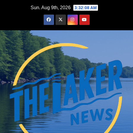
Skip
Sun. Aug 9th, 2026
3:32:09 AM
to
content