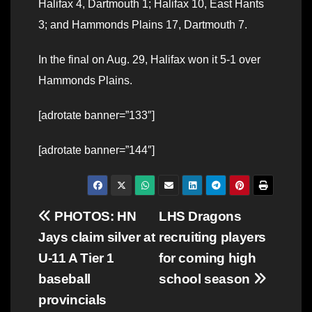
Halifax 4, Dartmouth 1; Halifax 10, East Hants
3; and Hammonds Plains 17, Dartmouth 7.
In the final on Aug. 29, Halifax won it 5-1 over
Hammonds Plains.
[adrotate banner=”133″]
[adrotate banner=”144″]
Post
PHOTOS: HN
LHS Dragons
Jays claim silver at
recruiting players
navigation
U-11 A Tier 1
for coming high
baseball
school season
provincials