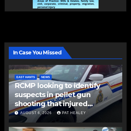
In Case You Missed
EAST HANTS
NEWS
RCMP looking to identify
suspects in pellet gun
shooting that injured
another man
AUGUST 6, 2026
PAT HEALEY