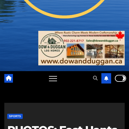
SPORTS