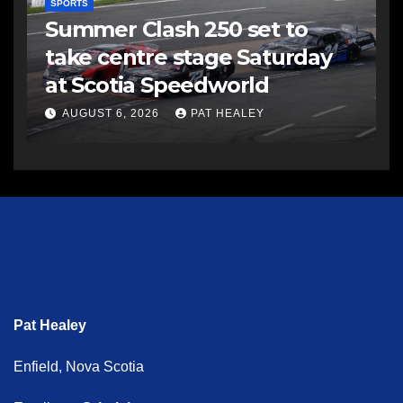
SPORTS
Summer Clash 250 set to
take centre stage Saturday
at Scotia Speedworld
AUGUST 6, 2026
PAT HEALEY
Pat Healey
Enfield, Nova Scotia