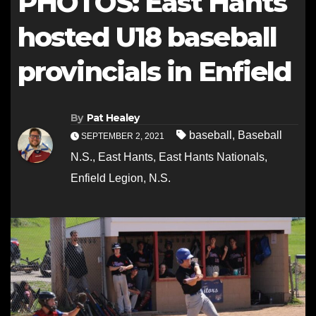
PHOTOS: East Hants
hosted U18 baseball
provincials in Enfield
By
Pat Healey
baseball
,
Baseball
SEPTEMBER 2, 2021
N.S.
,
East Hants
,
East Hants Nationals
,
Enfield Legion
,
N.S.