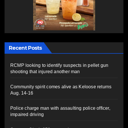
Recent Posts
RCMP looking to identify suspects in pellet gun
shooting that injured another man
Community spirit comes alive as Keloose returns
Aug. 14-16
Police charge man with assaulting police officer,
impaired driving