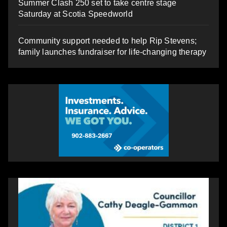
Summer Clash 250 set to take centre stage
Saturday at Scotia Speedworld
Community support needed to help Rip Stevens;
family launches fundraiser for life-changing therapy