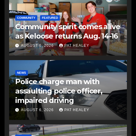
COMMUNITY
FEATURED
Community spirit comes alive
as Keloose returns Aug. 14-16
AUGUST 6, 2026
PAT HEALEY
NEWS
Police charge man with
assaulting police officer,
impaired driving
AUGUST 6, 2026
PAT HEALEY