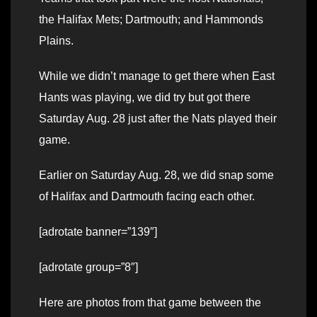
the Halifax Mets; Dartmouth; and Hammonds
Plains.
While we didn’t manage to get there when East
Hants was playing, we did try but got there
Saturday Aug. 28 just after the Nats played their
game.
Earlier on Saturday Aug. 28, we did snap some
of Halifax and Dartmouth facing each other.
[adrotate banner=”139″]
[adrotate group=”8″]
Here are photos from that game between the