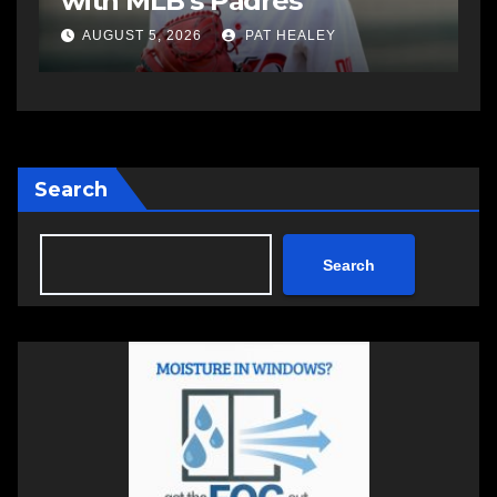
Summer Clash 250 weekend
a
AUGUST 5, 2026
PAT HEALEY
Search
Search