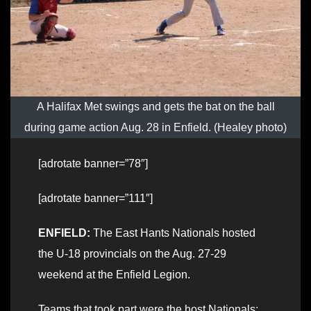
A Halifax Met swings and gets the bat on the ball
during game action Aug. 28 in Enfield. (Healey photo)
[adrotate banner=”78″]
[adrotate banner=”111″]
ENFIELD:
The East Hants Nationals hosted
the U-18 provincials on the Aug. 27-29
weekend at the Enfield Legion.
Teams that took part were the host Nationals;